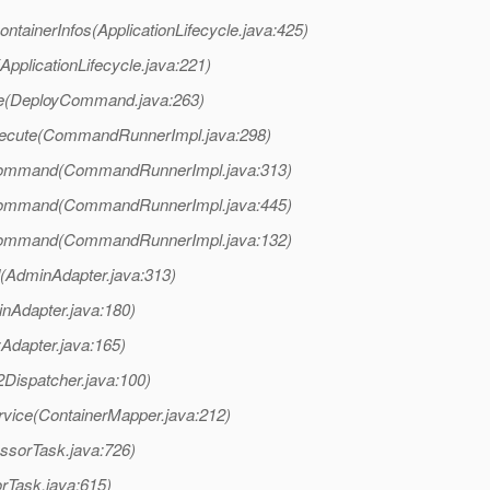
ntainerInfos(ApplicationLifecycle.java:425)
ApplicationLifecycle.java:221)
te(DeployCommand.java:263)
xecute(CommandRunnerImpl.java:298)
Command(CommandRunnerImpl.java:313)
Command(CommandRunnerImpl.java:445)
Command(CommandRunnerImpl.java:132)
AdminAdapter.java:313)
nAdapter.java:180)
yAdapter.java:165)
Dispatcher.java:100)
rvice(ContainerMapper.java:212)
ssorTask.java:726)
rTask.java:615)