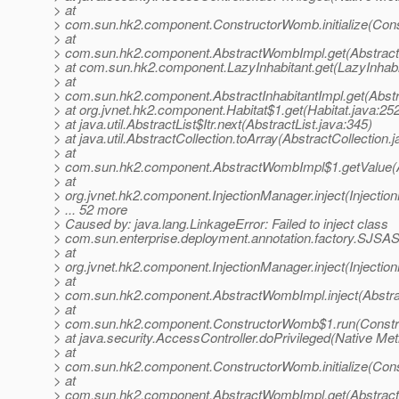
> at
> com.sun.hk2.component.ConstructorWomb.initialize(Con
> at
> com.sun.hk2.component.AbstractWombImpl.get(Abstrac
> at com.sun.hk2.component.LazyInhabitant.get(LazyInhabi
> at
> com.sun.hk2.component.AbstractInhabitantImpl.get(Abstra
> at org.jvnet.hk2.component.Habitat$1.get(Habitat.java:25
> at java.util.AbstractList$Itr.next(AbstractList.java:345)
> at java.util.AbstractCollection.toArray(AbstractCollection.
> at
> com.sun.hk2.component.AbstractWombImpl$1.getValue(
> at
> org.jvnet.hk2.component.InjectionManager.inject(Injectio
> ... 52 more
> Caused by: java.lang.LinkageError: Failed to inject class
> com.sun.enterprise.deployment.annotation.factory.SJSAS
> at
> org.jvnet.hk2.component.InjectionManager.inject(Injectio
> at
> com.sun.hk2.component.AbstractWombImpl.inject(Abstr
> at
> com.sun.hk2.component.ConstructorWomb$1.run(Constr
> at java.security.AccessController.doPrivileged(Native Me
> at
> com.sun.hk2.component.ConstructorWomb.initialize(Con
> at
> com.sun.hk2.component.AbstractWombImpl.get(Abstrac