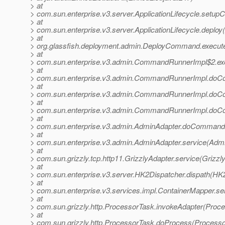
> at
> com.sun.enterprise.v3.server.ApplicationLifecycle.setupCo
> at
> com.sun.enterprise.v3.server.ApplicationLifecycle.deploy(
> at
> org.glassfish.deployment.admin.DeployCommand.execu
> at
> com.sun.enterprise.v3.admin.CommandRunnerImpl$2.e
> at
> com.sun.enterprise.v3.admin.CommandRunnerImpl.do
> at
> com.sun.enterprise.v3.admin.CommandRunnerImpl.do
> at
> com.sun.enterprise.v3.admin.CommandRunnerImpl.do
> at
> com.sun.enterprise.v3.admin.AdminAdapter.doCommand(
> at
> com.sun.enterprise.v3.admin.AdminAdapter.service(Admi
> at
> com.sun.grizzly.tcp.http11.GrizzlyAdapter.service(Grizzl
> at
> com.sun.enterprise.v3.server.HK2Dispatcher.dispath(HK2
> at
> com.sun.enterprise.v3.services.impl.ContainerMapper.se
> at
> com.sun.grizzly.http.ProcessorTask.invokeAdapter(Proce
> at
> com.sun.grizzly.http.ProcessorTask.doProcess(Processo