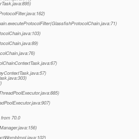
rTask.java:895)
rotocolFilter.java:162)
ain.executeProtocolFilter(GlassfishProtocolChain.java:71)
tocolChain.java:103)
tocolChain.java:89)
colChain.java:76)
olChainContextTask.java:67)
eyContextTask.java:57)
ask.java:303)
)
(ThreadPoolExecutor.java:885)
adPoolExecutor.java:907)
 from 70.0
nManager.java:156)
actWombImpl.java:102)