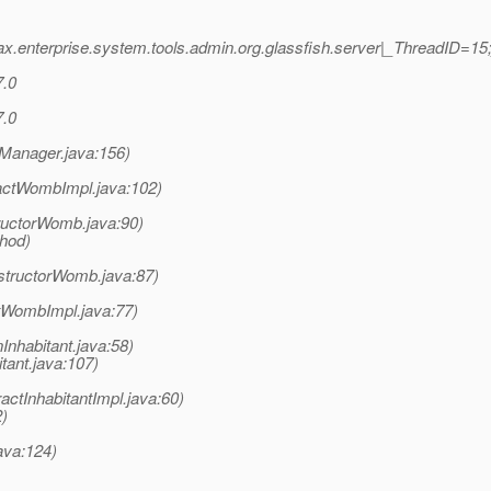
x.enterprise.system.tools.admin.org.glassfish.server|_ThreadID=
7.0
7.0
nManager.java:156)
actWombImpl.java:102)
uctorWomb.java:90)
thod)
structorWomb.java:87)
tWombImpl.java:77)
Inhabitant.java:58)
tant.java:107)
ctInhabitantImpl.java:60)
2)
java:124)