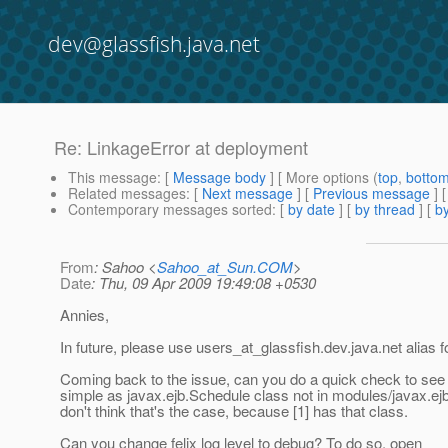
dev@glassfish.java.net
Re: LinkageError at deployment
This message
: [
Message body
] [ More options (
top
,
botto
Related messages
:
[
Next message
] [
Previous message
] 
Contemporary messages sorted
: [
by date
] [
by thread
] [
by
From
: Sahoo <
Sahoo_at_Sun.COM
>
Date
: Thu, 09 Apr 2009 19:49:08 +0530
Annies,
In future, please use users_at_glassfish.
dev.java.net alias 
Coming back to the issue, can you do a quick check to see if
simple as javax.ejb.Schedule class not in modules/javax.ejb.j
don't think that's the case, because [1] has that class.
Can you change felix log level to debug? To do so, open