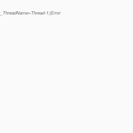
15;_ThreadName=Thread-1;|Error