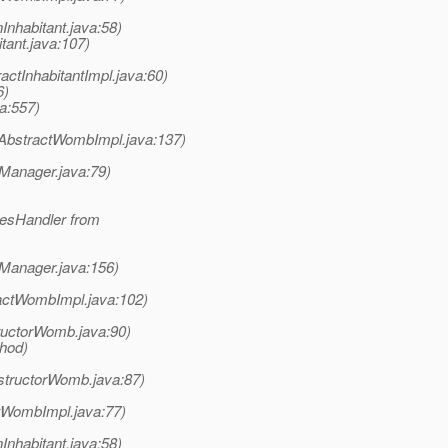
Inhabitant.java:58)
tant.java:107)
ctInhabitantImpl.java:60)
6)
a:557)
AbstractWombImpl.java:137)
nManager.java:79)
lesHandler from
nManager.java:156)
actWombImpl.java:102)
uctorWomb.java:90)
thod)
structorWomb.java:87)
tWombImpl.java:77)
Inhabitant.java:58)