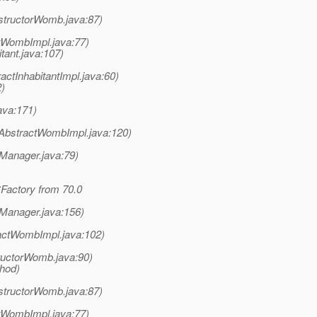
structorWomb.java:87)
tWombImpl.java:77)
tant.java:107)
ctInhabitantImpl.java:60)
2)
java:171)
AbstractWombImpl.java:120)
nManager.java:79)
Factory from 70.0
nManager.java:156)
actWombImpl.java:102)
uctorWomb.java:90)
thod)
structorWomb.java:87)
tWombImpl.java:77)