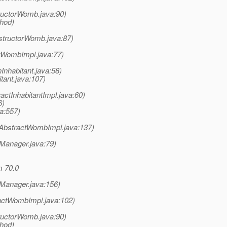
uctorWomb.java:90)
thod)
structorWomb.java:87)
tWombImpl.java:77)
Inhabitant.java:58)
tant.java:107)
ctInhabitantImpl.java:60)
6)
a:557)
AbstractWombImpl.java:137)
nManager.java:79)
m 70.0
nManager.java:156)
actWombImpl.java:102)
uctorWomb.java:90)
thod)