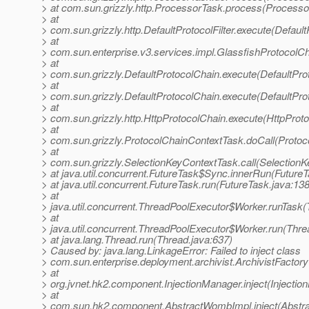
> at com.sun.grizzly.http.ProcessorTask.process(Processo
> at
> com.sun.grizzly.http.DefaultProtocolFilter.execute(DefaultP
> at
> com.sun.enterprise.v3.services.impl.GlassfishProtocolCh
> at
> com.sun.grizzly.DefaultProtocolChain.execute(DefaultPro
> at
> com.sun.grizzly.DefaultProtocolChain.execute(DefaultPro
> at
> com.sun.grizzly.http.HttpProtocolChain.execute(HttpProto
> at
> com.sun.grizzly.ProtocolChainContextTask.doCall(Protoc
> at
> com.sun.grizzly.SelectionKeyContextTask.call(SelectionK
> at java.util.concurrent.FutureTask$Sync.innerRun(FutureT
> at java.util.concurrent.FutureTask.run(FutureTask.java:138
> at
> java.util.concurrent.ThreadPoolExecutor$Worker.runTask
> at
> java.util.concurrent.ThreadPoolExecutor$Worker.run(Thre
> at java.lang.Thread.run(Thread.java:637)
> Caused by: java.lang.LinkageError: Failed to inject class
> com.sun.enterprise.deployment.archivist.ArchivistFactory
> at
> org.jvnet.hk2.component.InjectionManager.inject(Injectio
> at
> com.sun.hk2.component.AbstractWombImpl.inject(Abstr