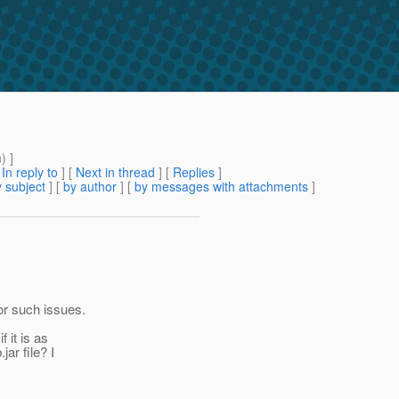
m
) ]
[
In reply to
]
[
Next in thread
] [
Replies
]
 subject
] [
by author
] [
by messages with attachments
]
for such issues.
 it is as
ar file? I