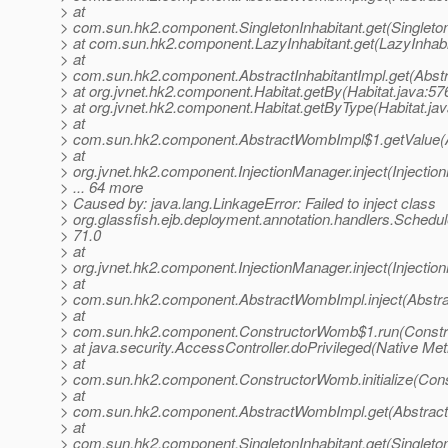
> at
> com.sun.hk2.component.SingletonInhabitant.get(Singleton
> at com.sun.hk2.component.LazyInhabitant.get(LazyInhabi
> at
> com.sun.hk2.component.AbstractInhabitantImpl.get(Abstra
> at org.jvnet.hk2.component.Habitat.getBy(Habitat.java:57
> at org.jvnet.hk2.component.Habitat.getByType(Habitat.jav
> at
> com.sun.hk2.component.AbstractWombImpl$1.getValue(
> at
> org.jvnet.hk2.component.InjectionManager.inject(Injectio
> ... 64 more
> Caused by: java.lang.LinkageError: Failed to inject class
> org.glassfish.ejb.deployment.annotation.handlers.Schedu
> 71.0
> at
> org.jvnet.hk2.component.InjectionManager.inject(Injectio
> at
> com.sun.hk2.component.AbstractWombImpl.inject(Abstr
> at
> com.sun.hk2.component.ConstructorWomb$1.run(Constr
> at java.security.AccessController.doPrivileged(Native Me
> at
> com.sun.hk2.component.ConstructorWomb.initialize(Con
> at
> com.sun.hk2.component.AbstractWombImpl.get(Abstrac
> at
> com.sun.hk2.component.SingletonInhabitant.get(Singleton