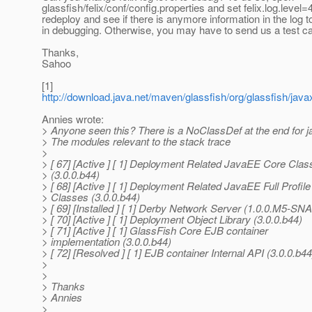
glassfish/felix/conf/config.properties and set felix.log.level=
redeploy and see if there is anymore information in the log t
in debugging. Otherwise, you may have to send us a test c
Thanks,
Sahoo
[1]
http://download.java.net/maven/glassfish/org/glassfish/javax
Annies wrote:
> Anyone seen this? There is a NoClassDef at the end for j
> The modules relevant to the stack trace
>
> [ 67] [Active ] [ 1] Deployment Related JavaEE Core Clas
> (3.0.0.b44)
> [ 68] [Active ] [ 1] Deployment Related JavaEE Full Profile
> Classes (3.0.0.b44)
> [ 69] [Installed ] [ 1] Derby Network Server (1.0.0.M5-
> [ 70] [Active ] [ 1] Deployment Object Library (3.0.0.b44)
> [ 71] [Active ] [ 1] GlassFish Core EJB container
> implementation (3.0.0.b44)
> [ 72] [Resolved ] [ 1] EJB container Internal API (3.0.0.b44
>
>
> Thanks
> Annies
>