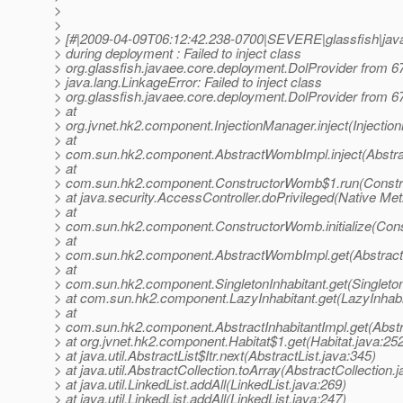
>
>
> [#|2009-04-09T06:12:42.238-0700|SEVERE|glassfish|java
> during deployment : Failed to inject class
> org.glassfish.javaee.core.deployment.DolProvider from 6
> java.lang.LinkageError: Failed to inject class
> org.glassfish.javaee.core.deployment.DolProvider from 6
> at
> org.jvnet.hk2.component.InjectionManager.inject(Injectio
> at
> com.sun.hk2.component.AbstractWombImpl.inject(Abstr
> at
> com.sun.hk2.component.ConstructorWomb$1.run(Constr
> at java.security.AccessController.doPrivileged(Native Me
> at
> com.sun.hk2.component.ConstructorWomb.initialize(Con
> at
> com.sun.hk2.component.AbstractWombImpl.get(Abstrac
> at
> com.sun.hk2.component.SingletonInhabitant.get(Singleton
> at com.sun.hk2.component.LazyInhabitant.get(LazyInhabi
> at
> com.sun.hk2.component.AbstractInhabitantImpl.get(Abstra
> at org.jvnet.hk2.component.Habitat$1.get(Habitat.java:25
> at java.util.AbstractList$Itr.next(AbstractList.java:345)
> at java.util.AbstractCollection.toArray(AbstractCollection.
> at java.util.LinkedList.addAll(LinkedList.java:269)
> at java.util.LinkedList.addAll(LinkedList.java:247)