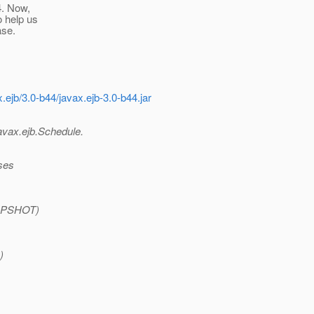
4. Now,
o help us
ase.
.ejb/3.0-b44/javax.ejb-3.0-b44.jar
avax.ejb.Schedule.
ses
SNAPSHOT)
)