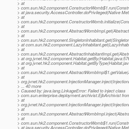
> at
> com.sun.hk2.component.ConstructorWomb$1.run(Constr
> at java.security.AccessController.doPrivileged(Native Me
> at
> com.sun.hk2.component.ConstructorWomb.initialize(Con
> at
> com.sun.hk2.component.AbstractWombImpl.get(Abstrac
> at
> com.sun.hk2.component.SingletonInhabitant.get(Singleton
> at com.sun.hk2.component.LazyInhabitant.get(LazyInhabi
> at
> com.sun.hk2.component.AbstractInhabitantImpl.get(Abstra
> at org.jvnet.hk2.component.Habitat.getBy(Habitat.java:57
> at org.jvnet.hk2.component.Habitat.getByType(Habitat.jav
> at
> com.sun.hk2.component.AbstractWombImpl$1.getValue(
> at
> org.jvnet.hk2.component.InjectionManager.inject(Injectio
> ... 40 more
> Caused by: java.lang.LinkageError: Failed to inject class
> com.sun.enterprise.deployment.archivist.EjbArchivist fro
> at
> org.jvnet.hk2.component.InjectionManager.inject(Injectio
> at
> com.sun.hk2.component.AbstractWombImpl.inject(Abstr
> at
> com.sun.hk2.component.ConstructorWomb$1.run(Constr
> at java.security.AccessController.doPrivileged(Native Me