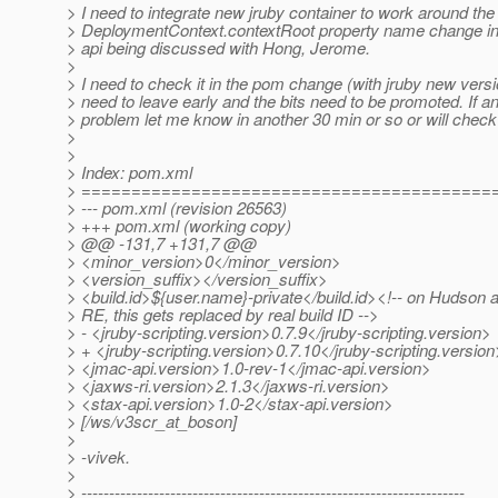
> I need to integrate new jruby container to work around the
> DeploymentContext.contextRoot property name change in 
> api being discussed with Hong, Jerome.
>
> I need to check it in the pom change (with jruby new vers
> need to leave early and the bits need to be promoted. If 
> problem let me know in another 30 min or so or will check 
>
>
> Index: pom.xml
> =========================================
> --- pom.xml (revision 26563)
> +++ pom.xml (working copy)
> @@ -131,7 +131,7 @@
> <minor_version>0</minor_version>
> <version_suffix></version_suffix>
> <build.id>${user.name}-private</build.id><!-- on Hudson 
> RE, this gets replaced by real build ID -->
> - <jruby-scripting.version>0.7.9</jruby-scripting.version>
> + <jruby-scripting.version>0.7.10</jruby-scripting.version
> <jmac-api.version>1.0-rev-1</jmac-api.version>
> <jaxws-ri.version>2.1.3</jaxws-ri.version>
> <stax-api.version>1.0-2</stax-api.version>
> [/ws/v3scr_at_boson]
>
> -vivek.
>
> ---------------------------------------------------------------------