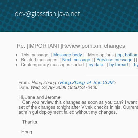
dev@glassfish.java.net
Re: [IMPORTANT]Review pom.xml changes
This message
: [
Message body
] [ More options (
top
,
botto
Related messages
:
[
Next message
] [
Previous message
] 
Contemporary messages sorted
: [
by date
] [
by thread
] [
by
From
: Hong Zhang <
Hong.Zhang_at_Sun.COM
>
Date
: Wed, 22 Apr 2009 19:00:23 -0400
Hi, Jane and Jerome
Can you review this changes as soon as you can? I want 
set of the changes tonight after Vivek checks in his. Current
admin gui deployment failed without my changes.
Thanks,
- Hong