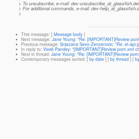
> To unsubscribe, e-mail: dev-unsubscribe_at_glassfish.
de
> For additional commands, e-mail: dev-help_at_glassfish.
d
>
This message
: [
Message body
]
Next message
:
Jane Young: "Re: [IMPORTANT]Review pom
Previous message
:
Snjezana Sevo-Zenzerovic: "Re: el-api.jar
In reply to
:
Vivek Pandey: "[IMPORTANT]Review pom.xml c
Next in thread
:
Jane Young: "Re: [IMPORTANT]Review pom
Contemporary messages sorted
: [
by date
] [
by thread
] [
by