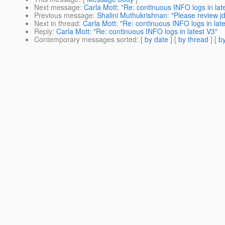
Next message
:
Carla Mott: "Re: continuous INFO logs in lat
Previous message
:
Shalini Muthukrishnan: "Please review jd
Next in thread
:
Carla Mott: "Re: continuous INFO logs in lat
Reply
:
Carla Mott: "Re: continuous INFO logs in latest V3"
Contemporary messages sorted
: [
by date
] [
by thread
] [
by