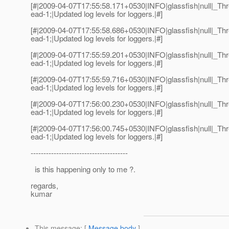
[#|2009-04-07T17:55:58.171+0530|INFO|glassfish|null|_
ead-1;|Updated log levels for loggers.|#]
[#|2009-04-07T17:55:58.686+0530|INFO|glassfish|null|_
ead-1;|Updated log levels for loggers.|#]
[#|2009-04-07T17:55:59.201+0530|INFO|glassfish|null|_
ead-1;|Updated log levels for loggers.|#]
[#|2009-04-07T17:55:59.716+0530|INFO|glassfish|null|_
ead-1;|Updated log levels for loggers.|#]
[#|2009-04-07T17:56:00.230+0530|INFO|glassfish|null|_
ead-1;|Updated log levels for loggers.|#]
[#|2009-04-07T17:56:00.745+0530|INFO|glassfish|null|_
ead-1;|Updated log levels for loggers.|#]
--------------------------------------
is this happening only to me ?.
regards,
kumar
This message
: [
Message body
]