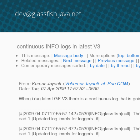
dev@glassfish.java.net
continuous INFO logs in latest V3
This message
: [
Message body
] [ More options (
top
,
botto
Related messages
:
[
Next message
] [
Previous message
]
Contemporary messages sorted
: [
by date
] [
by thread
] [
by
From
: Kumar Jayanti <
Vbkumar.Jayanti_at_Sun.COM
>
Date
: Tue, 07 Apr 2009 17:57:52 +0530
When i run latest GF V3 there is a continuous log that is goi
------------------------------------
[#|2009-04-07T17:55:57.142+0530|INFO|glassfish|null|_
ead-1;|Updated log levels for loggers.|#]
[#|2009-04-07T17:55:57.672+0530|INFO|glassfish|null|_
ead-1;|Updated log levels for loggers.|#]