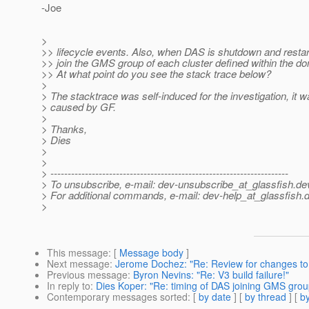
-Joe
>
>> lifecycle events. Also, when DAS is shutdown and restart
>> join the GMS group of each cluster defined within the d
>> At what point do you see the stack trace below?
>
> The stacktrace was self-induced for the investigation, it w
> caused by GF.
>
> Thanks,
> Dies
>
>
> ---------------------------------------------------------------------
> To unsubscribe, e-mail: dev-unsubscribe_at_glassfish.
de
> For additional commands, e-mail: dev-help_at_glassfish.
d
>
This message
: [
Message body
]
Next message
:
Jerome Dochez: "Re: Review for changes to
Previous message
:
Byron Nevins: "Re: V3 build failure!"
In reply to
:
Dies Koper: "Re: timing of DAS joining GMS grou
Contemporary messages sorted
: [
by date
] [
by thread
] [
by