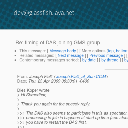
dev@glassfish.java.net
Re: timing of DAS joining GMS group
This message
: [
Message body
] [ More options (
top
,
botto
Related messages
:
[
Next message
] [
Previous message
] 
Contemporary messages sorted
: [
by date
] [
by thread
] [
by
From
: Joseph Fialli <
Joseph.Fialli_at_Sun.COM
>
Date
: Thu, 23 Apr 2009 08:33:01 -0400
Dies Koper wrote:
> Hi Shreedhar,
>
> Thank you again for the speedy reply.
>
>>> The DAS also seems to participate in this as spectator,
>>> processing to join in happens at start up time (see stac
>>> you have to restart the DAS first.
>>>