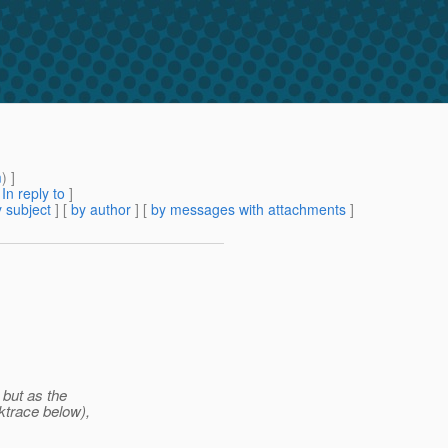
m
) ]
[
In reply to
]
 subject
] [
by author
] [
by messages with attachments
]
 but as the
ktrace below),