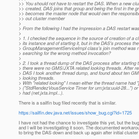
>> You should not have to restart the DAS. When a new clus
>> created, DAS joins that group and being the first in the g
>> becomes the master node that would own the responsibil
>> out cluster member
>
> From the following I had the impression a DAS restart was
>
> 1. I checked the sequence in the source of creation of a c
> its instance and of starting it, but in the DAS's process the
> GroupManagementServiceImpl class's join method was n
> searching for the wrong method invocation?
>
> 2. I took a thread dump of the DAS process after starting t
> there were no GMS/JXTA related looking threads. After res
> DAS I took another thread dump, and found about ten GM
> looking threads.
> With "related looking" I mean either the thread name had "jx
> ("StdRendezVousService Timer for urn:jxta:uuid-28...") or 
> had (net.jxta.impl...).
There is a sailfin bug filed recently that is similar.
https://sailfin.dev.java.net/issues/show_bug.cgi?id=1725
I have not had the chance to investigate this yet, but the b
and I will be investigating it soon. The documented workarou
to bring the DAS down and back up again after initial cluster