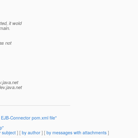
ed, it wold
omain.
as not
v.java.net
ev.java.net
 EJB-Connector pom.xml file"
p"
 subject
] [
by author
] [
by messages with attachments
]