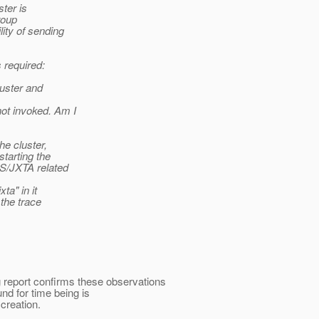
ter is
roup
ity of sending
 required:
luster and
ot invoked. Am I
he cluster,
tarting the
S/JXTA related
ta" in it
the trace
ug report confirms these observations
nd for time being is
 creation.