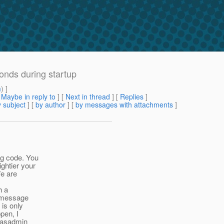
onds during startup
m
) ]
[
Maybe in reply to
]
[
Next in thread
] [
Replies
]
 subject
] [
by author
] [
by messages with attachments
]
g code. You
htier your
e are
h a
s message
is only
pen, I
"asadmin