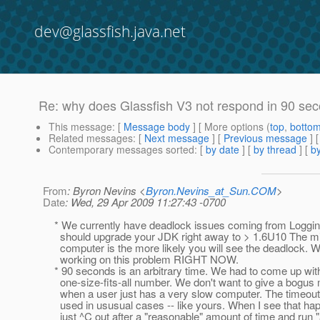
dev@glassfish.java.net
Re: why does Glassfish V3 not respond in 90 sec
This message
: [
Message body
] [ More options (
top
,
botto
Related messages
:
[
Next message
] [
Previous message
] 
Contemporary messages sorted
: [
by date
] [
by thread
] [
by
From
: Byron Nevins <
Byron.Nevins_at_Sun.COM
>
Date
: Wed, 29 Apr 2009 11:27:43 -0700
* We currently have deadlock issues coming from Loggin
should upgrade your JDK right away to > 1.6U10 The mig
computer is the more likely you will see the deadlock. W
working on this problem RIGHT NOW.
* 90 seconds is an arbitrary time. We had to come up wit
one-size-fits-all number. We don't want to give a bogu
when a user just has a very slow computer. The timeout 
used in ususual cases -- like yours. When I see that hap
just ^C out after a "reasonable" amount of time and run 