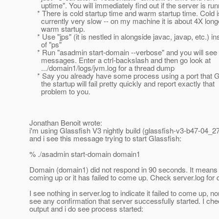
uptime". You will immediately find out if the server is run
* There is cold startup time and warm startup time. Cold i
currently very slow -- on my machine it is about 4X long
warm startup.
* Use "jps" (it is nestled in alongside javac, javap, etc.) in
of "ps"
* Run "asadmin start-domain --verbose" and you will see a
messages. Enter a ctrl-backslash and then go look at
.../domain1/logs/jvm.log for a thread dump
* Say you already have some process using a port that G
the startup will fail pretty quickly and report exactly that
problem to you.
Jonathan Benoit wrote:
i'm using Glassfish V3 nightly build (glassfish-v3-b47-04_2
and i see this message trying to start Glassfish:
% ./asadmin start-domain domain1
Domain (domain1) did not respond in 90 seconds. It means it 
coming up or it has failed to come up. Check server.log for d
I see nothing in server.log to indicate it failed to come up, no
see any confirmation that server successfully started. I ch
output and i do see process started: