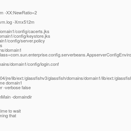
2m -XX:NewRatio=2
/jvm.log -Xmx512m
domain1/config/cacerts.jks
omain1/config/keystore.jks
in1/config/server.policy
as
ins/domain1
class=com.sun.enterprise.config.serverbeans.AppserverConfigEnvir
mains/domain1/config/login.conf
_04/jre/lib/ext:/glassfishv3/glassfish/domains/domain1/lib/ext:/glassfis
ame domain1
r -verbose false
nMain -domaindir
ime to wait
ming that