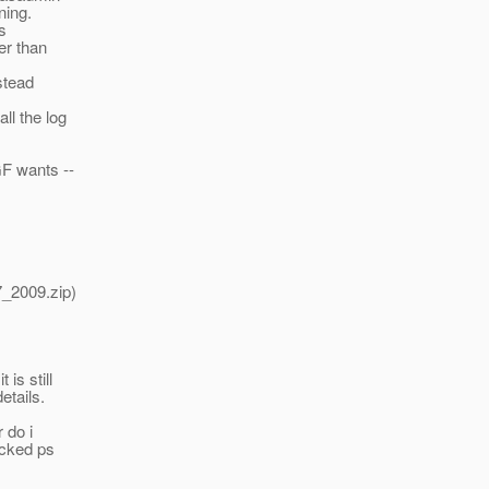
ning.
s
er than
stead
ll the log
F wants --
7_2009.zip)
is still
etails.
r do i
ecked ps