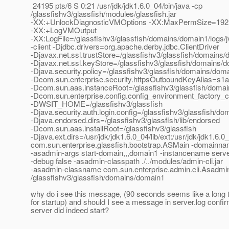
24195 pts/6 S 0:21 /usr/jdk/jdk1.6.0_04/bin/java -cp
/glassfishv3/glassfish/modules/glassfish.jar
-XX:+UnlockDiagnosticVMOptions -XX:MaxPermSize=19
-XX:+LogVMOutput
-XX:LogFile=/glassfishv3/glassfish/domains/domain1/logs
-client -Djdbc.drivers=org.apache.derby.jdbc.ClientDriver
-Djavax.net.ssl.trustStore=/glassfishv3/glassfish/domains/
-Djavax.net.ssl.keyStore=/glassfishv3/glassfish/domains/d
-Djava.security.policy=/glassfishv3/glassfish/domains/doma
-Dcom.sun.enterprise.security.httpsOutboundKeyAlias=s1
-Dcom.sun.aas.instanceRoot=/glassfishv3/glassfish/doma
-Dcom.sun.enterprise.config.config_environment_factory_
-DWSIT_HOME=/glassfishv3/glassfish
-Djava.security.auth.login.config=/glassfishv3/glassfish/do
-Djava.endorsed.dirs=/glassfishv3/glassfish/lib/endorsed
-Dcom.sun.aas.installRoot=/glassfishv3/glassfish
-Djava.ext.dirs=/usr/jdk/jdk1.6.0_04/lib/ext:/usr/jdk/jdk1.6.0
com.sun.enterprise.glassfish.bootstrap.ASMain -domainn
-asadmin-args start-domain,,,domain1 -instancename serve
-debug false -asadmin-classpath ./../modules/admin-cli.jar
-asadmin-classname com.sun.enterprise.admin.cli.Asadmi
/glassfishv3/glassfish/domains/domain1
why do i see this message, (90 seconds seems like a long t
for startup) and should I see a message in server.log confir
server did indeed start?