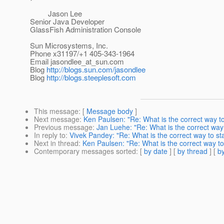
Jason Lee
Senior Java Developer
GlassFish Administration Console
Sun Microsystems, Inc.
Phone x31197/+1 405-343-1964
Email jasondlee_at_sun.
com
Blog
http://blogs.sun.com/jasondlee
Blog
http://blogs.steeplesoft.com
This message
: [
Message body
]
Next message
:
Ken Paulsen: "Re: What is the correct way t
Previous message
:
Jan Luehe: "Re: What is the correct way
In reply to
:
Vivek Pandey: "Re: What is the correct way to st
Next in thread
:
Ken Paulsen: "Re: What is the correct way to
Contemporary messages sorted
: [
by date
] [
by thread
] [
by