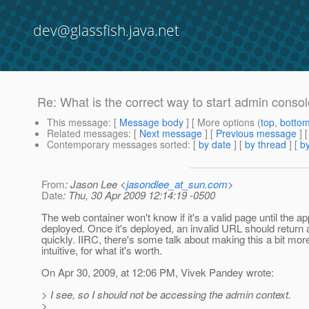
dev@glassfish.java.net
Re: What is the correct way to start admin conso
This message
: [
Message body
] [ More options (
top
,
botto
Related messages
:
[
Next message
] [
Previous message
] 
Contemporary messages sorted
: [
by date
] [
by thread
] [
by
From
: Jason Lee <
jasondlee_at_sun.com
>
Date
: Thu, 30 Apr 2009 12:14:19 -0500
The web container won't know if it's a valid page until the ap
deployed. Once it's deployed, an invalid URL should return 
quickly. IIRC, there's some talk about making this a bit mor
intuitive, for what it's worth.
On Apr 30, 2009, at 12:06 PM, Vivek Pandey wrote:
> I see, so I should not be accessing the admin context.
>