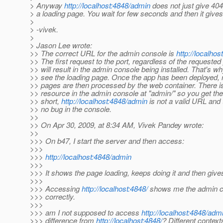
> Anyway
http://localhost:4848/admin
does not just give 404
> a loading page. You wait for few seconds and then it gives
>
> -vivek.
>
> Jason Lee wrote:
>> The correct URL for the admin console is
http://localhos
>> The first request to the port, regardless of the requested
>> will result in the admin console being installed. That's w
>> see the loading page. Once the app has been deployed, 
>> pages are then processed by the web container. There i
>> resource in the admin console at "admin/" so you get the
>> short,
http://localhost:4848/admin
is not a valid URL and 
>> no bug in the console.
>>
>> On Apr 30, 2009, at 8:34 AM, Vivek Pandey wrote:
>>
>>> On b47, I start the server and then access:
>>>
>>>
http://localhost:4848/admin
>>>
>>> It shows the page loading, keeps doing it and then give
>>>
>>> Accessing
http://localhost:4848/
shows me the admin c
>>> correctly.
>>>
>>> am I not supposed to access
http://localhost:4848/adm
>>> difference from
http://localhost:4848/
? Different context