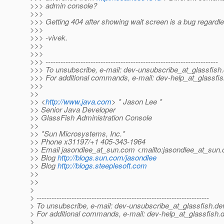
>>> admin console?
>>>
>>> Getting 404 after showing wait screen is a bug regardl
>>>
>>> -vivek.
>>>
>>>
>>> ---------------------------------------------------------------------
>>> To unsubscribe, e-mail: dev-unsubscribe_at_glassfish.
>>> For additional commands, e-mail: dev-help_at_glassfis
>>>
>>
>> <
http://www.java.com
> * Jason Lee *
>> Senior Java Developer
>> GlassFish Administration Console
>>
>> *Sun Microsystems, Inc.*
>> Phone x31197/+1 405-343-1964
>> Email jasondlee_at_sun.
com <mailto:jasondlee_at_sun.
>> Blog
http://blogs.sun.com/jasondlee
>> Blog
http://blogs.steeplesoft.com
>>
>>
>
> ---------------------------------------------------------------------
> To unsubscribe, e-mail: dev-unsubscribe_at_glassfish.
de
> For additional commands, e-mail: dev-help_at_glassfish.
d
>