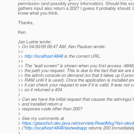
permission (and possibly proxy information). Should this s
gathers input also return a 202? I guess it probably should.
know what you think.
Thanks,
Ken
Jan Luehe wrote:
> On 04/30/09 06:47 AM, Ken Paulsen wrote:
>>
>>
http://localhost:4848
is the correct URL.
>>
>> The "wait screen" is shown when you first access :4848,
>> the path you request. This is due to the fact that we are i
>> the admin console on demand (so that it takes up 0 proc
>> RAM until it is used). Once the application is installed a
>> it can check your request to see if it is valid. It was not va
>> so it returned a 404.
>
> Can we have the initial request that causes the admingui 
> and installed return a
> response code other than 200?
>
> See my comments at
>
https://glassfish.dev.java.net/servlets/ReadMsg?list=
> ("
http://localhost:4848/testwebapp
returns 200 immediatel
>