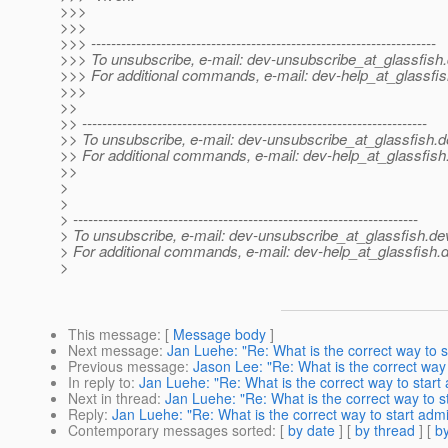
>>>
>>>
>>> ---------------------------------------------------------------------
>>> To unsubscribe, e-mail: dev-unsubscribe_at_glassfish.
>>> For additional commands, e-mail: dev-help_at_glassfis
>>>
>>
>> ---------------------------------------------------------------------
>> To unsubscribe, e-mail: dev-unsubscribe_at_glassfish.
d
>> For additional commands, e-mail: dev-help_at_glassfish
>>
>
>
> ---------------------------------------------------------------------
> To unsubscribe, e-mail: dev-unsubscribe_at_glassfish.
de
> For additional commands, e-mail: dev-help_at_glassfish.
d
>
This message
: [
Message body
]
Next message
:
Jan Luehe: "Re: What is the correct way to 
Previous message
:
Jason Lee: "Re: What is the correct way
In reply to
:
Jan Luehe: "Re: What is the correct way to start
Next in thread
:
Jan Luehe: "Re: What is the correct way to s
Reply
:
Jan Luehe: "Re: What is the correct way to start adm
Contemporary messages sorted
: [
by date
] [
by thread
] [
by