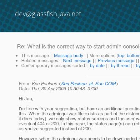
dev@glassfish.java.net
Re: What is the correct way to start admin conso
This message
: [
Message body
] [ More options (
top
,
botto
Related messages
:
[
Next message
] [
Previous message
] 
Contemporary messages sorted
: [
by date
] [
by thread
] [
by
From
: Ken Paulsen <
Ken.Paulsen_at_Sun.COM
>
Date
: Thu, 30 Apr 2009 10:30:43 -0700
Hi Jan,
I'm fine with your suggestion, but have an additional questi
this. When the admingui.war file exists as part of the distrib
it does today), we only show status screens and the user wai
eventual 404 or 200. In this case, the status page(s) can re
as you've suggested instead of 200.
However, when the admingui.war needs to be downloaded, 