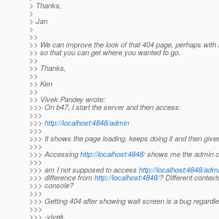
> Thanks,
>
> Jan
>
>>
>> We can improve the look of that 404 page, perhaps with a
>> so that you can get where you wanted to go.
>>
>> Thanks,
>>
>> Ken
>>
>> Vivek Pandey wrote:
>>> On b47, I start the server and then access:
>>>
>>>
http://localhost:4848/admin
>>>
>>> It shows the page loading, keeps doing it and then give
>>>
>>> Accessing
http://localhost:4848/
shows me the admin co
>>>
>>> am I not supposed to access
http://localhost:4848/adm
>>> difference from
http://localhost:4848/
? Different context
>>> console?
>>>
>>> Getting 404 after showing wait screen is a bug regardl
>>>
>>> -vivek.