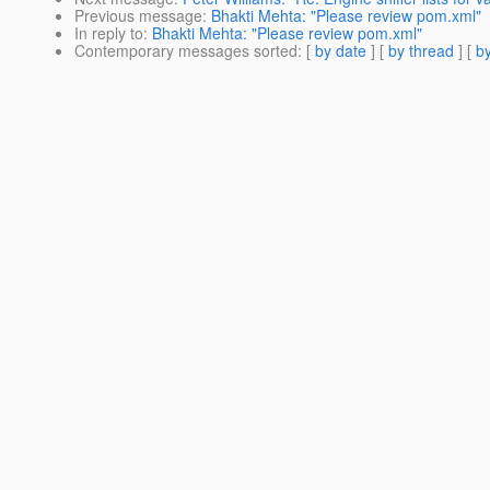
Previous message
:
Bhakti Mehta: "Please review pom.xml"
In reply to
:
Bhakti Mehta: "Please review pom.xml"
Contemporary messages sorted
: [
by date
] [
by thread
] [
by