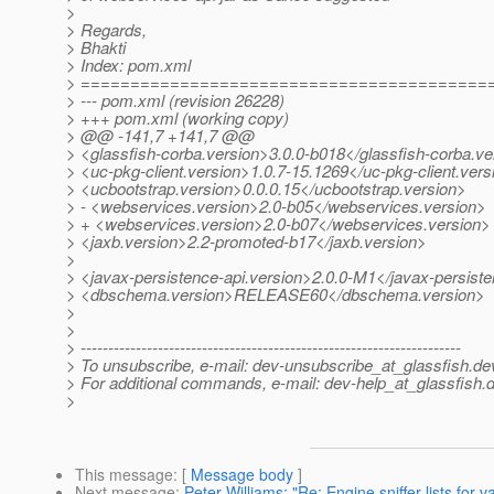
>
> Regards,
> Bhakti
> Index: pom.xml
> =========================================
> --- pom.xml (revision 26228)
> +++ pom.xml (working copy)
> @@ -141,7 +141,7 @@
> <glassfish-corba.version>3.0.0-b018</glassfish-corba.ve
> <uc-pkg-client.version>1.0.7-15.1269</uc-pkg-client.vers
> <ucbootstrap.version>0.0.0.15</ucbootstrap.version>
> - <webservices.version>2.0-b05</webservices.version>
> + <webservices.version>2.0-b07</webservices.version>
> <jaxb.version>2.2-promoted-b17</jaxb.version>
>
> <javax-persistence-api.version>2.0.0-M1</javax-persiste
> <dbschema.version>RELEASE60</dbschema.version>
>
>
> ---------------------------------------------------------------------
> To unsubscribe, e-mail: dev-unsubscribe_at_glassfish.
de
> For additional commands, e-mail: dev-help_at_glassfish.
d
>
This message
: [
Message body
]
Next message
:
Peter Williams: "Re: Engine sniffer lists for