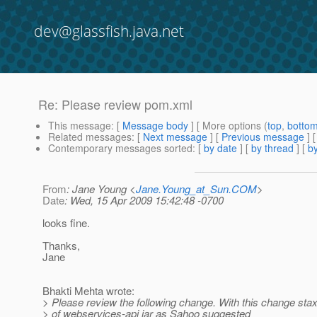
dev@glassfish.java.net
Re: Please review pom.xml
This message
: [
Message body
] [ More options (
top
,
botto
Related messages
:
[
Next message
] [
Previous message
] 
Contemporary messages sorted
: [
by date
] [
by thread
] [
by
From
: Jane Young <
Jane.Young_at_Sun.COM
>
Date
: Wed, 15 Apr 2009 15:42:48 -0700
looks fine.
Thanks,
Jane
Bhakti Mehta wrote:
> Please review the following change. With this change stax 
> of webservices-api jar as Sahoo suggested