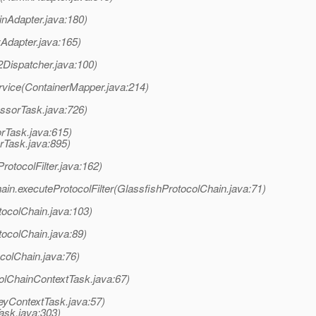
nAdapter.java:180)
yAdapter.java:165)
Dispatcher.java:100)
rvice(ContainerMapper.java:214)
ssorTask.java:726)
rTask.java:615)
rTask.java:895)
rotocolFilter.java:162)
ain.executeProtocolFilter(GlassfishProtocolChain.java:71)
tocolChain.java:103)
tocolChain.java:89)
colChain.java:76)
olChainContextTask.java:67)
eyContextTask.java:57)
ask.java:303)