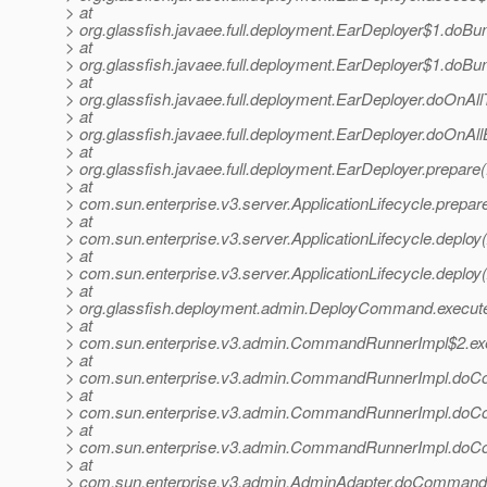
> at
> org.glassfish.javaee.full.deployment.EarDeployer$1.doBu
> at
> org.glassfish.javaee.full.deployment.EarDeployer$1.doBu
> at
> org.glassfish.javaee.full.deployment.EarDeployer.doOnAl
> at
> org.glassfish.javaee.full.deployment.EarDeployer.doOnAl
> at
> org.glassfish.javaee.full.deployment.EarDeployer.prepare
> at
> com.sun.enterprise.v3.server.ApplicationLifecycle.prepar
> at
> com.sun.enterprise.v3.server.ApplicationLifecycle.deploy(
> at
> com.sun.enterprise.v3.server.ApplicationLifecycle.deploy(
> at
> org.glassfish.deployment.admin.DeployCommand.execu
> at
> com.sun.enterprise.v3.admin.CommandRunnerImpl$2.e
> at
> com.sun.enterprise.v3.admin.CommandRunnerImpl.do
> at
> com.sun.enterprise.v3.admin.CommandRunnerImpl.do
> at
> com.sun.enterprise.v3.admin.CommandRunnerImpl.do
> at
> com.sun.enterprise.v3.admin.AdminAdapter.doCommand(