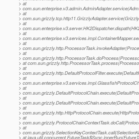
> at
> com.sun.enterprise.v3.admin.AdminAdapter.service(Admi
> at
> com.sun.grizzly.tcp.http11.GrizzlyAdapter.service(Grizzl
> at
> com.sun.enterprise.v3.server.HK2Dispatcher.dispath(HK2
> at
> com.sun.enterprise.v3.services.impl.ContainerMapper.se
> at
> com.sun.grizzly.http.ProcessorTask.invokeAdapter(Proce
> at
> com.sun.grizzly.http.ProcessorTask.doProcess(Processo
> at com.sun.grizzly.http.ProcessorTask.process(Processo
> at
> com.sun.grizzly.http.DefaultProtocolFilter.execute(DefaultP
> at
> com.sun.enterprise.v3.services.impl.GlassfishProtocolCh
> at
> com.sun.grizzly.DefaultProtocolChain.execute(DefaultPro
> at
> com.sun.grizzly.DefaultProtocolChain.execute(DefaultPro
> at
> com.sun.grizzly.http.HttpProtocolChain.execute(HttpProto
> at
> com.sun.grizzly.ProtocolChainContextTask.doCall(Protoc
> at
> com.sun.grizzly.SelectionKeyContextTask.call(SelectionK
> at java.util.concurrent.FutureTask$Sync.innerRun(FutureT