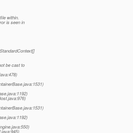
ile within.
or is seen in
StandardContext[]
ot be cast to
java:478)
ntainerBase.java:1531)
ase.java:1192)
Host.java:976)
ntainerBase.java:1531)
ase.java:1192)
ngine.java:550)
.java:945)