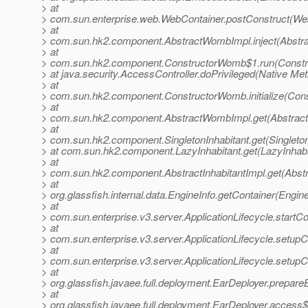
> at
> com.sun.enterprise.web.WebContainer.postConstruct(Web
> at
> com.sun.hk2.component.AbstractWombImpl.inject(Abstr
> at
> com.sun.hk2.component.ConstructorWomb$1.run(Constr
> at java.security.AccessController.doPrivileged(Native Me
> at
> com.sun.hk2.component.ConstructorWomb.initialize(Con
> at
> com.sun.hk2.component.AbstractWombImpl.get(Abstrac
> at
> com.sun.hk2.component.SingletonInhabitant.get(Singleton
> at com.sun.hk2.component.LazyInhabitant.get(LazyInhabi
> at
> com.sun.hk2.component.AbstractInhabitantImpl.get(Abstra
> at
> org.glassfish.internal.data.EngineInfo.getContainer(Engine
> at
> com.sun.enterprise.v3.server.ApplicationLifecycle.startCo
> at
> com.sun.enterprise.v3.server.ApplicationLifecycle.setupCo
> at
> com.sun.enterprise.v3.server.ApplicationLifecycle.setupCo
> at
> org.glassfish.javaee.full.deployment.EarDeployer.prepare
> at
> org.glassfish.javaee.full.deployment.EarDeployer.access