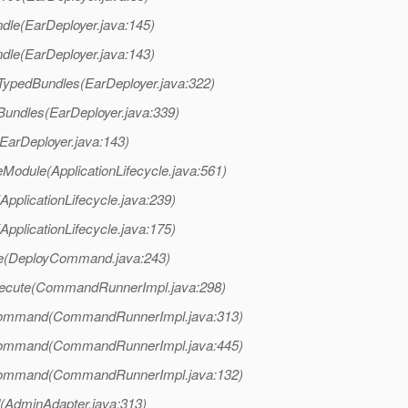
ndle(EarDeployer.java:145)
ndle(EarDeployer.java:143)
lTypedBundles(EarDeployer.java:322)
lBundles(EarDeployer.java:339)
(EarDeployer.java:143)
eModule(ApplicationLifecycle.java:561)
ApplicationLifecycle.java:239)
ApplicationLifecycle.java:175)
te(DeployCommand.java:243)
xecute(CommandRunnerImpl.java:298)
Command(CommandRunnerImpl.java:313)
Command(CommandRunnerImpl.java:445)
Command(CommandRunnerImpl.java:132)
AdminAdapter.java:313)