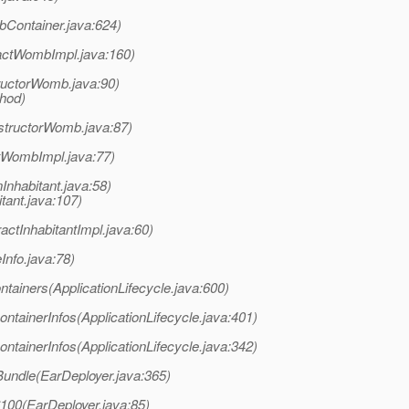
Container.java:624)
actWombImpl.java:160)
uctorWomb.java:90)
thod)
structorWomb.java:87)
tWombImpl.java:77)
Inhabitant.java:58)
tant.java:107)
ctInhabitantImpl.java:60)
Info.java:78)
ntainers(ApplicationLifecycle.java:600)
ntainerInfos(ApplicationLifecycle.java:401)
ntainerInfos(ApplicationLifecycle.java:342)
Bundle(EarDeployer.java:365)
$100(EarDeployer.java:85)