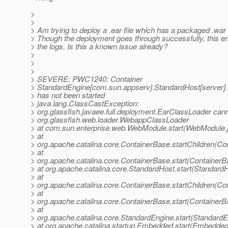
>
>
> Am trying to deploy a .ear file which has a packaged .war f
> Though the deployment goes through successfully, this err
> the logs. Is this a known issue already?
>
>
>
> SEVERE: PWC1240: Container
> StandardEngine[com.sun.appserv].StandardHost[server].
> has not been started
> java.lang.ClassCastException:
> org.glassfish.javaee.full.deployment.EarClassLoader cann
> org.glassfish.web.loader.WebappClassLoader
> at com.sun.enterprise.web.WebModule.start(WebModule.
> at
> org.apache.catalina.core.ContainerBase.startChildren(Co
> at
> org.apache.catalina.core.ContainerBase.start(ContainerB
> at org.apache.catalina.core.StandardHost.start(Standard
> at
> org.apache.catalina.core.ContainerBase.startChildren(Co
> at
> org.apache.catalina.core.ContainerBase.start(ContainerB
> at
> org.apache.catalina.core.StandardEngine.start(StandardE
> at org.apache.catalina.startup.Embedded.start(Embedded