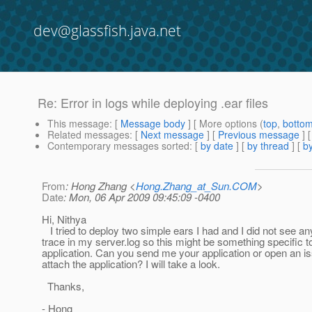
dev@glassfish.java.net
Re: Error in logs while deploying .ear files
This message
: [
Message body
] [ More options (
top
,
botto
Related messages
:
[
Next message
] [
Previous message
] 
Contemporary messages sorted
: [
by date
] [
by thread
] [
by
From
: Hong Zhang <
Hong.Zhang_at_Sun.COM
>
Date
: Mon, 06 Apr 2009 09:45:09 -0400
Hi, Nithya
I tried to deploy two simple ears I had and I did not see an
trace in my server.log so this might be something specific t
application. Can you send me your application or open an i
attach the application? I will take a look.
Thanks,
- Hong