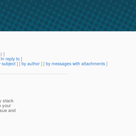
m
) ]
[
In reply to
]
 subject
] [
by author
] [
by messages with attachments
]
y stack
o your
ssue and