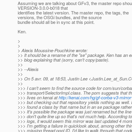
Assuming we are talking about GFv3, the master repo shou
VERSION-3.0.0-b018 that
identifies the latest version. The master repo, the tags, the
versions, the OSGi bundles, and the source
bundle should all be in sync at this point.
Ken.
>
>
> Alexis Moussine-Pouchkine wrote:
>> It should be a rename of the "se" package. Ken has an e
>> blog explaining that (sorry, can't copy/paste).
>>
>> --Alexis
>>
>> On 5 avr. 09, at 18:53, Justin Lee <Justin.Lee_at_Sun.
C
>>
>>> I can't seem to find the source code for com/sun/corba
>>> transport/SelectorImpl.class. The pom suggests that t
>>> lives on kenai at
http://kenai.com/hg/gf-corba-v3-mirro
>>> but checking out that repository yields nothing as well. 
>>> found a class by that name but in an se package rather
>>> It's possible the package was just renamed but the lin
>>> don't quite line up so that's not much help. According to
>>> logs, it would seem this mirror was last updated 4 mon
>>> I'm getting a failure in quicklook about, among other thi
>>> missing thread pool ID. I'd like to walk through that code