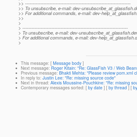
>> ---------------------------------------------------------------------
>> To unsubscribe, e-mail: dev-unsubscribe_at_glassfish.
d
>> For additional commands, e-mail: dev-help_at_glassfish
>>
>
> ---------------------------------------------------------------------
> To unsubscribe, e-mail: dev-unsubscribe_at_glassfish.
de
> For additional commands, e-mail: dev-help_at_glassfish.
d
>
This message
: [
Message body
]
Next message
:
Roger Kitain: "Re: GlassFish V3 / Web Bean
Previous message
:
Bhakti Mehta: "Please review pom.xml ch
In reply to
:
Justin Lee: "Re: missing source code"
Next in thread
:
Alexis Moussine-Pouchkine: "Re: missing so
Contemporary messages sorted
: [
by date
] [
by thread
] [
by