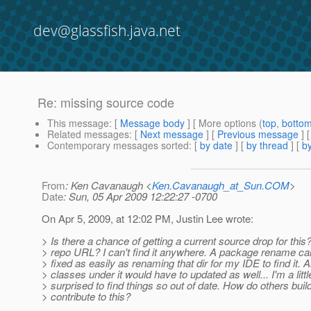
dev@glassfish.java.net
Re: missing source code
This message
: [
Message body
] [ More options (
top
,
botto
Related messages
:
[
Next message
] [
Previous message
] 
Contemporary messages sorted
: [
by date
] [
by thread
] [
by
From
: Ken Cavanaugh <
Ken.Cavanaugh_at_Sun.COM
>
Date
: Sun, 05 Apr 2009 12:22:27 -0700
On Apr 5, 2009, at 12:02 PM, Justin Lee wrote:
> Is there a chance of getting a current source drop for this
> repo URL? I can't find it anywhere. A package rename can
> fixed as easily as renaming that dir for my IDE to find it. Al
> classes under it would have to updated as well... I'm a littl
> surprised to find things so out of date. How do others build
> contribute to this?