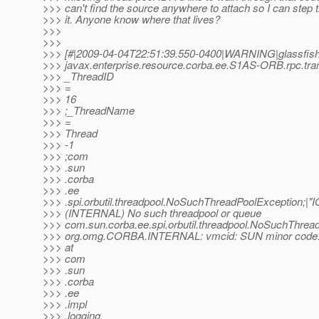
>>> can't find the source anywhere to attach so I can step 
>>> it. Anyone know where that lives?
>>>
>>>
>>> [#|2009-04-04T22:51:39.550-0400|WARNING|glassfish
>>> javax.enterprise.resource.corba.ee.S1AS-ORB.rpc.tran
>>> _ThreadID
>>> =
>>> 16
>>> ;_ThreadName
>>> =
>>> Thread
>>> -1
>>> ;com
>>> .sun
>>> .corba
>>> .ee
>>> .spi.orbutil.threadpool.NoSuchThreadPoolException;|
>>> (INTERNAL) No such threadpool or queue
>>> com.sun.corba.ee.spi.orbutil.threadpool.NoSuchThrea
>>> org.omg.CORBA.INTERNAL: vmcid: SUN minor code: 
>>> at
>>> com
>>> .sun
>>> .corba
>>> .ee
>>> .impl
>>> .logging