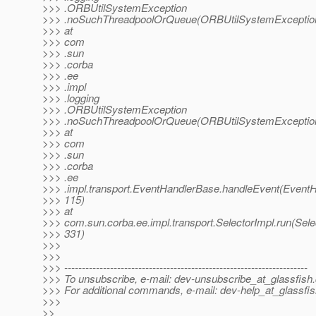
>>> .ORBUtilSystemException
>>> .noSuchThreadpoolOrQueue(ORBUtilSystemException
>>> at
>>> com
>>> .sun
>>> .corba
>>> .ee
>>> .impl
>>> .logging
>>> .ORBUtilSystemException
>>> .noSuchThreadpoolOrQueue(ORBUtilSystemException
>>> at
>>> com
>>> .sun
>>> .corba
>>> .ee
>>> .impl.transport.EventHandlerBase.handleEvent(EventH
>>> 115)
>>> at
>>> com.sun.corba.ee.impl.transport.SelectorImpl.run(Sele
>>> 331)
>>>
>>>
>>> ---------------------------------------------------------------------
>>> To unsubscribe, e-mail: dev-unsubscribe_at_glassfish.
>>> For additional commands, e-mail: dev-help_at_glassfis
>>>
>>