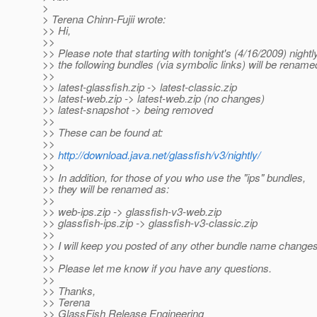
>
> Terena Chinn-Fujii wrote:
>> Hi,
>>
>> Please note that starting with tonight's (4/16/2009) nightly
>> the following bundles (via symbolic links) will be rename
>>
>> latest-glassfish.zip -> latest-classic.zip
>> latest-web.zip -> latest-web.zip (no changes)
>> latest-snapshot -> being removed
>>
>> These can be found at:
>>
>>
http://download.java.net/glassfish/v3/nightly/
>>
>> In addition, for those of you who use the "ips" bundles,
>> they will be renamed as:
>>
>> web-ips.zip -> glassfish-v3-web.zip
>> glassfish-ips.zip -> glassfish-v3-classic.zip
>>
>> I will keep you posted of any other bundle name changes
>>
>> Please let me know if you have any questions.
>>
>> Thanks,
>> Terena
>> GlassFish Release Engineering