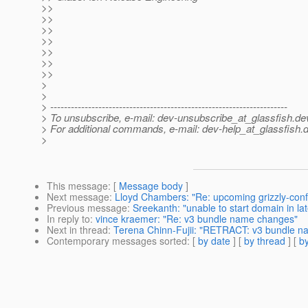
>>
>>
>>
>>
>>
>>
>>
>
>
> ---------------------------------------------------------------------
> To unsubscribe, e-mail: dev-unsubscribe_at_glassfish.
de
> For additional commands, e-mail: dev-help_at_glassfish.
d
>
This message
: [
Message body
]
Next message
:
Lloyd Chambers: "Re: upcoming grizzly-con
Previous message
:
Sreekanth: "unable to start domain in lat
In reply to
:
vince kraemer: "Re: v3 bundle name changes"
Next in thread
:
Terena Chinn-Fujii: "RETRACT: v3 bundle n
Contemporary messages sorted
: [
by date
] [
by thread
] [
by