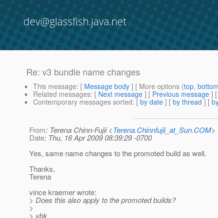
dev@glassfish.java.net
Re: v3 bundle name changes
This message
: [
Message body
] [ More options (
top
,
botto
Related messages
:
[
Next message
] [
Previous message
] 
Contemporary messages sorted
: [
by date
] [
by thread
] [
by
From
: Terena Chinn-Fujii <
Terena.Chinnfujii_at_Sun.COM
>
Date
: Thu, 16 Apr 2009 08:39:29 -0700
Yes, same name changes to the promoted build as well.
Thanks,
Terena
vince kraemer wrote:
> Does this also apply to the promoted builds?
>
> vbk