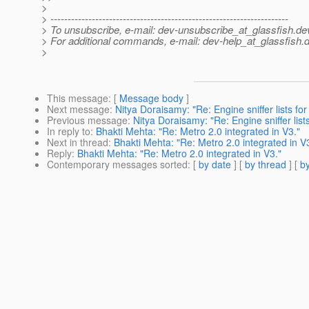
>
> ---------------------------------------------------------------------
> To unsubscribe, e-mail: dev-unsubscribe_at_glassfish.
de
> For additional commands, e-mail: dev-help_at_glassfish.
d
>
This message
: [
Message body
]
Next message
:
Nitya Doraisamy: "Re: Engine sniffer lists fo
Previous message
:
Nitya Doraisamy: "Re: Engine sniffer lis
In reply to
:
Bhakti Mehta: "Re: Metro 2.0 integrated in V3."
Next in thread
:
Bhakti Mehta: "Re: Metro 2.0 integrated in V
Reply
:
Bhakti Mehta: "Re: Metro 2.0 integrated in V3."
Contemporary messages sorted
: [
by date
] [
by thread
] [
by