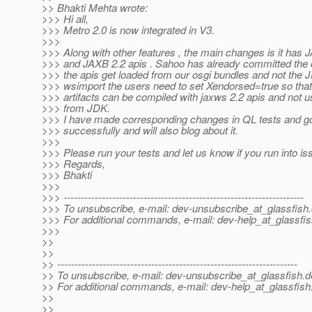
>> Bhakti Mehta wrote:
>>> Hi all,
>>> Metro 2.0 is now integrated in V3.
>>>
>>> Along with other features , the main changes is it has
>>> and JAXB 2.2 apis . Sahoo has already committed the 
>>> the apis get loaded from our osgi bundles and not the 
>>> wsimport the users need to set Xendorsed=true so that
>>> artifacts can be compiled with jaxws 2.2 apis and not 
>>> from JDK.
>>> I have made corresponding changes in QL tests and go
>>> successfully and will also blog about it.
>>>
>>> Please run your tests and let us know if you run into is
>>> Regards,
>>> Bhakti
>>>
>>> ---------------------------------------------------------------------
>>> To unsubscribe, e-mail: dev-unsubscribe_at_glassfish.
>>> For additional commands, e-mail: dev-help_at_glassfis
>>>
>>
>>
>> ---------------------------------------------------------------------
>> To unsubscribe, e-mail: dev-unsubscribe_at_glassfish.
d
>> For additional commands, e-mail: dev-help_at_glassfish
>>
>>