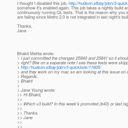
I thought I disabled this job,
http://hudson.sfbay/job/v3-quick
somehow it's enabled again. This job takes a nightly build a
continuously running QL tests. That is the reason why you s
are failing since Metro 2.0 is not integrated in last night's bui
Thanks,
Jane
Bhakti Mehta wrote:
> I just committed the changes 25840 and 25841 so it shoul
> right? Btw on a separate note I see these tests were skippe
>
http://hudson.sfbay/job/v3-quicklook/11605/
> and they work on my mac so am looking at this issue on a
> Regards,
> Bhakti
>
> Jane Young wrote:
>> Hi Bhakti,
>>
>> Which v3 build? In this week's promoted (b43) or last nig
>>
>> Thanks,
>> Jane
>>
>>