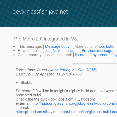
dev@glassfish.java.net
Re: Metro 2.0 integrated in V3.
This message
: [
Message body
] [ More options (
top
,
botto
Related messages
:
[
Next message
] [
Previous message
] 
Contemporary messages sorted
: [
by date
] [
by thread
] [
by
From
: Jane Young <
Jane.Young_at_Sun.COM
>
Date
: Thu, 02 Apr 2009 11:27:18 -0700
Hi Bhakti,
So Metro 2.0 will be in tonight's nightly build and next week'
promoted build.
Check the the quicklook jobs from RE hudson:
external:
http://hudson.glassfish.org/job/gf-trunk-build-conti
internal:
http://gf-hudson.sfbay.sun.com/hudson/job/gf-trunk-build-co