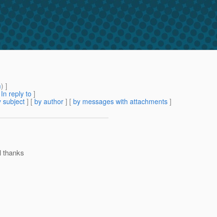
m
) ]
[
In reply to
]
 subject
] [
by author
] [
by messages with attachments
]
l thanks