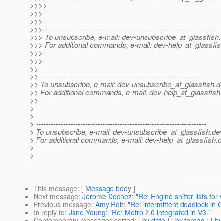
>>>>
>>>
>>>
>>> ---------------------------------------------------------------------
>>> To unsubscribe, e-mail: dev-unsubscribe_at_glassfish.
>>> For additional commands, e-mail: dev-help_at_glassfis
>>>
>>>
>>
>> ---------------------------------------------------------------------
>> To unsubscribe, e-mail: dev-unsubscribe_at_glassfish.
d
>> For additional commands, e-mail: dev-help_at_glassfish
>>
>
>
> ---------------------------------------------------------------------
> To unsubscribe, e-mail: dev-unsubscribe_at_glassfish.
de
> For additional commands, e-mail: dev-help_at_glassfish.
d
>
>
This message
: [
Message body
]
Next message
:
Jerome Dochez: "Re: Engine sniffer lists for
Previous message
:
Amy Roh: "Re: intermittent deadlock in 
In reply to
:
Jane Young: "Re: Metro 2.0 integrated in V3."
Contemporary messages sorted
: [
by date
] [
by thread
] [
by