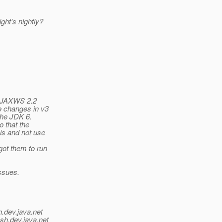
ght's nightly?
as JAXWS 2.2
e changes in v3
the JDK 6.
 that the
is and not use
ot them to run
issues.
h.
dev.java.net
sh.
dev.java.net