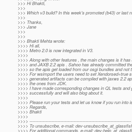
>>> Hi Bhakti,
>>>
>>> Which v3 build? In this week's promoted (b43) or last ni
>>>
>>> Thanks,
>>> Jane
>>>
>>>
>>> Bhakti Mehta wrote:
>>>> Hi all,
>>>> Metro 2.0 is now integrated in V3.
>>>>
>>>> Along with other features , the main changes is it h
>>>> and JAXB 2.2 apis . Sahoo has already committed th
>>>> so the apis get loaded from our osgi bundles and not 
>>>> For wsimport the users need to set Xendorsed=true so
>>>> generated artifacts can be compiled with jaxws 2.2 ap
>>>> the ones from JDK.
>>>> I have made corresponding changes in QL tests and g
>>>> successfully and will also blog about it.
>>>>
>>>> Please run your tests and let us know if you run into 
>>>> Regards,
>>>> Bhakti
>>>>
>>>> ---------------------------------------------------------------------
>>>> To unsubscribe, e-mail: dev-unsubscribe_at_glassfis
>>>> For additional commands, e-mail: dev-help_at_glassfi