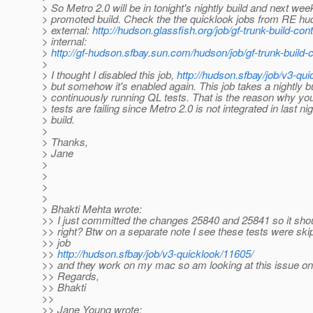
> So Metro 2.0 will be in tonight's nightly build and next wee
> promoted build. Check the the quicklook jobs from RE hu
> external:
http://hudson.glassfish.org/job/gf-trunk-build-con
> internal:
>
http://gf-hudson.sfbay.sun.com/hudson/job/gf-trunk-build-
>
> I thought I disabled this job,
http://hudson.sfbay/job/v3-qui
> but somehow it's enabled again. This job takes a nightly b
> continuously running QL tests. That is the reason why yo
> tests are failing since Metro 2.0 is not integrated in last nig
> build.
>
> Thanks,
> Jane
>
>
>
>
> Bhakti Mehta wrote:
>> I just committed the changes 25840 and 25841 so it shou
>> right? Btw on a separate note I see these tests were skip
>> job
>>
http://hudson.sfbay/job/v3-quicklook/11605/
>> and they work on my mac so am looking at this issue on
>> Regards,
>> Bhakti
>>
>> Jane Young wrote: