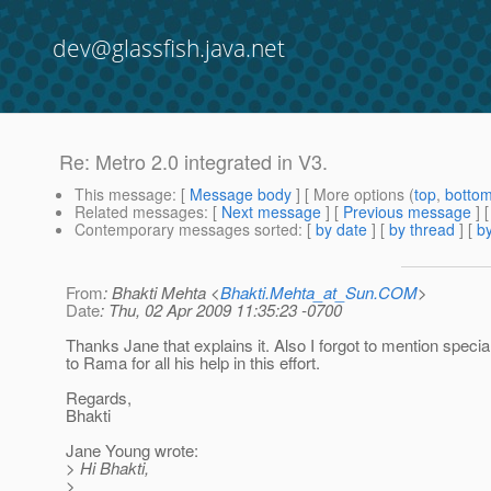
dev@glassfish.java.net
Re: Metro 2.0 integrated in V3.
This message
: [
Message body
] [ More options (
top
,
botto
Related messages
:
[
Next message
] [
Previous message
] 
Contemporary messages sorted
: [
by date
] [
by thread
] [
by
From
: Bhakti Mehta <
Bhakti.Mehta_at_Sun.COM
>
Date
: Thu, 02 Apr 2009 11:35:23 -0700
Thanks Jane that explains it. Also I forgot to mention specia
to Rama for all his help in this effort.
Regards,
Bhakti
Jane Young wrote:
> Hi Bhakti,
>