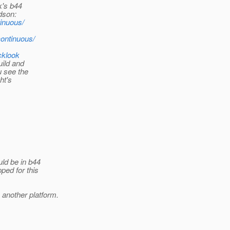
k's b44
dson:
tinuous/
continuous/
cklook
uild and
u see the
ht's
ld be in b44
ped for this
 another platform.