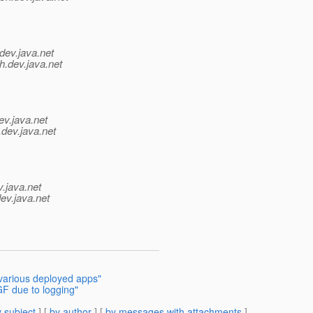
dev.java.net
h.
dev.java.net
ev.java.net
.
dev.java.net
v.java.net
ev.java.net
 various deployed apps"
GF due to logging"
 subject
] [
by author
] [
by messages with attachments
]