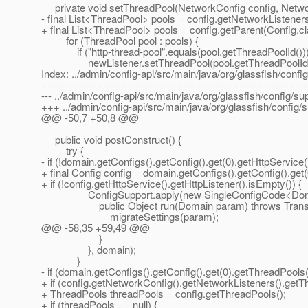
private void setThreadPool(NetworkConfig config, Networ
- final List<ThreadPool> pools = config.getNetworkListener
+ final List<ThreadPool> pools = config.getParent(Config.c
for (ThreadPool pool : pools) {
if ("http-thread-pool".equals(pool.getThreadPoolId()))
newListener.setThreadPool(pool.getThreadPoolId(
Index: ../admin/config-api/src/main/java/org/glassfish/con
===========================================
--- ../admin/config-api/src/main/java/org/glassfish/config/
+++ ../admin/config-api/src/main/java/org/glassfish/confi
@@ -50,7 +50,8 @@
public void postConstruct() {
try {
- if (!domain.getConfigs().getConfig().get(0).getHttpService(
+ final Config config = domain.getConfigs().getConfig().get(
+ if (!config.getHttpService().getHttpListener().isEmpty()) {
ConfigSupport.apply(new SingleConfigCode<Doma
public Object run(Domain param) throws Transact
migrateSettings(param);
@@ -58,35 +59,49 @@
}
}, domain);
}
- if (domain.getConfigs().getConfig().get(0).getThreadPools()
+ if (config.getNetworkConfig().getNetworkListeners().getThr
+ ThreadPools threadPools = config.getThreadPools();
+ if (threadPools == null) {