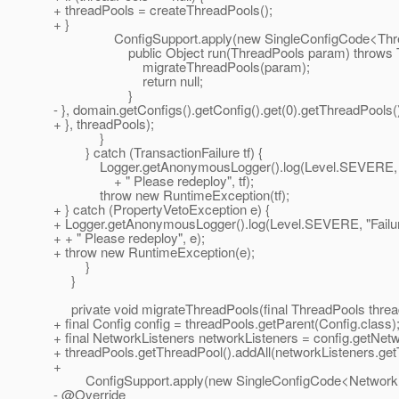
+ threadPools = createThreadPools();
+ }
ConfigSupport.apply(new SingleConfigCode<Threa
public Object run(ThreadPools param) throws Tran
migrateThreadPools(param);
return null;
}
- }, domain.getConfigs().getConfig().get(0).getThreadPools()
+ }, threadPools);
}
} catch (TransactionFailure tf) {
Logger.getAnonymousLogger().log(Level.SEVERE, "Failure
+ " Please redeploy", tf);
throw new RuntimeException(tf);
+ } catch (PropertyVetoException e) {
+ Logger.getAnonymousLogger().log(Level.SEVERE, "Failure w
+ + " Please redeploy", e);
+ throw new RuntimeException(e);
}
}
private void migrateThreadPools(final ThreadPools thread
+ final Config config = threadPools.getParent(Config.class)
+ final NetworkListeners networkListeners = config.getNet
+ threadPools.getThreadPool().addAll(networkListeners.get
+
ConfigSupport.apply(new SingleConfigCode<NetworkLi
- @Override