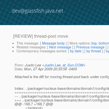
dev@glassfish.java.net
[REVIEW] thread-pool move
This message
: [
Message body
] [ More options (
top
,
botto
Related messages
:
[
Next message
] [
Previous message
]
Contemporary messages sorted
: [
by date
] [
by thread
] [
by
From
: Justin Lee <
Justin.Lee_at_Sun.COM
>
Date
: Mon, 27 Apr 2009 20:33:56 -0400
Attached is the diff for moving thread-pool back under confi
Index: ../packager/nucleus-base/domains/domain1/config/
===========================================
--- ../packager/nucleus-base/domains/domain1/config/domai
+++ ../packager/nucleus-base/domains/domain1/config/do
@@ -168,7 +168,7 @@
</protocol>