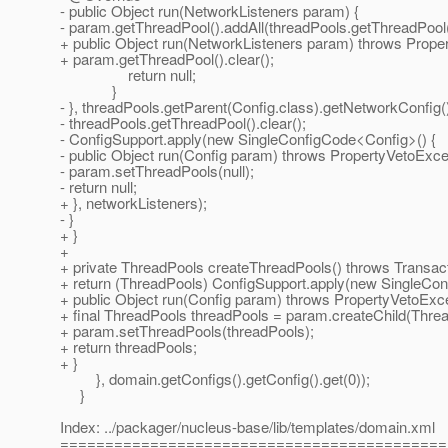
- public Object run(NetworkListeners param) {
- param.getThreadPool().addAll(threadPools.getThreadPool(
+ public Object run(NetworkListeners param) throws Prope
+ param.getThreadPool().clear();
return null;
}
- }, threadPools.getParent(Config.class).getNetworkConfig(
- threadPools.getThreadPool().clear();
- ConfigSupport.apply(new SingleConfigCode<Config>() {
- public Object run(Config param) throws PropertyVetoExce
- param.setThreadPools(null);
- return null;
+ }, networkListeners);
- }
+ }
+
+ private ThreadPools createThreadPools() throws Transact
+ return (ThreadPools) ConfigSupport.apply(new SingleCon
+ public Object run(Config param) throws PropertyVetoExcep
+ final ThreadPools threadPools = param.createChild(Threa
+ param.setThreadPools(threadPools);
+ return threadPools;
+ }
}, domain.getConfigs().getConfig().get(0));
}
Index: ../packager/nucleus-base/lib/templates/domain.xml
===========================================