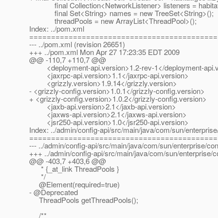
final Collection<NetworkListener> listeners = habitat.
final Set<String> names = new TreeSet<String>();
threadPools = new ArrayList<ThreadPool>();
Index: ../pom.xml
===========================================
--- ../pom.xml (revision 26651)
+++ ../pom.xml Mon Apr 27 17:23:35 EDT 2009
@@ -110,7 +110,7 @@
<deployment-api.version>1.2-rev-1</deployment-api.v
<jaxrpc-api.version>1.1</jaxrpc-api.version>
<grizzly.version>1.9.14</grizzly.version>
- <grizzly-config.version>1.0.1</grizzly-config.version>
+ <grizzly-config.version>1.0.2</grizzly-config.version>
<jaxb-api.version>2.1</jaxb-api.version>
<jaxws-api.version>2.1</jaxws-api.version>
<jsr250-api.version>1.0</jsr250-api.version>
Index: ../admin/config-api/src/main/java/com/sun/enterpris
===========================================
--- ../admin/config-api/src/main/java/com/sun/enterprise/co
+++ ../admin/config-api/src/main/java/com/sun/enterprise/
@@ -403,7 +403,6 @@
* {_at_link ThreadPools }
*/
@Element(required=true)
- @Deprecated
ThreadPools getThreadPools();
/**