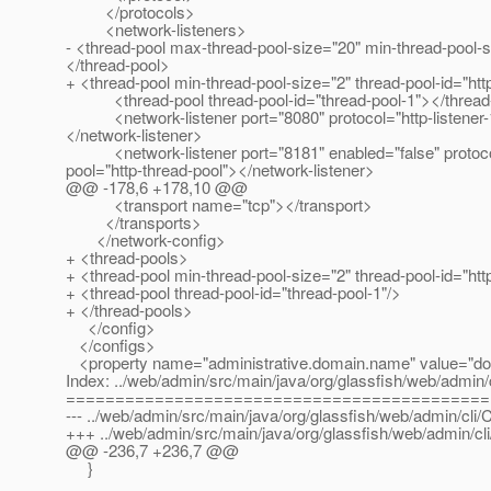
</protocols>
<network-listeners>
- <thread-pool max-thread-pool-size="20" min-thread-pool-
</thread-pool>
+ <thread-pool min-thread-pool-size="2" thread-pool-id="h
<thread-pool thread-pool-id="thread-pool-1"></thread
<network-listener port="8080" protocol="http-listener-1" 
</network-listener>
<network-listener port="8181" enabled="false" protocol="h
pool="http-thread-pool"></network-listener>
@@ -178,6 +178,10 @@
<transport name="tcp"></transport>
</transports>
</network-config>
+ <thread-pools>
+ <thread-pool min-thread-pool-size="2" thread-pool-id="h
+ <thread-pool thread-pool-id="thread-pool-1"/>
+ </thread-pools>
</config>
</configs>
<property name="administrative.domain.name" value="do
Index: ../web/admin/src/main/java/org/glassfish/web/admin/c
===========================================
--- ../web/admin/src/main/java/org/glassfish/web/admin/cli/
+++ ../web/admin/src/main/java/org/glassfish/web/admin/cl
@@ -236,7 +236,7 @@
}