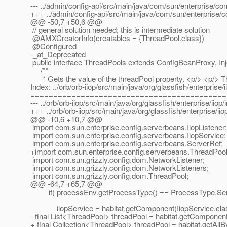
--- ../admin/config-api/src/main/java/com/sun/enterprise/c
+++ ../admin/config-api/src/main/java/com/sun/enterprise
@@ -50,7 +50,6 @@
// general solution needed; this is intermediate solution
@AMXCreatorInfo(creatables = {ThreadPool.
class})
@Configured
-_at_Deprecated
public interface ThreadPools extends ConfigBeanProxy, Inj
/**
* Gets the value of the threadPool property. <p/> <p/> This
Index: ../orb/orb-iiop/src/main/java/org/glassfish/enterprise/i
===========================================
--- ../orb/orb-iiop/src/main/java/org/glassfish/enterprise/iiop
+++ ../orb/orb-iiop/src/main/java/org/glassfish/enterprise/
@@ -10,6 +10,7 @@
import com.sun.enterprise.config.serverbeans.IiopListener;
import com.sun.enterprise.config.serverbeans.IiopService;
import com.sun.enterprise.config.serverbeans.ServerRef;
+import com.sun.enterprise.config.serverbeans.ThreadPool
import com.sun.grizzly.config.dom.NetworkListener;
import com.sun.grizzly.config.dom.NetworkListeners;
import com.sun.grizzly.config.dom.ThreadPool;
@@ -64,7 +65,7 @@
if( processEnv.getProcessType() == ProcessType.Serv
iiopService = habitat.getComponent(IiopService.clas
- final List<ThreadPool> threadPool = habitat.getComponen
+ final Collection<ThreadPool> threadPool = habitat.getAll