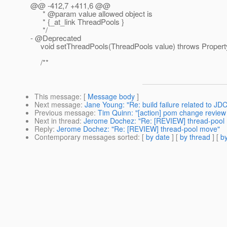
@@ -412,7 +411,6 @@
* @param value allowed object is
* {_at_link ThreadPools }
*/
- @Deprecated
void setThreadPools(ThreadPools value) throws Propert
/**
This message
: [
Message body
]
Next message
:
Jane Young: "Re: build failure related to JDC
Previous message
:
Tim Quinn: "[action] pom change review -
Next in thread
:
Jerome Dochez: "Re: [REVIEW] thread-pool
Reply
:
Jerome Dochez: "Re: [REVIEW] thread-pool move"
Contemporary messages sorted
: [
by date
] [
by thread
] [
by