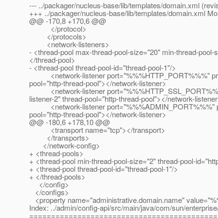
--- ../packager/nucleus-base/lib/templates/domain.xml (revi
+++ ../packager/nucleus-base/lib/templates/domain.xml M
@@ -170,8 +170,6 @@
</protocol>
</protocols>
<network-listeners>
- <thread-pool max-thread-pool-size="20" min-thread-pool-
</thread-pool>
- <thread-pool thread-pool-id="thread-pool-1"/>
<network-listener port="%%%HTTP_PORT%%%" protocol="ht
pool="http-thread-pool"></network-listener>
<network-listener port="%%%HTTP_SSL_PORT%%%" enable
listener-2" thread-pool="http-thread-pool"></network-listene
<network-listener port="%%%ADMIN_PORT%%%" protocol=
pool="http-thread-pool"></network-listener>
@@ -180,6 +178,10 @@
<transport name="tcp"></transport>
</transports>
</network-config>
+ <thread-pools>
+ <thread-pool min-thread-pool-size="2" thread-pool-id="h
+ <thread-pool thread-pool-id="thread-pool-1"/>
+ </thread-pools>
</config>
</configs>
<property name="administrative.domain.name" val
Index: ../admin/config-api/src/main/java/com/sun/enterpris
===========================================