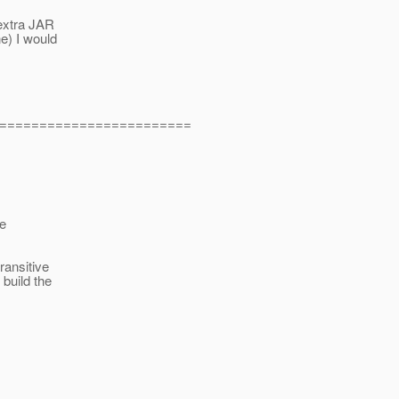
 extra JAR
e) I would
========================
le
ansitive
build the