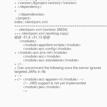
+ <version>${project.version}</version>
+ </dependency>
+
</dependencies>
</project>
Index: client/pom.xml
===========================================
--- client/pom.xml (revision 26634)
+++ client/pom.xml (working copy)
@@ -51,8 +51,13 @@
<modules>
<module>appclient-scripts</module>
<module>acc-config</module>
+ <module>acc-jms-ref</module>
<module>acc</module>
<module>acc-standalone</module>
+ <!--
+ Can uncomment the following once the server ignores
targeted JARs in /lib
+ -->
+<!-- <module>acc-appserv-rt</module> -->
<!-- JWS support is not yet implemented
<module>jws</module>
-->