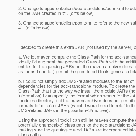
2. Change to appclient/client/acc-standalone/pom.xml to a
on the JAR created in #1. (diffs below)
3. Change to appclient/client/pom.xml to refer to the new s
#1. (diffs below)
I decided to create this extra JAR (not used by the server)
a. We let maven compute the Class-Path for the acc-stand
Ideally I'd augment that generated Class-Path with the addit
entries for the queuing JARs but the maven archiver does no
as far as I can tell) permit the pom to add to its generated c
b. I could not simply add JMS-related modules to the list of
dependencies for the acc-standalone module. To create the
Class-Path that fits the way we install the module JARs (no
information) I can specify the format which works for the JA
modules directory, but the maven archiver does not permit d
formats for different JARs (which I would need to refer to th
JMS-related JARs in the glassfishv3/mq tree).
Using the approach I took I can still let maven compute the 
potentially changeable) class path for the acc-standalone J
making sure the queuing-related JARs are incorporated into 
class paths.