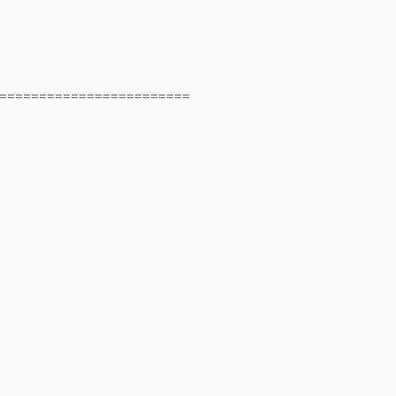
========================