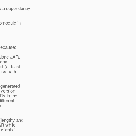
dd a dependency
ubmodule in
 because:
alone JAR.
ional
t (at least
lass path.
 generated
 version
Rs in the
ifferent
e
(lengthy and
AR while
clients'