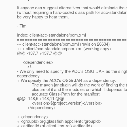
If anyone can suggest alternatives that would eliminate the
(without requiring a hard-coded class path for acc-standalon
be very happy to hear them.
- Tim
Index: client/acc-standalone/pom.xml
===========================================
--- client/acc-standalone/pom.xml (revision 26634)
+++ client/acc-standalone/pom.xml (working copy)
@@ -137,7 +137,7 @@
<dependencies>
<!--
- We only need to specify the ACC's OSGi JAR as the sing
dependency.
+ We specify the ACC's OSGi JAR as a dependency.
The maven-jar-plugin will do the work of finding the tr
closure of it and the modules on which it depends to 
accurate Class-Path for the manifest.
@@ -148,5 +148,11 @@
<version>${project.version}</version>
</dependency>
+ <dependency>
+ <groupId>org.glassfish.appclient</groupId>
+ <artifactId>gf-client-jms-ref</artifactId>