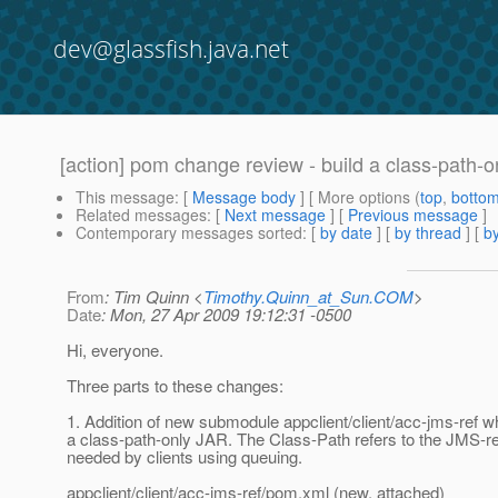
dev@glassfish.java.net
[action] pom change review - build a class-path-o
This message
: [
Message body
] [ More options (
top
,
botto
Related messages
:
[
Next message
] [
Previous message
]
Contemporary messages sorted
: [
by date
] [
by thread
] [
by
From
: Tim Quinn <
Timothy.Quinn_at_Sun.COM
>
Date
: Mon, 27 Apr 2009 19:12:31 -0500
Hi, everyone.
Three parts to these changes:
1. Addition of new submodule appclient/client/acc-jms-ref w
a class-path-only JAR. The Class-Path refers to the JMS-r
needed by clients using queuing.
appclient/client/acc-jms-ref/pom.xml (new, attached)