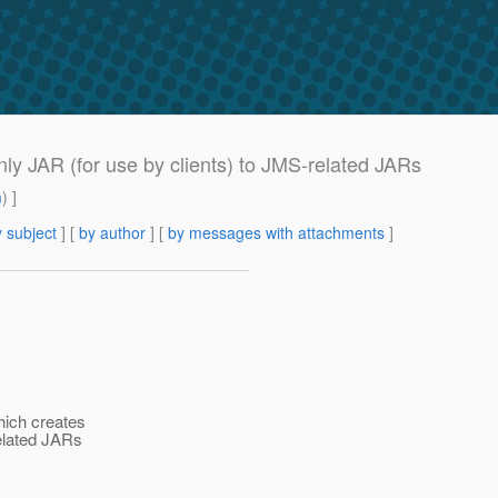
nly JAR (for use by clients) to JMS-related JARs
m
) ]
 subject
] [
by author
] [
by messages with attachments
]
hich creates
elated JARs