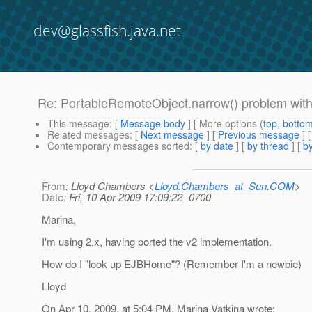
dev@glassfish.java.net
Re: PortableRemoteObject.narrow() problem wi
This message
: [
Message body
] [ More options (
top
,
botto
Related messages
:
[
Next message
] [
Previous message
] 
Contemporary messages sorted
: [
by date
] [
by thread
] [
by
From
: Lloyd Chambers <
Lloyd.Chambers_at_Sun.COM
>
Date
: Fri, 10 Apr 2009 17:09:22 -0700
Marina,
I'm using 2.x, having ported the v2 implementation.
How do I "look up EJBHome"? (Remember I'm a newbie)
Lloyd
On Apr 10, 2009, at 5:04 PM, Marina Vatkina wrote: