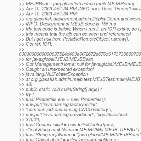
>> MEJBBean : [org.glassfish.admin.mejb.MEJBHome]
>> Apr 10, 2009 4:51:34 PM INFO: ==> Uses Timers? == f
>> Apr 10, 2009 4:51:34 PM
>> org.glassfish.deployment.admin.DeployCommand execu
>> INFO: Deployment of MEJB done is 156 ms
>> My test code is below. When I run it, an IOR exists, so 
>> this means that the ejb can be seen and referenced.
>> But I get null from PortableRemoteObject.narrow().
>> Got ref: IOR:
>>
0000000000000037524d493a6f72672e676c6173736669736
>> for java:global/MEJB/MEJBBean
>> Got ManagementHome: null for java:global/MEJB/MEJ
>> Caught an unexpected exception!
>> java.lang.NullPointerException
>> at org.glassfish.admin.mejb.test.MEJBTest.main(MEJBT
>> 48)
>> public static void main(String[] args) {
>> try {
>> final Properties env = new Properties();
>> env.put("java.naming.factory.initial",
>> "com.sun.jndi.cosnaming.CNCtxFactory");
>> env.put("java.naming.provider.url", "iiop://localhost:
>> 3700");
>> final Context initial = new InitialContext(env);
>> //final String mejbName = MEJBUtility.MEJB_DEFAU
>> final String mejbName = "java:global/MEJB/MEJBBean"
>> final Object objref = initial.lookup(mejbName);