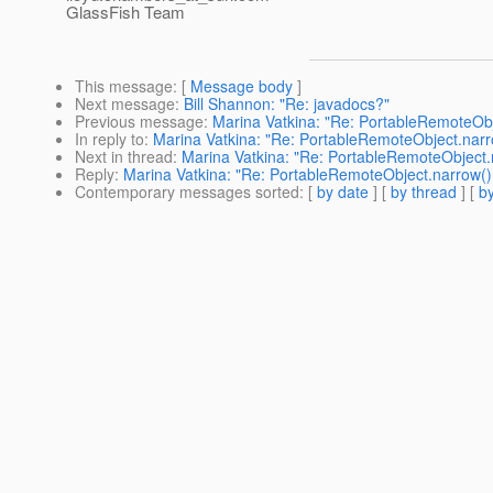
GlassFish Team
This message
: [
Message body
]
Next message
:
Bill Shannon: "Re: javadocs?"
Previous message
:
Marina Vatkina: "Re: PortableRemoteOb
In reply to
:
Marina Vatkina: "Re: PortableRemoteObject.nar
Next in thread
:
Marina Vatkina: "Re: PortableRemoteObject
Reply
:
Marina Vatkina: "Re: PortableRemoteObject.narrow(
Contemporary messages sorted
: [
by date
] [
by thread
] [
by