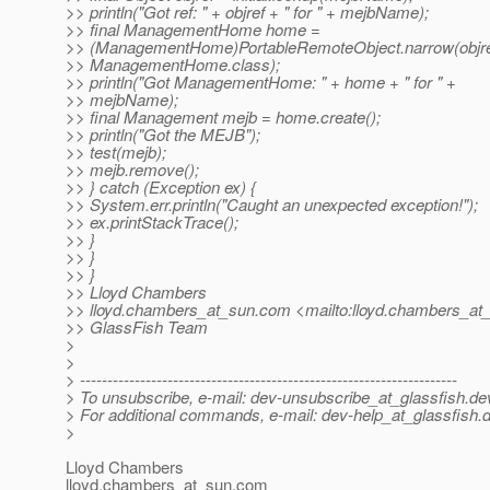
>> println("Got ref: " + objref + " for " + mejbName);
>> final ManagementHome home =
>> (ManagementHome)PortableRemoteObject.narrow(objre
>> ManagementHome.class);
>> println("Got ManagementHome: " + home + " for " +
>> mejbName);
>> final Management mejb = home.create();
>> println("Got the MEJB");
>> test(mejb);
>> mejb.remove();
>> } catch (Exception ex) {
>> System.err.println("Caught an unexpected exception!");
>> ex.printStackTrace();
>> }
>> }
>> }
>> Lloyd Chambers
>> lloyd.chambers_at_sun.
com <mailto:lloyd.chambers_at
>> GlassFish Team
>
>
> ---------------------------------------------------------------------
> To unsubscribe, e-mail: dev-unsubscribe_at_glassfish.
de
> For additional commands, e-mail: dev-help_at_glassfish.
d
>
Lloyd Chambers
lloyd.chambers_at_sun.
com