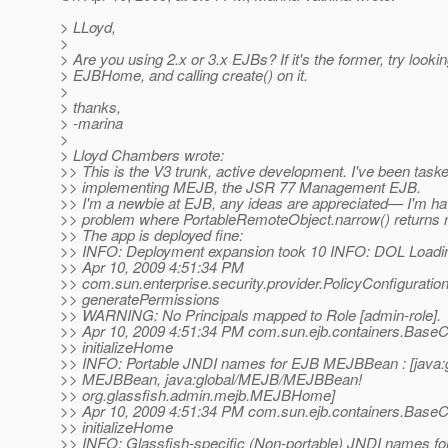
> LLoyd,
>
> Are you using 2.x or 3.x EJBs? If it's the former, try looki
> EJBHome, and calling create() on it.
>
> thanks,
> -marina
>
> Lloyd Chambers wrote:
>> This is the V3 trunk, active development. I've been task
>> implementing MEJB, the JSR 77 Management EJB.
>> I'm a newbie at EJB, any ideas are appreciated— I'm ha
>> problem where PortableRemoteObject.narrow() returns n
>> The app is deployed fine:
>> INFO: Deployment expansion took 10 INFO: DOL Loadi
>> Apr 10, 2009 4:51:34 PM
>> com.sun.enterprise.security.provider.PolicyConfiguratio
>> generatePermissions
>> WARNING: No Principals mapped to Role [admin-role].
>> Apr 10, 2009 4:51:34 PM com.sun.ejb.containers.BaseC
>> initializeHome
>> INFO: Portable JNDI names for EJB MEJBBean : [java:
>> MEJBBean, java:global/MEJB/MEJBBean!
>> org.glassfish.admin.mejb.MEJBHome]
>> Apr 10, 2009 4:51:34 PM com.sun.ejb.containers.BaseC
>> initializeHome
>> INFO: Glassfish-specific (Non-portable) JNDI names f