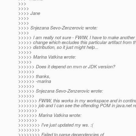
>>>
>>>>
>>>> Jane
>>>>
>>>>
>>>> Snjezana Sevo-Zenzerovic wrote:
>>>>
>>>>> I am really not sure - FWIW, I have to make another
>>>>> change which excludes this particular artifact from t
>>>>> distribution, so it just might help...
>>>>>
>>>>> Marina Vatkina wrote:
>>>>>
>>>>>> Does it depend on mvn or JDK version?
>>>>>>
>>>>>> thanks,
>>>>>> -marina
>>>>>>
>>>>>> Snjezana Sevo-Zenzerovic wrote:
>>>>>>
>>>>>>> FWIW, this works in my workspace and in contin
>>>>>>> job and I can see the offending POM in java.net re
>>>>>>>
>>>>>>> Marina Vatkina wrote:
>>>>>>>
>>>>>>>> I've just updated my ws. :(
>>>>>>>>
>>>>>>>> Failed to parse dependencies of