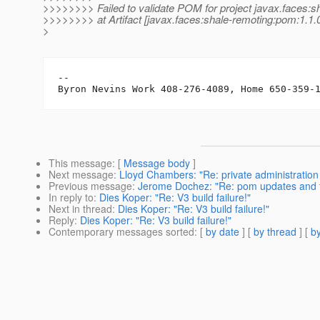
>>>>>>>> Failed to validate POM for project javax.faces:s
>>>>>>>> at Artifact [javax.faces:shale-remoting:pom:1.1.
>
-- 

This message
: [
Message body
]
Next message
:
Lloyd Chambers: "Re: private administrati
Previous message
:
Jerome Dochez: "Re: pom updates and te
In reply to
:
Dies Koper: "Re: V3 build failure!"
Next in thread
:
Dies Koper: "Re: V3 build failure!"
Reply
:
Dies Koper: "Re: V3 build failure!"
Contemporary messages sorted
: [
by date
] [
by thread
] [
by