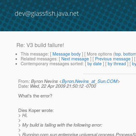
dev@glassfish.java.net
Re: V3 build failure!
This message
: [
Message body
] [ More options (
top
,
botto
Related messages
:
[
Next message
] [
Previous message
] 
Contemporary messages sorted
: [
by date
] [
by thread
] [
by
From
: Byron Nevins <
Byron.Nevins_at_Sun.COM
>
Date
: Wed, 22 Apr 2009 21:50:12 -0700
What's the error?
Dies Koper wrote:
> Hi,
>
> My build is failing with the following error:
>
> Running com.sun.enterprise.universal.process.ProcessS