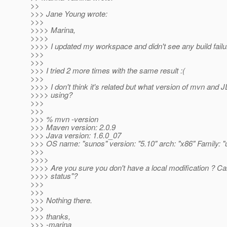
>>
>>> Jane Young wrote:
>>>
>>>> Marina,
>>>>
>>>> I updated my workspace and didn't see any build failu
>>>
>>>
>>> I tried 2 more times with the same result :(
>>>
>>>> I don't think it's related but what version of mvn and 
>>>> using?
>>>
>>>
>>> % mvn -version
>>> Maven version: 2.0.9
>>> Java version: 1.6.0_07
>>> OS name: "sunos" version: "5.10" arch: "x86" Family: "
>>>
>>>>
>>>> Are you sure you don't have a local modification ? C
>>>> status"?
>>>
>>>
>>> Nothing there.
>>>
>>> thanks,
>>> -marina