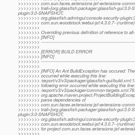
>>>>>>>> com.sun.faces.extensions:jsf-extensions-commo
>>>>>>>> trail=[org.glassfish.packager:glassfish-gui:3.0
plugin:3.0-SNAPSHOT,
>>>>>>>> org.glassfish.admingui:console-security-plugin
>>>>>>>> com.sun.woodstock:webui-jsf:4.3.0.7--(runtime)
>>>>>>>>
>>>>>>>> Overriding previous definition of reference to al
>>>>>>>> [INFO]
>>>>>>>> ---------------------------------------------------------------
>>>>>>>>
>>>>>>>> [ERROR] BUILD ERROR
>>>>>>>> [INFO]
>>>>>>>> ---------------------------------------------------------------
>>>>>>>>
>>>>>>>> [INFO] An Ant BuildException has occured: The f
>>>>>>>> occurred while executing this line:
>>>>>>>> /export/v3/v3/packager/glassfish-gui/build.xml:1
>>>>>>>> following error occurred while executing this line:
>>>>>>>> /export/v3/v3/packager/common-targets.xml:76
>>>>>>>> org.apache.maven.project.ProjectBuildingExcepti
>>>>>>>> parse dependencies of
>>>>>>>> com.sun.faces.extensions:jsf-extensions-commo
>>>>>>>> trail=[org.glassfish.packager:glassfish-gui:3.0
plugin:3.0-SNAPSHOT,
>>>>>>>> org.glassfish.admingui:console-security-plugin
>>>>>>>> com.sun.woodstock:webui-jsf:4.3.0.7--(runtime)
>>>>>>>> for project com.sun.faces.extensions:jsf-exten
>>>>>>>>