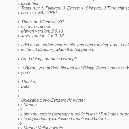
> save test
> Tests run: 1, Failures: 0, Errors: 1, Skipped: 0 Time elaps
> sec <<< FAILURE!
>
> That's on Windows XP.
> C:\mvn -version
> Maven version: 2.0.10
> Java version: 1.6.0_13
>
> I did a svn update before this, and was running 'mvn -U cle
> in the v3 directory when this happened.
>
> Am I doing something wrong?
>
> ->Byron, you added this test last Friday. Does it pass on
> you?
>
> Thanks,
> Dies
>
>
> Snjezana Sevo-Zenzerovic wrote:
>> Marina,
>>
>> did you update packager module in last 15 minutes or so
>> in dependency exclusion I mentioned before...
>>
>> Marina Vatkina wrote: