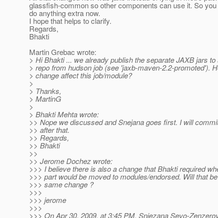
glassfish-common so other components can use it. So you 
do anything extra now.
I hope that helps to clarify.
Regards,
Bhakti
Martin Grebac wrote:
> Hi Bhakti ... we already publish the separate JAXB jars to
> repo from hudson job (see 'jaxb-maven-2.2-promoted'). H
> change affect this job/module?
>
> Thanks,
> MartinG
>
> Bhakti Mehta wrote:
>> Nope we discussed and Snejana goes first. I will commi
>> after that.
>> Regards,
>> Bhakti
>>
>> Jerome Dochez wrote:
>>> I believe there is also a change that Bhakti required wh
>>> part would be moved to modules/endorsed. Will that be 
>>> same change ?
>>>
>>> jerome
>>>
>>> On Apr 30, 2009, at 3:45 PM, Snjezana Sevo-Zenzerov