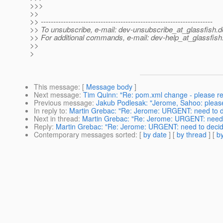
>>>
>>
>> ---------------------------------------------------------------------
>> To unsubscribe, e-mail: dev-unsubscribe_at_glassfish.
d
>> For additional commands, e-mail: dev-help_at_glassfish
>>
>
This message
: [
Message body
]
Next message
:
Tim Quinn: "Re: pom.xml change - please r
Previous message
:
Jakub Podlesak: "Jerome, Sahoo: please 
In reply to
:
Martin Grebac: "Re: Jerome: URGENT: need to de
Next in thread
:
Martin Grebac: "Re: Jerome: URGENT: need t
Reply
:
Martin Grebac: "Re: Jerome: URGENT: need to decide
Contemporary messages sorted
: [
by date
] [
by thread
] [
by