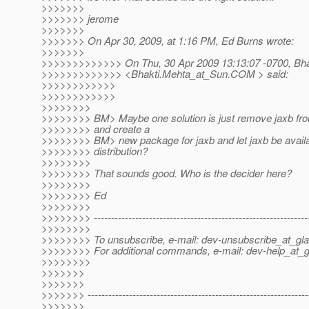
>>>>>>>
>>>>>>> jerome
>>>>>>>
>>>>>>> On Apr 30, 2009, at 1:16 PM, Ed Burns wrote:
>>>>>>>
>>>>>>>>>>>>> On Thu, 30 Apr 2009 13:13:07 -0700, Bha
>>>>>>>>>>>>> <Bhakti.Mehta_at_Sun.
COM > said:
>>>>>>>>>>>>
>>>>>>>>>>>>
>>>>>>>>
>>>>>>>> BM> Maybe one solution is just remove jaxb fr
>>>>>>>> and create a
>>>>>>>> BM> new package for jaxb and let jaxb be availa
>>>>>>>> distribution?
>>>>>>>>
>>>>>>>> That sounds good. Who is the decider here?
>>>>>>>>
>>>>>>>> Ed
>>>>>>>>
>>>>>>>> --------------------------------------------------------------
>>>>>>>>
>>>>>>>> To unsubscribe, e-mail: dev-unsubscribe_at_gla
>>>>>>>> For additional commands, e-mail: dev-help_at_g
>>>>>>>>
>>>>>>>
>>>>>>>
>>>>>>> ----------------------------------------------------------------
>>>>>>>