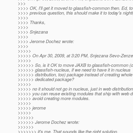
>>>
>>>> OK, I'll get it moved to glassfish-common then. Ed, t
>>>> previous question, this should make it to today's nightl
>>>>
>>>> Thanks,
>>>>
>>>> Snjezana
>>>>
>>>> Jerome Dochez wrote:
>>>>
>>>>>
>>>>> On Apr 30, 2009, at 3:20 PM, Snjezana Sevo-Zenzer
>>>>>
>>>>>> So, is it OK to move JAXB to glassfish-common (o
>>>>>> glassfish-nucleus, if we need to have it in nucleus
>>>>>> distribution, too) package instead of creating whol
>>>>>> dedicated package?
>>>>>
>>>>> no it should not go in nucleus, just in web distribution
>>>>> you can reuse existing modules that ship with web dis
>>>>> avoid creating more modules.
>>>>>
>>>>> jerome
>>>>>
>>>>>>
>>>>>> Jerome Dochez wrote:
>>>>>>
>>>>>>> it's me. That sounds like the right solution.