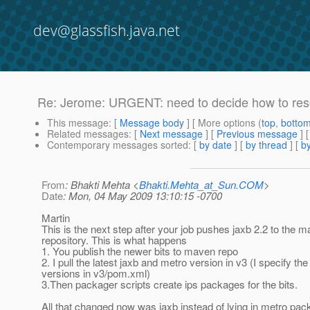
dev@glassfish.java.net
Re: Jerome: URGENT: need to decide how to reso
This message
: [
Message body
] [ More options (
top
,
botto
Related messages
:
[
Next message
] [
Previous message
] 
Contemporary messages sorted
: [
by date
] [
by thread
] [
by
From
: Bhakti Mehta <
Bhakti.Mehta_at_Sun.COM
>
Date
: Mon, 04 May 2009 13:10:15 -0700
Martin
This is the next step after your job pushes jaxb 2.2 to the 
repository. This is what happens
1. You publish the newer bits to maven repo
2. I pull the latest jaxb and metro version in v3 (I specify the
versions in v3/pom.xml)
3.Then packager scripts create ips packages for the bits.
All that changed now was jaxb instead of lying in metro pack