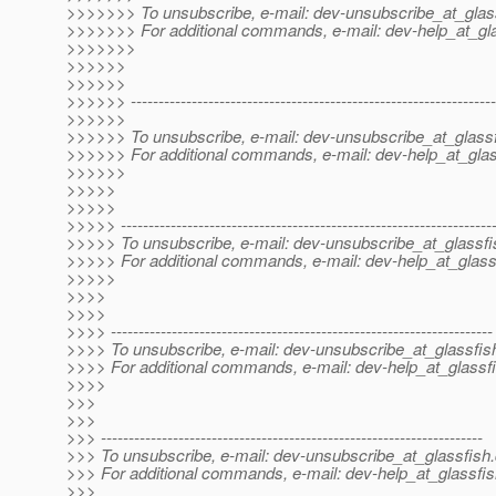
>>>>>>> To unsubscribe, e-mail: dev-unsubscribe_at_glas
>>>>>>> For additional commands, e-mail: dev-help_at_gla
>>>>>>>
>>>>>>
>>>>>>
>>>>>> ------------------------------------------------------------------
>>>>>>
>>>>>> To unsubscribe, e-mail: dev-unsubscribe_at_glassf
>>>>>> For additional commands, e-mail: dev-help_at_glas
>>>>>>
>>>>>
>>>>>
>>>>> -------------------------------------------------------------------
>>>>> To unsubscribe, e-mail: dev-unsubscribe_at_glassfi
>>>>> For additional commands, e-mail: dev-help_at_glass
>>>>>
>>>>
>>>>
>>>> ---------------------------------------------------------------------
>>>> To unsubscribe, e-mail: dev-unsubscribe_at_glassfis
>>>> For additional commands, e-mail: dev-help_at_glassfi
>>>>
>>>
>>>
>>> ---------------------------------------------------------------------
>>> To unsubscribe, e-mail: dev-unsubscribe_at_glassfish.
>>> For additional commands, e-mail: dev-help_at_glassfis
>>>