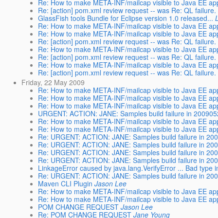
Re: How to make META-INF/mailcap visible to Java EE app
Re: [action] pom.xml review request -- was Re: QL failure.
GlassFish tools Bundle for Eclipse version 1.0 released...
Re: How to make META-INF/mailcap visible to Java EE app
Re: How to make META-INF/mailcap visible to Java EE app
Re: [action] pom.xml review request -- was Re: QL failure.
Re: How to make META-INF/mailcap visible to Java EE app
Re: [action] pom.xml review request -- was Re: QL failure.
Re: How to make META-INF/mailcap visible to Java EE app
Re: [action] pom.xml review request -- was Re: QL failure.
Friday, 22 May 2009
Re: How to make META-INF/mailcap visible to Java EE app
Re: How to make META-INF/mailcap visible to Java EE app
Re: How to make META-INF/mailcap visible to Java EE app
URGENT: ACTION: JANE: Samples build failure in 20090522
Re: How to make META-INF/mailcap visible to Java EE app
Re: How to make META-INF/mailcap visible to Java EE app
Re: URGENT: ACTION: JANE: Samples build failure in 2009
Re: URGENT: ACTION: JANE: Samples build failure in 2009
Re: URGENT: ACTION: JANE: Samples build failure in 2009
Re: URGENT: ACTION: JANE: Samples build failure in 2009
LinkageError caused by java.lang.VerifyError ... Bad type in
Re: URGENT: ACTION: JANE: Samples build failure in 2009
Maven CLI Plugin
Jason Lee
Re: How to make META-INF/mailcap visible to Java EE app
Re: How to make META-INF/mailcap visible to Java EE app
POM CHANGE REQUEST
Jason Lee
Re: POM CHANGE REQUEST
Jane Young