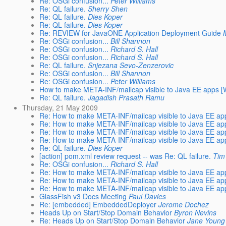
Re: OSGi confusion...
Peter Williams
Re: QL failure.
Sherry Shen
Re: QL failure.
Dies Koper
Re: QL failure.
Dies Koper
Re: REVIEW for JavaONE Application Deployment Guide
Re: OSGi confusion...
Bill Shannon
Re: OSGi confusion...
Richard S. Hall
Re: OSGi confusion...
Richard S. Hall
Re: QL failure.
Snjezana Sevo-Zenzerovic
Re: OSGi confusion...
Bill Shannon
Re: OSGi confusion...
Peter Williams
How to make META-INF/mailcap visible to Java EE apps [W
Re: QL failure.
Jagadish Prasath Ramu
Thursday, 21 May 2009
Re: How to make META-INF/mailcap visible to Java EE app
Re: How to make META-INF/mailcap visible to Java EE app
Re: How to make META-INF/mailcap visible to Java EE app
Re: How to make META-INF/mailcap visible to Java EE app
Re: QL failure.
Dies Koper
[action] pom.xml review request -- was Re: QL failure.
Tim
Re: OSGi confusion...
Richard S. Hall
Re: How to make META-INF/mailcap visible to Java EE app
Re: How to make META-INF/mailcap visible to Java EE app
Re: How to make META-INF/mailcap visible to Java EE app
GlassFish v3 Docs Meeting
Paul Davies
Re: [embedded] EmbeddedDeployer
Jerome Dochez
Heads Up on Start/Stop Domain Behavior
Byron Nevins
Re: Heads Up on Start/Stop Domain Behavior
Jane Young