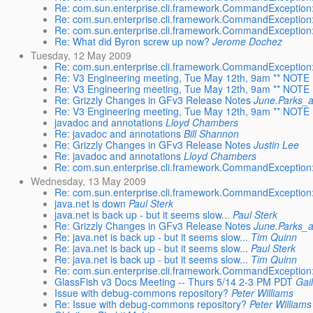
Re: com.sun.enterprise.cli.framework.CommandException:
Re: com.sun.enterprise.cli.framework.CommandException:
Re: com.sun.enterprise.cli.framework.CommandException:
Re: What did Byron screw up now?
Jerome Dochez
Tuesday, 12 May 2009
Re: com.sun.enterprise.cli.framework.CommandException:
Re: V3 Engineering meeting, Tue May 12th, 9am ** NOTE : 
Re: V3 Engineering meeting, Tue May 12th, 9am ** NOTE : 
Re: Grizzly Changes in GFv3 Release Notes
June.Parks_
Re: V3 Engineering meeting, Tue May 12th, 9am ** NOTE : 
javadoc and annotations
Lloyd Chambers
Re: javadoc and annotations
Bill Shannon
Re: Grizzly Changes in GFv3 Release Notes
Justin Lee
Re: javadoc and annotations
Lloyd Chambers
Re: com.sun.enterprise.cli.framework.CommandException:
Wednesday, 13 May 2009
Re: com.sun.enterprise.cli.framework.CommandException:
java.net is down
Paul Sterk
java.net is back up - but it seems slow...
Paul Sterk
Re: Grizzly Changes in GFv3 Release Notes
June.Parks_
Re: java.net is back up - but it seems slow...
Tim Quinn
Re: java.net is back up - but it seems slow...
Paul Sterk
Re: java.net is back up - but it seems slow...
Tim Quinn
Re: com.sun.enterprise.cli.framework.CommandException:
GlassFish v3 Docs Meeting -- Thurs 5/14 2-3 PM PDT
Gai
Issue with debug-commons repository?
Peter Williams
Re: Issue with debug-commons repository?
Peter Williams