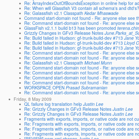
Re: ArrayIndexOutOfBoundsException in online help for a
Re: When will Glassfish V3 contain all schema's and dtd's
Re: Galassfish v2.1 Classpath
Kedar Mhaswade
Command start-domain not found - Re: anyone else see t
Re: Command start-domain not found - Re: anyone else s
GlassFish v2.1.1 build b13 has been promoted
terena.chi
Grizzly Changes in GFv3 Release Notes
June.Parks_at_
Re: Build failed in Hudson: gf-trunk-build-dev #713
Jane Y
Re: Build failed in Hudson: gf-trunk-build-dev #713
Lloyd 
Re: Build failed in Hudson: gf-trunk-build-dev #713
Jane Y
Re: Command start-domain not found - Re: anyone else s
Re: Command start-domain not found - Re: anyone else s
Re: Galassfish v2.1 Classpath
Michael Munn
Re: Command start-domain not found - Re: anyone else s
Re: Command start-domain not found - Re: anyone else s
Re: Command start-domain not found - Re: anyone else s
Re: Command start-domain not found - Re: anyone else s
WORKSPACE OPEN
Prasad Subramanian
Re: Command start-domain not found - Re: anyone else s
Friday, 8 May 2009
QL failure log translation help
Justin Lee
Re: Grizzly Changes in GFv3 Release Notes
Justin Lee
Re: Grizzly Changes in GFv3 Release Notes
Justin Lee
Fragments with exports, imports, or native code are not c
Re: Fragments with exports, imports, or native code are n
Re: Fragments with exports, imports, or native code are n
Re: Fragments with exports, imports, or native code are n
[REVIEW] pom.xml change
Justin Lee