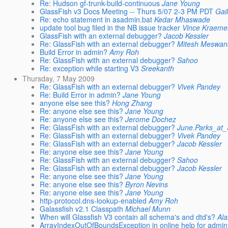
Re: Hudson gf-trunk-build-continuous
Jane Young
GlassFish v3 Docs Meeting -- Thurs 5/07 2-3 PM PDT
Gai
Re: echo statement in asadmin.bat
Kedar Mhaswade
update tool bug filed in the NB issue tracker
Vince Kraeme
GlassFish with an external debugger?
Jacob Kessler
Re: GlassFish with an external debugger?
Mitesh Meswan
Build Error in admin?
Amy Roh
Re: GlassFish with an external debugger?
Sahoo
Re: exception while starting V3
Sreekanth
Thursday, 7 May 2009
Re: GlassFish with an external debugger?
Vivek Pandey
Re: Build Error in admin?
Jane Young
anyone else see this?
Hong Zhang
Re: anyone else see this?
Jane Young
Re: anyone else see this?
Jerome Dochez
Re: GlassFish with an external debugger?
June.Parks_at
Re: GlassFish with an external debugger?
Vivek Pandey
Re: GlassFish with an external debugger?
Jacob Kessler
Re: anyone else see this?
Jane Young
Re: GlassFish with an external debugger?
Sahoo
Re: GlassFish with an external debugger?
Jacob Kessler
Re: anyone else see this?
Jane Young
Re: anyone else see this?
Byron Nevins
Re: anyone else see this?
Jane Young
http-protocol.dns-lookup-enabled
Amy Roh
Galassfish v2.1 Classpath
Michael Munn
When will Glassfish V3 contain all schema's and dtd's?
Ala
ArrayIndexOutOfBoundsException in online help for admin