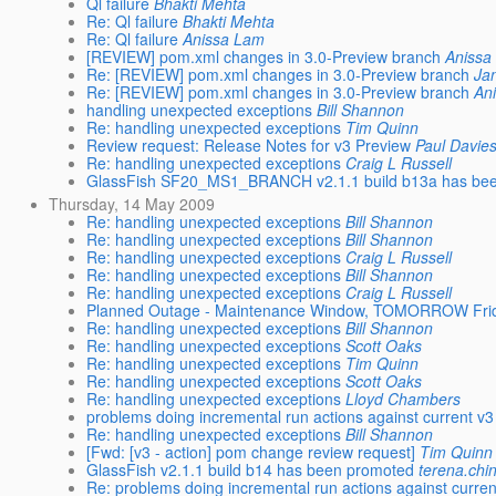
Ql failure
Bhakti Mehta
Re: Ql failure
Bhakti Mehta
Re: Ql failure
Anissa Lam
[REVIEW] pom.xml changes in 3.0-Preview branch
Anissa
Re: [REVIEW] pom.xml changes in 3.0-Preview branch
Ja
Re: [REVIEW] pom.xml changes in 3.0-Preview branch
An
handling unexpected exceptions
Bill Shannon
Re: handling unexpected exceptions
Tim Quinn
Review request: Release Notes for v3 Preview
Paul Davie
Re: handling unexpected exceptions
Craig L Russell
GlassFish SF20_MS1_BRANCH v2.1.1 build b13a has be
Thursday, 14 May 2009
Re: handling unexpected exceptions
Bill Shannon
Re: handling unexpected exceptions
Bill Shannon
Re: handling unexpected exceptions
Craig L Russell
Re: handling unexpected exceptions
Bill Shannon
Re: handling unexpected exceptions
Craig L Russell
Planned Outage - Maintenance Window, TOMORROW Frida
Re: handling unexpected exceptions
Bill Shannon
Re: handling unexpected exceptions
Scott Oaks
Re: handling unexpected exceptions
Tim Quinn
Re: handling unexpected exceptions
Scott Oaks
Re: handling unexpected exceptions
Lloyd Chambers
problems doing incremental run actions against current v3
Re: handling unexpected exceptions
Bill Shannon
[Fwd: [v3 - action] pom change review request]
Tim Quinn
GlassFish v2.1.1 build b14 has been promoted
terena.chi
Re: problems doing incremental run actions against curren