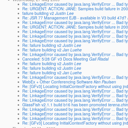
Re: LinkageError caused by java.lang.VerifyError ... Bad typ
Re: URGENT: ACTION: JANE: Samples build failure in 2009
failure building v2
Justin Lee
Re: JSR 77 Management EJB - available in V3 build 47d?
Re: LinkageError caused by java.lang.VerifyError ... Bad typ
Re: URGENT: ACTION: JANE: Samples build failure in 2009
Re: LinkageError caused by java.lang.VerifyError ... Bad typ
Re: LinkageError caused by java.lang.VerifyError ... Bad typ
Re: LinkageError caused by java.lang.VerifyError ... Bad typ
Re: failure building v2
Justin Lee
Re: failure building v2
Jan Luehe
Re: LinkageError caused by java.lang.VerifyError ... Bad typ
Canceled: 5/28 GF v3 Docs Meeting
Gail Risdal
Re: failure building v2
Justin Lee
Re: failure building v2
Justin Lee
Re: failure building v2
Jan Luehe
Re: LinkageError caused by java.lang.VerifyError ... Bad typ
WebEx + Other Conferencing Software
Ken Paulsen
Re: [GFv3] Locating InitialContextFactory without using jnd
Re: LinkageError caused by java.lang.VerifyError ... Bad typ
Re: LinkageError caused by java.lang.VerifyError ... Bad typ
Re: LinkageError caused by java.lang.VerifyError ... Bad typ
GlassFish v2.1.1 build b16 has been promoted
terena.chi
Re: LinkageError caused by java.lang.VerifyError ... Bad typ
Re: LinkageError caused by java.lang.VerifyError ... Bad typ
Re: LinkageError caused by java.lang.VerifyError ... Bad typ
Re: [GFv3] Locating InitialContextFactory without using jnd