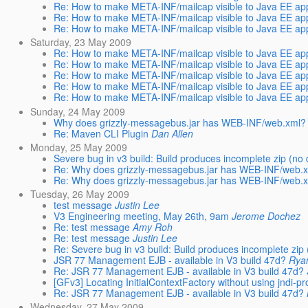
Re: How to make META-INF/mailcap visible to Java EE app
Re: How to make META-INF/mailcap visible to Java EE app
Re: How to make META-INF/mailcap visible to Java EE app
Saturday, 23 May 2009
Re: How to make META-INF/mailcap visible to Java EE app
Re: How to make META-INF/mailcap visible to Java EE app
Re: How to make META-INF/mailcap visible to Java EE app
Re: How to make META-INF/mailcap visible to Java EE app
Re: How to make META-INF/mailcap visible to Java EE app
Sunday, 24 May 2009
Why does grizzly-messagebus.jar has WEB-INF/web.xml?
Re: Maven CLI Plugin
Dan Allen
Monday, 25 May 2009
Severe bug in v3 build: Build produces incomplete zip (no d
Re: Why does grizzly-messagebus.jar has WEB-INF/web.
Re: Why does grizzly-messagebus.jar has WEB-INF/web.
Tuesday, 26 May 2009
test message
Justin Lee
V3 Engineering meeting, May 26th, 9am
Jerome Dochez
Re: test message
Amy Roh
Re: test message
Justin Lee
Re: Severe bug in v3 build: Build produces incomplete zip (
JSR 77 Management EJB - available in V3 build 47d?
Rya
Re: JSR 77 Management EJB - available in V3 build 47d?
[GFv3] Locating InitialContextFactory without using jndi-pro
Re: JSR 77 Management EJB - available in V3 build 47d?
Wednesday, 27 May 2009