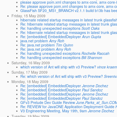
please approve pom.xml changes to amx-core, amx-core-
Re: please approve pom.xml changes to amx-core, amx-c
GlassFish SF20_MS1_BRANCH v2.1.1 build b13b has be
Friday, 15 May 2009
hibernate related startup messages in latest trunk glassfish.
Re: hibernate related startup messages in latest trunk glass
Re: handling unexpected exceptions
Scott Oaks
Re: hibernate related startup messages in latest trunk glass
Re: [embedded] EmbeddedDeployer
Arun Gupta
java.net problem
Amy Roh
Re: java.net problem
Tim Quinn
Re: java.net problem
Amy Roh
Re: handling unexpected exceptions
Rochelle Raccah
Re: handling unexpected exceptions
Bill Shannon
Saturday, 16 May 2009
which version of Ant will ship with v3 Preview?
vince krae
Sunday, 17 May 2009
Re: which version of Ant will ship with v3 Preview?
Sreeni
Monday, 18 May 2009
Re: [embedded] EmbeddedDeployer
Jerome Dochez
Re: [embedded] EmbeddedDeployer
Paul Sandoz
Re: [embedded] EmbeddedDeployer
Jerome Dochez
Re: [embedded] EmbeddedDeployer
Paul Sandoz
GFv3 Prelude Dev Guide Review
June.Parks_at_Sun.CO
Re: REVIEW for JavaONE Application Deployment Guide
V3 Engineering Meeting, May 19th, 9am
Jerome Dochez
Tuesday, 19 May 2009