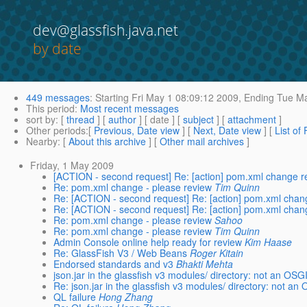
dev@glassfish.java.net
by date
449 messages
:
Starting
Fri May 1 08:09:12 2009,
Ending
Tue Ma
This period
:
Most recent messages
sort by
: [
thread
] [
author
] [ date ] [
subject
] [
attachment
]
Other periods
:[
Previous, Date view
] [
Next, Date view
] [
List of
Nearby
: [
About this archive
] [
Other mail archives
]
Friday, 1 May 2009
[ACTION - second request] Re: [action] pom.xml change r
Re: pom.xml change - please review
Tim Quinn
Re: [ACTION - second request] Re: [action] pom.xml chan
Re: [ACTION - second request] Re: [action] pom.xml chan
Re: pom.xml change - please review
Sahoo
Re: pom.xml change - please review
Tim Quinn
Admin Console online help ready for review
Kim Haase
Re: GlassFish V3 / Web Beans
Roger Kitain
Endorsed standards and v3
Bhakti Mehta
json.jar in the glassfish v3 modules/ directory: not an OSG
Re: json.jar in the glassfish v3 modules/ directory: not an
QL failure
Hong Zhang