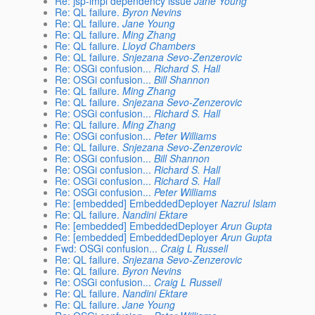
Re: jsp-impl dependency issue
Jane Young
Re: QL failure.
Byron Nevins
Re: QL failure.
Jane Young
Re: QL failure.
Ming Zhang
Re: QL failure.
Lloyd Chambers
Re: QL failure.
Snjezana Sevo-Zenzerovic
Re: OSGi confusion...
Richard S. Hall
Re: OSGi confusion...
Bill Shannon
Re: QL failure.
Ming Zhang
Re: QL failure.
Snjezana Sevo-Zenzerovic
Re: OSGi confusion...
Richard S. Hall
Re: QL failure.
Ming Zhang
Re: OSGi confusion...
Peter Williams
Re: QL failure.
Snjezana Sevo-Zenzerovic
Re: OSGi confusion...
Bill Shannon
Re: OSGi confusion...
Richard S. Hall
Re: OSGi confusion...
Richard S. Hall
Re: OSGi confusion...
Peter Williams
Re: [embedded] EmbeddedDeployer
Nazrul Islam
Re: QL failure.
Nandini Ektare
Re: [embedded] EmbeddedDeployer
Arun Gupta
Re: [embedded] EmbeddedDeployer
Arun Gupta
Fwd: OSGi confusion...
Craig L Russell
Re: QL failure.
Snjezana Sevo-Zenzerovic
Re: QL failure.
Byron Nevins
Re: OSGi confusion...
Craig L Russell
Re: QL failure.
Nandini Ektare
Re: QL failure.
Jane Young