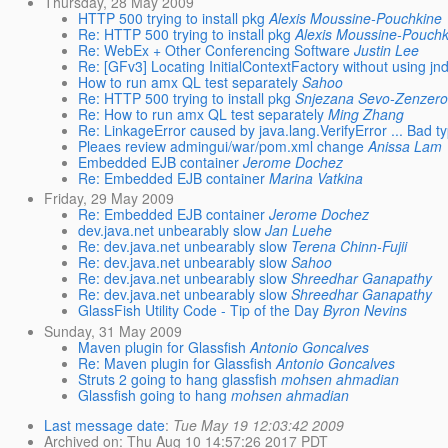
Thursday, 28 May 2009
HTTP 500 trying to install pkg
Alexis Moussine-Pouchkine
Re: HTTP 500 trying to install pkg
Alexis Moussine-Pouchk
Re: WebEx + Other Conferencing Software
Justin Lee
Re: [GFv3] Locating InitialContextFactory without using jnd
How to run amx QL test separately
Sahoo
Re: HTTP 500 trying to install pkg
Snjezana Sevo-Zenzero
Re: How to run amx QL test separately
Ming Zhang
Re: LinkageError caused by java.lang.VerifyError ... Bad typ
Pleaes review admingui/war/pom.xml change
Anissa Lam
Embedded EJB container
Jerome Dochez
Re: Embedded EJB container
Marina Vatkina
Friday, 29 May 2009
Re: Embedded EJB container
Jerome Dochez
dev.java.net unbearably slow
Jan Luehe
Re: dev.java.net unbearably slow
Terena Chinn-Fujii
Re: dev.java.net unbearably slow
Sahoo
Re: dev.java.net unbearably slow
Shreedhar Ganapathy
Re: dev.java.net unbearably slow
Shreedhar Ganapathy
GlassFish Utility Code - Tip of the Day
Byron Nevins
Sunday, 31 May 2009
Maven plugin for Glassfish
Antonio Goncalves
Re: Maven plugin for Glassfish
Antonio Goncalves
Struts 2 going to hang glassfish
mohsen ahmadian
Glassfish going to hang
mohsen ahmadian
Last message date
:
Tue May 19 12:03:42 2009
Archived on
: Thu Aug 10 14:57:26 2017 PDT