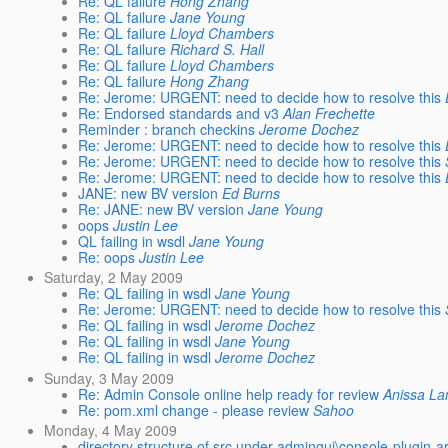
Re: QL failure
Hong Zhang
Re: QL failure
Jane Young
Re: QL failure
Lloyd Chambers
Re: QL failure
Richard S. Hall
Re: QL failure
Lloyd Chambers
Re: QL failure
Hong Zhang
Re: Jerome: URGENT: need to decide how to resolve this
Re: Endorsed standards and v3
Alan Frechette
Reminder : branch checkins
Jerome Dochez
Re: Jerome: URGENT: need to decide how to resolve this
Re: Jerome: URGENT: need to decide how to resolve this
Re: Jerome: URGENT: need to decide how to resolve this
JANE: new BV version
Ed Burns
Re: JANE: new BV version
Jane Young
oops
Justin Lee
QL failing in wsdl
Jane Young
Re: oops
Justin Lee
Saturday, 2 May 2009
Re: QL failing in wsdl
Jane Young
Re: Jerome: URGENT: need to decide how to resolve this
Re: QL failing in wsdl
Jerome Dochez
Re: QL failing in wsdl
Jane Young
Re: QL failing in wsdl
Jerome Dochez
Sunday, 3 May 2009
Re: Admin Console online help ready for review
Anissa L
Re: pom.xml change - please review
Sahoo
Monday, 4 May 2009
directory structure of src under admingui\console-plugin-