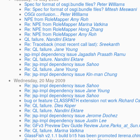
Spec for format of osgi.bundle files?
Peter Williams
Re: Spec for format of osgi.bundle files?
Mitesh Meswani
OSGi confusion...
Peter Williams
NPE from RoleMapper
Amy Roh
Re: NPE from RoleMapper
Marina Vatkina
Re: NPE from RoleMapper
Hong Zhang
Re: NPE from RoleMapper
Amy Roh
QL failure.
Nandini Ektare
Re: Traceback (most recent call last):
Sreekanth
Re: QL failure.
Jane Young
jsp-impl dependency issue
Jagadish Prasath Ramu
Re: QL failure.
Nandini Ektare
Re: jsp-impl dependency issue
Sahoo
Re: QL failure.
Jane Young
Re: jsp-impl dependency issue
Kin-man Chung
Wednesday, 20 May 2009
Re: jsp-impl dependency issue
Sahoo
Re: jsp-impl dependency issue
Jane Young
Re: jsp-impl dependency issue
Sahoo
bug or feature CLASSPATH extension not work
Richard C
Re: QL failure.
Dies Koper
Re: QL failure.
Nandini Ektare
Re: jsp-impl dependency issue
Jerome Dochez
Re: jsp-impl dependency issue
Justin Lee
Re: GFv3 Preview Dev Guide Review
June.Parks_at_Su
Re: QL failure.
Marina Vatkina
GlassFish v2.1.1 build b15 has been promoted
terena.chi