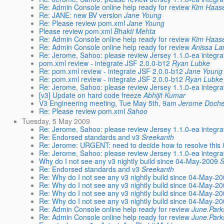
Re: Admin Console online help ready for review
Kim Haas
Re: JANE: new BV version
Jane Young
Re: Please review pom.xml
Jane Young
Please review pom.xml
Bhakti Mehta
Re: Admin Console online help ready for review
Kim Haas
Re: Admin Console online help ready for review
Anissa L
Re: Jerome, Sahoo: please review Jersey 1.1.0-ea integra
pom.xml review - integrate JSF 2.0.0-b12
Ryan Lubke
Re: pom.xml review - integrate JSF 2.0.0-b12
Jane Young
Re: pom.xml review - integrate JSF 2.0.0-b12
Ryan Lubke
Re: Jerome, Sahoo: please review Jersey 1.1.0-ea integra
[v3] Update on hard code freeze
Abhijit Kumar
V3 Engineering meeting, Tue May 5th, 9am
Jerome Doch
Re: Please review pom.xml
Sahoo
Tuesday, 5 May 2009
Re: Jerome, Sahoo: please review Jersey 1.1.0-ea integra
Re: Endorsed standards and v3
Sreekanth
Re: Jerome: URGENT: need to decide how to resolve this
Re: Jerome, Sahoo: please review Jersey 1.1.0-ea integra
Why do I not see any v3 nightly build since 04-May-2009
Re: Endorsed standards and v3
Sreekanth
Re: Why do I not see any v3 nightly build since 04-May-2
Re: Why do I not see any v3 nightly build since 04-May-2
Re: Why do I not see any v3 nightly build since 04-May-2
Re: Why do I not see any v3 nightly build since 04-May-2
Re: Admin Console online help ready for review
June.Par
Re: Admin Console online help ready for review
June.Par