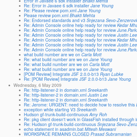
Error in Javaee 6 sdk installer
Bhakti Mehta
Re: Error in Javaee 6 sdk installer
Jane Young
Re: Please review pom.xml
Jane Young
Please review pom.xml
Bhakti Mehta
Re: Endorsed standards and v3
Snjezana Sevo-Zenzerovi
Re: Admin Console online help ready for review
Kedar Mh
Re: Admin Console online help ready for review
June.Par
Re: Admin Console online help ready for review
Justin Le
Re: Admin Console online help ready for review
Kedar Mh
Re: Admin Console online help ready for review
Justin Le
Re: Admin Console online help ready for review
June.Par
what build number are we on
Carla Mott
Re: what build number are we on
Jane Young
Re: what build number are we on
Carla Mott
Re: what build number are we on
Jane Young
[POM Review] Integrate JSF 2.0.0-b13
Ryan Lubke
Re: [POM Review] Integrate JSF 2.0.0-b13
Jane Young
Wednesday, 6 May 2009
Re: http-listener-2 in domain.xml
Sreekanth
Re: http-listener-2 in domain.xml
Justin Lee
Re: http-listener-2 in domain.xml
Sreekanth
Re: Jerome: URGENT: need to decide how to resolve this
exception while starting V3
Sreekanth
Hudson gf-trunk-build-continuous
Amy Roh
Re: pkg client doesn't work in GlassFish installed throug
Re: Hudson gf-trunk-build-continuous
Snjezana Sevo-Zenz
echo statement in asadmin.bat
Mitesh Meswani
WORKSPACE REMAINS CLOSED
Prasad Subramanian