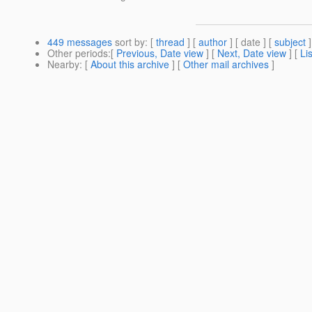
449 messages
sort by
: [
thread
] [
author
] [ date ] [
subject
]
Other periods
:[
Previous, Date view
] [
Next, Date view
] [
Li
Nearby
: [
About this archive
] [
Other mail archives
]