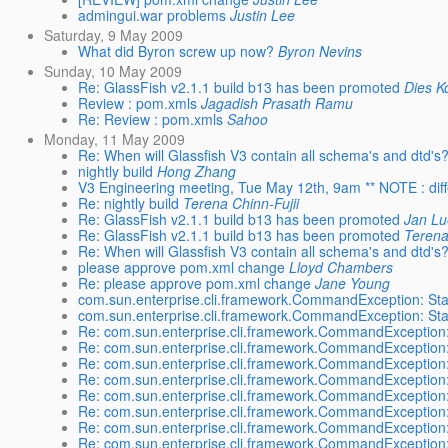
admingui.war problems
Justin Lee
Saturday, 9 May 2009
What did Byron screw up now?
Byron Nevins
Sunday, 10 May 2009
Re: GlassFish v2.1.1 build b13 has been promoted
Dies K
Review : pom.xmls
Jagadish Prasath Ramu
Re: Review : pom.xmls
Sahoo
Monday, 11 May 2009
Re: When will Glassfish V3 contain all schema's and dtd's
nightly build
Hong Zhang
V3 Engineering meeting, Tue May 12th, 9am ** NOTE : diff
Re: nightly build
Terena Chinn-Fujii
Re: GlassFish v2.1.1 build b13 has been promoted
Jan L
Re: GlassFish v2.1.1 build b13 has been promoted
Terena
Re: When will Glassfish V3 contain all schema's and dtd's
please approve pom.xml change
Lloyd Chambers
Re: please approve pom.xml change
Jane Young
com.sun.enterprise.cli.framework.CommandException: Sta
com.sun.enterprise.cli.framework.CommandException: Sta
Re: com.sun.enterprise.cli.framework.CommandException:
Re: com.sun.enterprise.cli.framework.CommandException:
Re: com.sun.enterprise.cli.framework.CommandException:
Re: com.sun.enterprise.cli.framework.CommandException:
Re: com.sun.enterprise.cli.framework.CommandException:
Re: com.sun.enterprise.cli.framework.CommandException:
Re: com.sun.enterprise.cli.framework.CommandException:
Re: com.sun.enterprise.cli.framework.CommandException: