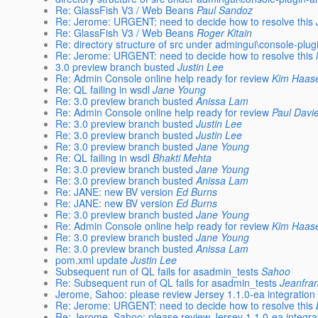
Re: GlassFish V3 / Web Beans
Paul Sandoz
Re: Jerome: URGENT: need to decide how to resolve this
Re: GlassFish V3 / Web Beans
Roger Kitain
Re: directory structure of src under admingui\console-plu
Re: Jerome: URGENT: need to decide how to resolve this
3.0 preview branch busted
Justin Lee
Re: Admin Console online help ready for review
Kim Haas
Re: QL failing in wsdl
Jane Young
Re: 3.0 preview branch busted
Anissa Lam
Re: Admin Console online help ready for review
Paul Davi
Re: 3.0 preview branch busted
Justin Lee
Re: 3.0 preview branch busted
Justin Lee
Re: 3.0 preview branch busted
Jane Young
Re: QL failing in wsdl
Bhakti Mehta
Re: 3.0 preview branch busted
Jane Young
Re: 3.0 preview branch busted
Anissa Lam
Re: JANE: new BV version
Ed Burns
Re: JANE: new BV version
Ed Burns
Re: 3.0 preview branch busted
Jane Young
Re: Admin Console online help ready for review
Kim Haas
Re: 3.0 preview branch busted
Jane Young
Re: 3.0 preview branch busted
Anissa Lam
pom.xml update
Justin Lee
Subsequent run of QL fails for asadmin_tests
Sahoo
Re: Subsequent run of QL fails for asadmin_tests
Jeanfra
Jerome, Sahoo: please review Jersey 1.1.0-ea integration
Re: Jerome: URGENT: need to decide how to resolve this
Re: Jerome, Sahoo: please review Jersey 1.1.0-ea integra