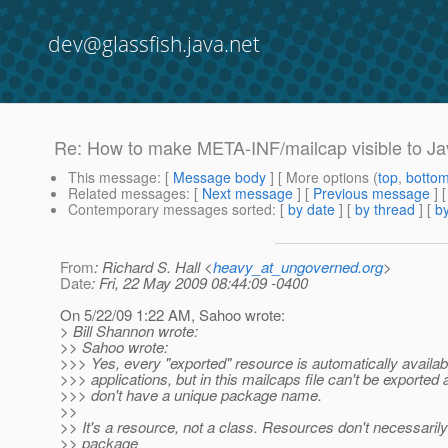
dev@glassfish.java.net
Re: How to make META-INF/mailcap visible to Ja
This message
: [
Message body
] [ More options (
top
,
botto
Related messages
:
[
Next message
] [
Previous message
] 
Contemporary messages sorted
: [
by date
] [
by thread
] [
by
From
: Richard S. Hall <
heavy_at_ungoverned.org
>
Date
: Fri, 22 May 2009 08:44:09 -0400
On 5/22/09 1:22 AM, Sahoo wrote:
> Bill Shannon wrote:
>> Sahoo wrote:
>>> Yes, every "exported" resource is automatically availa
>>> applications, but in this mailcaps file can't be exported 
>>> don't have a unique package name.
>>
>> It's a resource, not a class. Resources don't necessaril
>> package