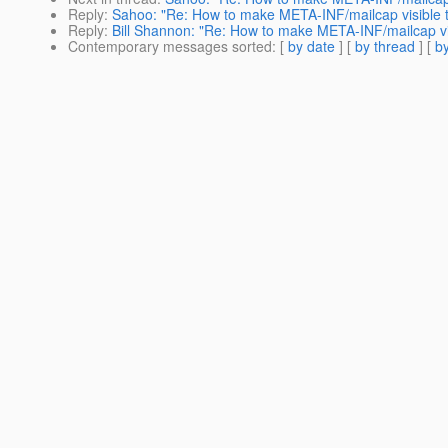
Reply
:
Sahoo: "Re: How to make META-INF/mailcap visible t
Reply
:
Bill Shannon: "Re: How to make META-INF/mailcap vis
Contemporary messages sorted
: [
by date
] [
by thread
] [
by