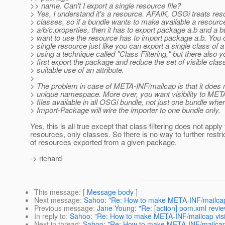
>> name. Can't I export a single resource file?
> Yes, I understand it's a resource. AFAIK, OSGi treats res
> classes, so if a bundle wants to make available a resourc
> a/b/c.properties, then it has to export package a.b and a b
> want to use the resource has to import package a.b. You 
> single resource just like you can export a single class of
> using a technique called "Class Filtering," but there also 
> first export the package and reduce the set of visible cla
> suitable use of an attribute.
>
> The problem in case of META-INF/mailcap is that it does 
> unique namespace. More over, you want visibility to ME
> files available in all OSGi bundle, not just one bundle whe
> Import-Package will wire the importer to one bundle only.
Yes, this is all true except that class filtering does not apply 
resources, only classes. So there is no way to further restric
of resources exported from a given package.
-> richard
This message
: [
Message body
]
Next message
:
Sahoo: "Re: How to make META-INF/mailcap v
Previous message
:
Jane Young: "Re: [action] pom.xml review
In reply to
:
Sahoo: "Re: How to make META-INF/mailcap visib
Next in thread
:
Sahoo: "Re: How to make META-INF/mailcap v