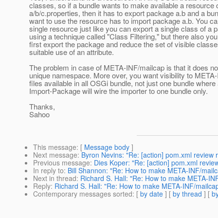
classes, so if a bundle wants to make available a resource 
a/b/c.properties, then it has to export package a.b and a bun
want to use the resource has to import package a.b. You ca
single resource just like you can export a single class of a
using a technique called "Class Filtering," but there also yo
first export the package and reduce the set of visible class
suitable use of an attribute.
The problem in case of META-INF/mailcap is that it does no
unique namespace. More over, you want visibility to META
files available in all OSGi bundle, not just one bundle where
Import-Package will wire the importer to one bundle only.
Thanks,
Sahoo
This message
: [
Message body
]
Next message
:
Byron Nevins: "Re: [action] pom.xml review r
Previous message
:
Dies Koper: "Re: [action] pom.xml review
In reply to
:
Bill Shannon: "Re: How to make META-INF/mailcap
Next in thread
:
Richard S. Hall: "Re: How to make META-INF/
Reply
:
Richard S. Hall: "Re: How to make META-INF/mailcap 
Contemporary messages sorted
: [
by date
] [
by thread
] [
by