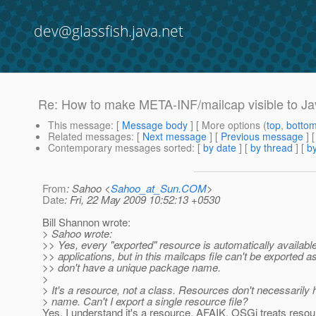
dev@glassfish.java.net
Re: How to make META-INF/mailcap visible to Ja
This message
: [
Message body
] [ More options (
top
,
botto
Related messages
:
[
Next message
] [
Previous message
] 
Contemporary messages sorted
: [
by date
] [
by thread
] [
by
From
: Sahoo <
Sahoo_at_Sun.COM
>
Date
: Fri, 22 May 2009 10:52:13 +0530
Bill Shannon wrote:
> Sahoo wrote:
>> Yes, every "exported" resource is automatically availabl
>> applications, but in this mailcaps file can't be exported a
>> don't have a unique package name.
>
> It's a resource, not a class. Resources don't necessaril
> name. Can't I export a single resource file?
Yes, I understand it's a resource. AFAIK, OSGi treats resou