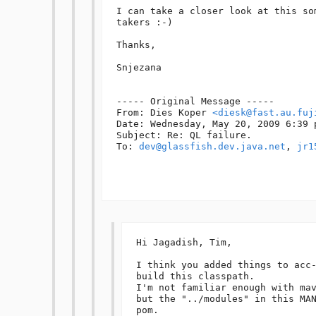
I can take a closer look at this so
takers :-)

Thanks,

Snjezana

----- Original Message -----

From: Dies Koper 
<diesk@fast.au.fuj
Date: Wednesday, May 20, 2009 6:39 p
Subject: Re: QL failure.

To: 
dev@glassfish.dev.java.net
, 
jr1
Hi Jagadish, Tim,

I think you added things to acc-
build this classpath.

I'm not familiar enough with mav
but the "../modules" in this MAN
pom.
