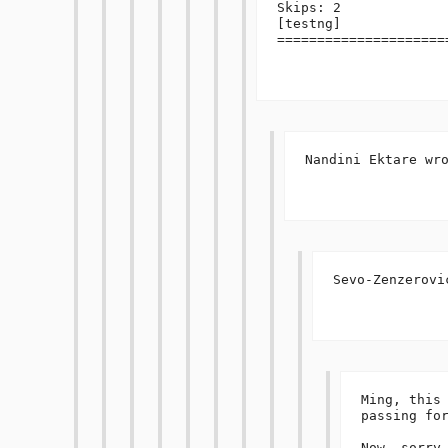
Skips: 2

[testng] 
=====================
Nandini Ektare wro
Sevo-Zenzerovic
Ming, this 
passing for
Now, sorry 