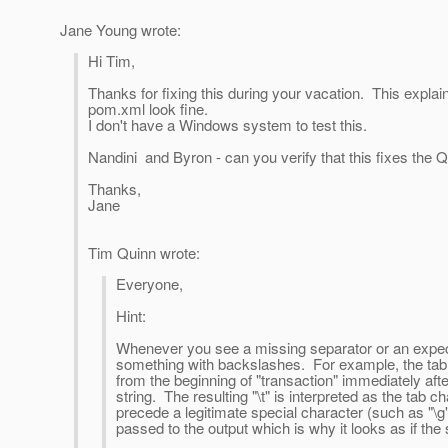
Jane Young wrote:
Hi Tim,
Thanks for fixing this during your vacation. This explai
pom.xml look fine.
I don't have a Windows system to test this.
Nandini and Byron - can you verify that this fixes the QL
Thanks,
Jane
Tim Quinn wrote:
Everyone,
Hint:
Whenever you see a missing separator or an expect
something with backslashes. For example, the tab
from the beginning of "transaction" immediately aft
string. The resulting "\t" is interpreted as the tab
precede a legitimate special character (such as "\g")
passed to the output which is why it looks as if the