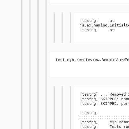
[testng]     at 
javax.naming.InitialC
[testng]     at 

test.ejb.remoteview.RemoteViewTe
[testng] ... Removed 
[testng] SKIPPED: non
[testng] SKIPPED: port
[testng] 
=====================
[testng]     ejb_remot
[testng]     Tests ru