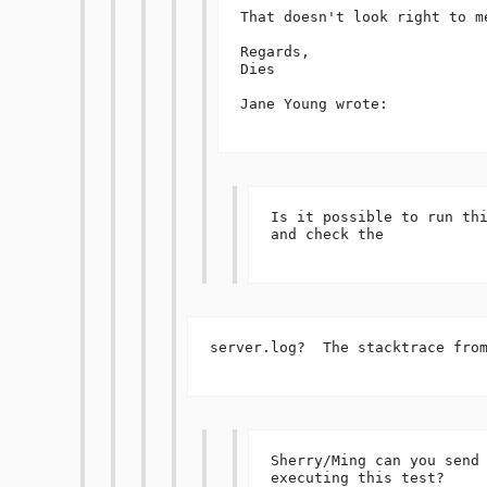
That doesn't look right to me
Regards,

Dies

Jane Young wrote:

Is it possible to run thi
and check the 

server.log?  The stacktrace from
Sherry/Ming can you send 
executing this test?
