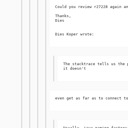
Could you review r27228 again an
Thanks,

Dies

Dies Koper wrote:

The stacktrace tells us the 
it doesn't 

even get as far as to connect to
Usually, java.naming.factory