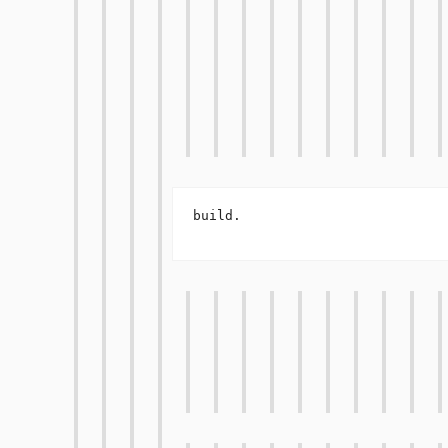
build.
