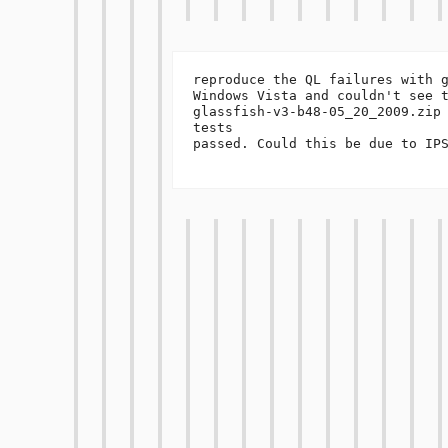
reproduce the QL failures with g
Windows Vista and couldn't see t
glassfish-v3-b48-05_20_2009.zip 
tests 

passed. Could this be due to IPS