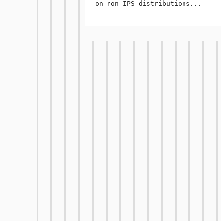
on non-IPS distributions...
