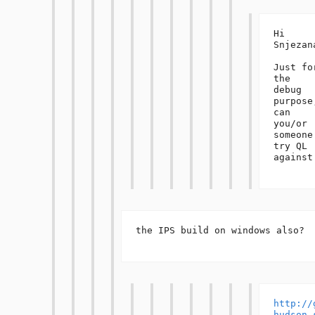
Hi 
Snjezana
Just for
the 
debug 
purpose,
can 
you/or 
someone 
try QL 
against 
the IPS build on windows also?

http://
hudson.