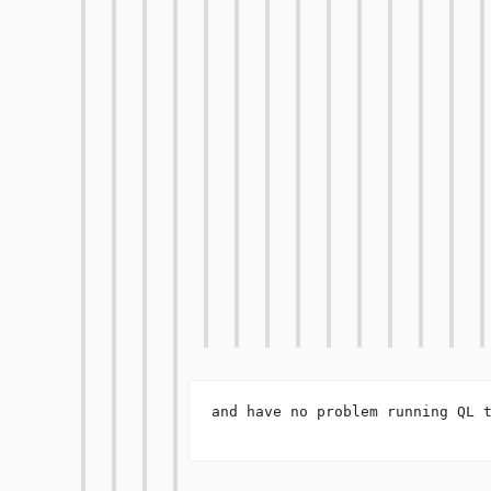
and have no problem running QL t