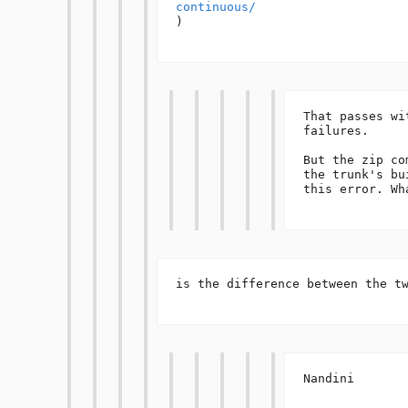
continuous/
)

That passes wit
failures.

But the zip co
the trunk's bui
this error. Wha
is the difference between the tw
Nandini
