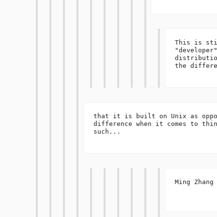
This is sti
"developer"
distributio
the differen
that it is built on Unix as oppo
difference when it comes to thin
such...

Ming Zhang 