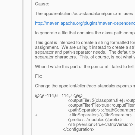
Cause:
The appclient/client/acc-standalone/pom.xml uses 
http://maven.apache.org/plugins/maven-dependency
to generate a file that contains the class path c
This goal is intended to create a string formatted 
assignment. We are using it instead to create a str
separator and path-separator needs. The default beh
separator characters. This, of course, is not what
When I wrote this part of the pom.xml I failed to tel
Fix:
Change the appclient/client/acc-standalone/pom.xml (
@@ -114,6 +114,7 @@
<outputFile>${classpath.file}</outpu
<outputFilterFile>true</outputFilterF
<pathSeparator>:</pathSeparator
+ <fileSeparator>/</fileSeparator>
<prefix>../modules</prefix>
<stripVersion>true</stripVersion>
</configuration>