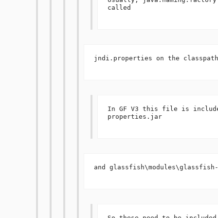
called 

jndi.properties on the classpath
In GF V3 this file is includ
properties.jar 

and glassfish\modules\glassfish-
So these need to be included