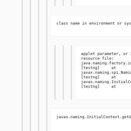
class name in environment or sys
applet parameter, or 
resource file:  
java.naming.factory.in
[testng]     at 
javax.naming.spi.Nami
[testng]     at 
javax.naming.InitialC
[testng]     at 

javax.naming.InitialContext.getU