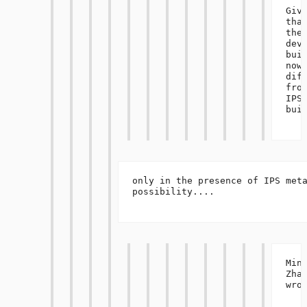
Give
that
the 
deve
buil
now 
diff
from
IPS 
build
only in the presence of IPS meta
possibility....

Ming
Zhan
wrot