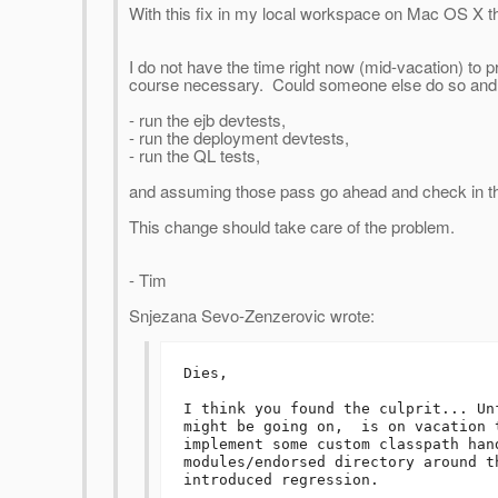
With this fix in my local workspace on Mac OS X 
I do not have the time right now (mid-vacation) to p
course necessary. Could someone else do so and
- run the ejb devtests,
- run the deployment devtests,
- run the QL tests,
and assuming those pass go ahead and check in 
This change should take care of the problem.
- Tim
Snjezana Sevo-Zenzerovic wrote:
Dies,

I think you found the culprit... Un
might be going on,  is on vacation 
implement some custom classpath han
modules/endorsed directory around t
introduced regression. 
