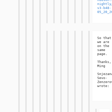
nightly
v3-b48-
05_20_2
So that 
we are 
on the 
same 
page.

Thanks,

Ming

Snjezana
Sevo-
Zenzerov
wrote:
