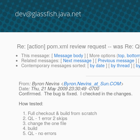
dev@glassfish.java.net
Re: [action] pom.xml review request -- was Re: QL
This message
: [
Message body
] [ More options (
top
,
botto
Related messages
:
[
Next message
] [
Previous message
] 
Contemporary messages sorted
: [
by date
] [
by thread
] [
by
From
: Byron Nevins <
Byron.Nevins_at_Sun.COM
>
Date
: Thu, 21 May 2009 23:30:49 -0700
Confirmed. The bug is fixed. I checked in the changes.
How tested:
Full checkout & build from scratch
QL - 1 error 2 skips
change the one file
build
QL - no errors