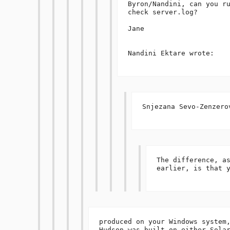
Byron/Nandini, can you ru
check server.log?

Jane

Nandini Ektare wrote:

Snjezana Sevo-Zenzerov
The difference, as
earlier, is that y
produced on your Windows system,
Hudson was built on either Solar