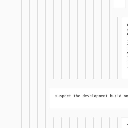
I
suspect the development build on