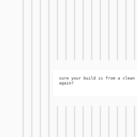
sure your build is from a clean 
again?
