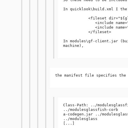
In quicklook\build.xml I the 
           <fileset dir="${glassfish.home}/modules">

              <include name="**/amx*.jar"/>

              <include name="**/gf-client.jar"/>

           </fileset>

In modules\gf-client.jar (bu
machine), 

the manifest file specifies the 
Class-Path: ../modulesglassfi
../modulesglassfish-corb

a-codegen.jar ../modulesglas
../modulesglass

[...]
