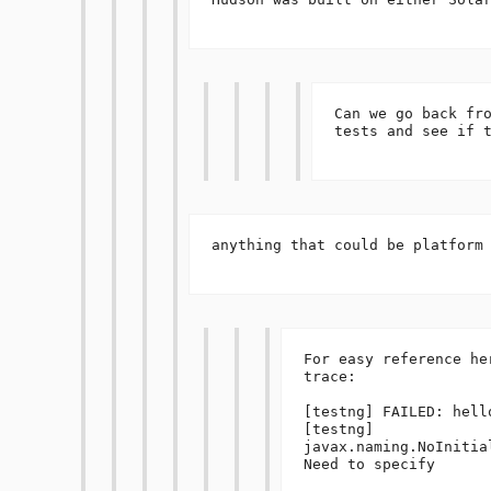
Can we go back fro
tests and see if t
anything that could be platform 
For easy reference he
trace:

[testng] FAILED: hello
[testng] 
javax.naming.NoInitia
Need to specify 
