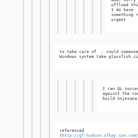
offload thi
I do have 
something r
urgent 

to take care of  - could someone
Windows system take glassfish.zi
I ran QL succes
against the con
build Snjezana 
referenced 

(
http://gf-hudson.sfbay.sun.com