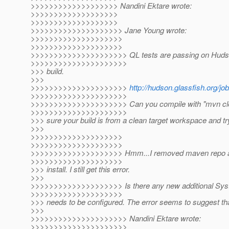
>>>>>>>>>>>>>>>>>>> Nandini Ektare wrote:
>>>>>>>>>>>>>>>>>>>
>>>>>>>>>>>>>>>>>>>
>>>>>>>>>>>>>>>>>>>> Jane Young wrote:
>>>>>>>>>>>>>>>>>>>>
>>>>>>>>>>>>>>>>>>>>
>>>>>>>>>>>>>>>>>>>>> QL tests are passing on Hudson
>>>>>>>>>>>>>>>>>>>>>
>>> build.
>>>
>>>>>>>>>>>>>>>>>>>>>
http://hudson.glassfish.org/job
>>>>>>>>>>>>>>>>>>>>>
>>>>>>>>>>>>>>>>>>>>> Can you compile with "mvn clean
>>>>>>>>>>>>>>>>>>>>>
>>> sure your build is from a clean target workspace and t
>>>
>>>>>>>>>>>>>>>>>>>>
>>>>>>>>>>>>>>>>>>>>
>>>>>>>>>>>>>>>>>>>> Hmm...I removed maven repo an
>>>>>>>>>>>>>>>>>>>>
>>> install. I still get this error.
>>>
>>>>>>>>>>>>>>>>>>>> Is there any new additional Syst
>>>>>>>>>>>>>>>>>>>>
>>> needs to be configured. The error seems to suggest tha
>>>
>>>>>>>>>>>>>>>>>>>>> Nandini Ektare wrote:
>>>>>>>>>>>>>>>>>>>>>