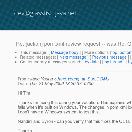
dev@glassfish.java.net
Re: [action] pom.xml review request -- was Re: QL
This message
: [
Message body
] [ More options (
top
,
botto
Related messages
:
[
Next message
] [
Previous message
] 
Contemporary messages sorted
: [
by date
] [
by thread
] [
by
From
: Jane Young <
Jane.Young_at_Sun.COM
>
Date
: Thu, 21 May 2009 13:20:37 -0700
Hi Tim,
Thanks for fixing this during your vacation. This explains wh
fails when it's built on Windows. The changes in pom.xml loo
I don't have a Windows system to test this.
Nandini and Byron - can you verify that this fixes the QL fail
Thanks,