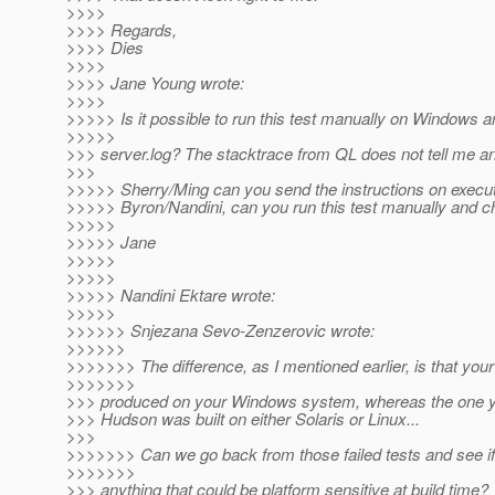
>>>>
>>>> Regards,
>>>> Dies
>>>>
>>>> Jane Young wrote:
>>>>
>>>>> Is it possible to run this test manually on Windows 
>>>>>
>>> server.log? The stacktrace from QL does not tell me an
>>>
>>>>> Sherry/Ming can you send the instructions on executi
>>>>> Byron/Nandini, can you run this test manually and c
>>>>>
>>>>> Jane
>>>>>
>>>>>
>>>>> Nandini Ektare wrote:
>>>>>
>>>>>> Snjezana Sevo-Zenzerovic wrote:
>>>>>>
>>>>>>> The difference, as I mentioned earlier, is that your
>>>>>>>
>>> produced on your Windows system, whereas the one y
>>> Hudson was built on either Solaris or Linux...
>>>
>>>>>>> Can we go back from those failed tests and see if 
>>>>>>>
>>> anything that could be platform sensitive at build time?