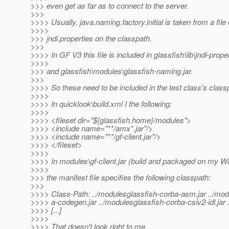
>>> even get as far as to connect to the server.
>>>
>>>> Usually, java.naming.factory.initial is taken from a file 
>>>>
>>> jndi.properties on the classpath.
>>>
>>>> In GF V3 this file is included in glassfish\lib\jndi-proper
>>>>
>>> and glassfish\modules\glassfish-naming.jar.
>>>
>>>> So these need to be included in the test class's class
>>>>
>>>> In quicklook\build.xml I the following:
>>>>
>>>> <fileset dir="${glassfish.home}/modules">
>>>> <include name="**/amx*.jar"/>
>>>> <include name="**/gf-client.jar"/>
>>>> </fileset>
>>>>
>>>> In modules\gf-client.jar (build and packaged on my 
>>>>
>>> the manifest file specifies the following classpath:
>>>
>>>> Class-Path: ../modulesglassfish-corba-asm.jar ../mod
>>>> a-codegen.jar ../modulesglassfish-corba-csiv2-idl.jar
>>>> [...]
>>>>
>>>> That doesn't look right to me.