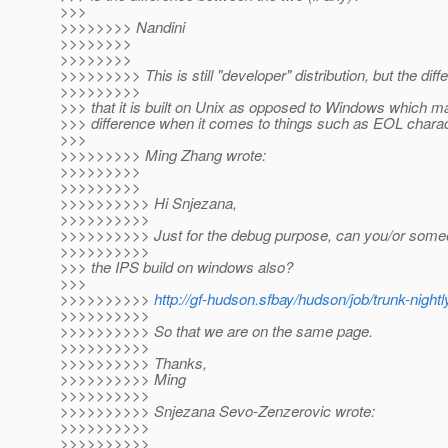
>>>
>>>>>>>> Nandini
>>>>>>>>
>>>>>>>>
>>>>>>>>> This is still "developer" distribution, but the diff
>>>>>>>>>
>>> that it is built on Unix as opposed to Windows which 
>>> difference when it comes to things such as EOL charac
>>>
>>>>>>>>> Ming Zhang wrote:
>>>>>>>>>
>>>>>>>>>
>>>>>>>>>> Hi Snjezana,
>>>>>>>>>>
>>>>>>>>>> Just for the debug purpose, can you/or someo
>>>>>>>>>>
>>> the IPS build on windows also?
>>>
>>>>>>>>>>
http://gf-hudson.sfbay/hudson/job/trunk-night
>>>>>>>>>>
>>>>>>>>>> So that we are on the same page.
>>>>>>>>>>
>>>>>>>>>> Thanks,
>>>>>>>>>> Ming
>>>>>>>>>>
>>>>>>>>>> Snjezana Sevo-Zenzerovic wrote:
>>>>>>>>>>
>>>>>>>>>>