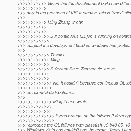
>>>>>>>>>>> Given that the development build now differs
>>>>>>>>>>>
>>> only in the presence of IPS metadata, this is *very* slim 
>>>
>>>>>>>>>>> Ming Zhang wrote:
>>>>>>>>>>>
>>>>>>>>>>>
>>>>>>>>>>>> But continuous QL job is running on solaris/l
>>>>>>>>>>>>
>>> suspect the development build on windows has proble
>>>
>>>>>>>>>>>> Thanks,
>>>>>>>>>>>> Ming
>>>>>>>>>>>>
>>>>>>>>>>>> Snjezana Sevo-Zenzerovic wrote:
>>>>>>>>>>>>
>>>>>>>>>>>>
>>>>>>>>>>>>> No, it couldn't because continuous QL job i
>>>>>>>>>>>>>
>>> on non-IPS distributions...
>>>
>>>>>>>>>>>>> Ming Zhang wrote:
>>>>>>>>>>>>>
>>>>>>>>>>>>>
>>>>>>>>>>>>>> Byron brought up the failures 2 days ago. 
>>>>>>>>>>>>>>
>>> reproduce the QL failures with glassfish-v3-b48-05_1
>>> Windows Vista and couldn't see the errors. Today I us