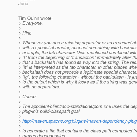
Jane
Tim Quinn wrote:
> Everyone,
>
> Hint:
>
> Whenever you see a missing separator or an expected ch
> with a special character, suspect something with backsla
> example, the tab character Dies mentioned combined with
> "t" from the beginning of "transaction" immediately after 
> that a backslash has found its way into the string. The res
> "\t" is interpreted as the tab character. In other places whe
> backslash does not precede a legitimate special characte
> "\g") the following character - without the backslash - is j
> to the output which is why it looks as if the string was ge
> with no separators.
>
> Cause:
>
> The appclient/client/acc-standalone/pom.xml uses the d
> plug-in's build-classpath goal
>
>
http://maven.apache.org/plugins/maven-dependency-plugi
>
> to generate a file that contains the class path computed f
> maven dependencies.