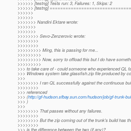
>>>>>> [testng] Tests run: 3, Failures: 1, Skips: 2
>>>>>> [testng] =============================
>>>>>>
>>>>>>
>>>>>>> Nandini Ektare wrote:
>>>>>>>
>>>>>>>
>>>>>>>> Sevo-Zenzerovic wrote:
>>>>>>>>
>>>>>>>>
>>>>>>>>> Ming, this is passing for me...
>>>>>>>>>
>>>>>>>>> Now, sorry to offload this but I do have somethi
>>>>>>>>>
>>> to take care of - could someone who experienced QL fai
>>> Windows system take glassfish.zip file produced by co
>>>
>>>>>>>> I ran QL successfully against the continuous bu
>>>>>>>>
>>> referenced
>>> (
http://gf-hudson.sfbay.sun.com/hudson/job/gf-trunk-bui
>>> )
>>>
>>>>>>>> That passes without any failures.
>>>>>>>>
>>>>>>>> But the zip coming out of the trunk's build has th
>>>>>>>>
>>> is the difference between the two (if any)?