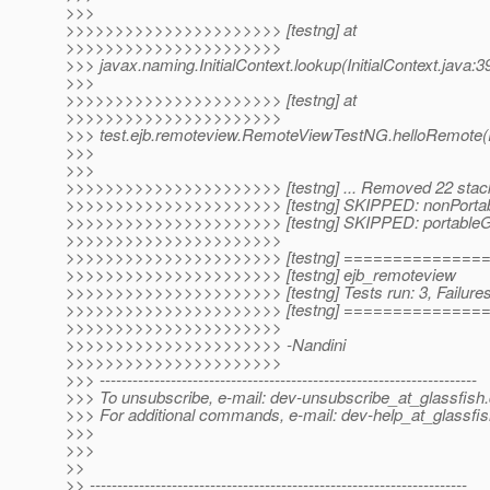
>>>
>>>>>>>>>>>>>>>>>>>>>> [testng] at
>>>>>>>>>>>>>>>>>>>>>>
>>> javax.naming.InitialContext.lookup(InitialContext.java:3
>>>
>>>>>>>>>>>>>>>>>>>>>> [testng] at
>>>>>>>>>>>>>>>>>>>>>>
>>> test.ejb.remoteview.RemoteViewTestNG.helloRemote
>>>
>>>
>>>>>>>>>>>>>>>>>>>>>> [testng] ... Removed 22 stac
>>>>>>>>>>>>>>>>>>>>>> [testng] SKIPPED: nonPortab
>>>>>>>>>>>>>>>>>>>>>> [testng] SKIPPED: portableG
>>>>>>>>>>>>>>>>>>>>>>
>>>>>>>>>>>>>>>>>>>>>> [testng] =============
>>>>>>>>>>>>>>>>>>>>>> [testng] ejb_remoteview
>>>>>>>>>>>>>>>>>>>>>> [testng] Tests run: 3, Failures:
>>>>>>>>>>>>>>>>>>>>>> [testng] =============
>>>>>>>>>>>>>>>>>>>>>>
>>>>>>>>>>>>>>>>>>>>>> -Nandini
>>>>>>>>>>>>>>>>>>>>>>
>>> ---------------------------------------------------------------------
>>> To unsubscribe, e-mail: dev-unsubscribe_at_glassfish.
>>> For additional commands, e-mail: dev-help_at_glassfis
>>>
>>>
>>
>> ---------------------------------------------------------------------