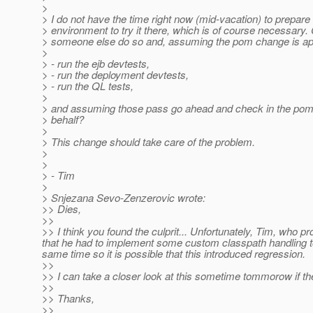
>
> I do not have the time right now (mid-vacation) to prepar
> environment to try it there, which is of course necessary.
> someone else do so and, assuming the pom change is a
>
> - run the ejb devtests,
> - run the deployment devtests,
> - run the QL tests,
>
> and assuming those pass go ahead and check in the po
> behalf?
>
> This change should take care of the problem.
>
>
> - Tim
>
> Snjezana Sevo-Zenzerovic wrote:
>> Dies,
>>
>> I think you found the culprit... Unfortunately, Tim, who 
that he had to implement some custom classpath handling t
same time so it is possible that this introduced regression.
>>
>> I can take a closer look at this sometime tommorow if the
>>
>> Thanks,
>>