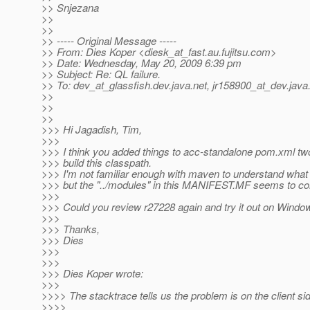
>> Snjezana
>>
>>
>> ----- Original Message -----
>> From: Dies Koper <diesk_at_fast.
au.fujitsu.com>
>> Date: Wednesday, May 20, 2009 6:39 pm
>> Subject: Re: QL failure.
>> To: dev_at_glassfish.
dev.java.net, jr158900_at_dev.
java
>>
>>
>>
>>> Hi Jagadish, Tim,
>>>
>>> I think you added things to acc-standalone pom.xml t
>>> build this classpath.
>>> I'm not familiar enough with maven to understand what
>>> but the "../modules" in this MANIFEST.MF seems to c
>>>
>>> Could you review r27228 again and try it out on Windo
>>>
>>> Thanks,
>>> Dies
>>>
>>>
>>> Dies Koper wrote:
>>>
>>>> The stacktrace tells us the problem is on the client side
>>>>