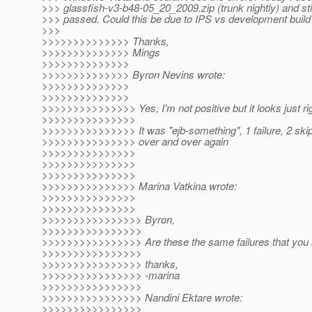
>>> glassfish-v3-b48-05_20_2009.zip (trunk nightly) and stil
>>> passed. Could this be due to IPS vs development build
>>>
>>>>>>>>>>>>>> Thanks,
>>>>>>>>>>>>>> Mings
>>>>>>>>>>>>>>
>>>>>>>>>>>>>> Byron Nevins wrote:
>>>>>>>>>>>>>>
>>>>>>>>>>>>>>
>>>>>>>>>>>>>>> Yes, I'm not positive but it looks just rig
>>>>>>>>>>>>>>>
>>>>>>>>>>>>>>> It was "ejb-something", 1 failure, 2 ski
>>>>>>>>>>>>>>> over and over again
>>>>>>>>>>>>>>>
>>>>>>>>>>>>>>>
>>>>>>>>>>>>>>>
>>>>>>>>>>>>>>> Marina Vatkina wrote:
>>>>>>>>>>>>>>>
>>>>>>>>>>>>>>>
>>>>>>>>>>>>>>>> Byron,
>>>>>>>>>>>>>>>>
>>>>>>>>>>>>>>>> Are these the same failures that you
>>>>>>>>>>>>>>>>
>>>>>>>>>>>>>>>> thanks,
>>>>>>>>>>>>>>>> -marina
>>>>>>>>>>>>>>>>
>>>>>>>>>>>>>>>> Nandini Ektare wrote:
>>>>>>>>>>>>>>>>