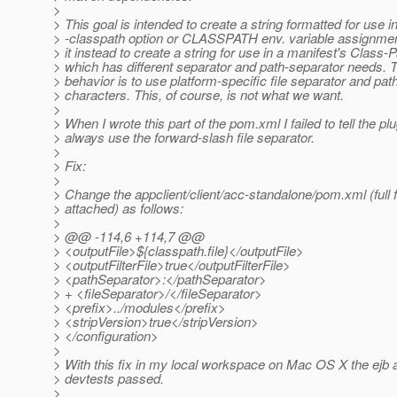
>
> This goal is intended to create a string formatted for use i
> -classpath option or CLASSPATH env. variable assignmen
> it instead to create a string for use in a manifest's Class-P
> which has different separator and path-separator needs. T
> behavior is to use platform-specific file separator and pat
> characters. This, of course, is not what we want.
>
> When I wrote this part of the pom.xml I failed to tell the plu
> always use the forward-slash file separator.
>
> Fix:
>
> Change the appclient/client/acc-standalone/pom.xml (full f
> attached) as follows:
>
> @@ -114,6 +114,7 @@
> <outputFile>${classpath.file}</outputFile>
> <outputFilterFile>true</outputFilterFile>
> <pathSeparator>:</pathSeparator>
> + <fileSeparator>/</fileSeparator>
> <prefix>../modules</prefix>
> <stripVersion>true</stripVersion>
> </configuration>
>
> With this fix in my local workspace on Mac OS X the ejb
> devtests passed.
>