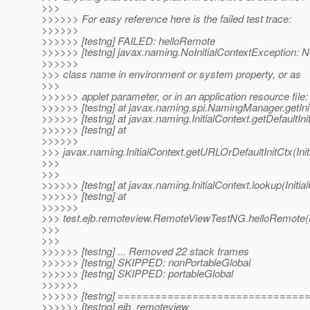
>>>
>>>>>> For easy reference here is the failed test trace:
>>>>>>
>>>>>> [testng] FAILED: helloRemote
>>>>>> [testng] javax.naming.NoInitialContextException: N
>>>>>>
>>> class name in environment or system property, or as
>>>
>>>>>> applet parameter, or in an application resource file: 
>>>>>> [testng] at javax.naming.spi.NamingManager.getIn
>>>>>> [testng] at javax.naming.InitialContext.getDefaultInit
>>>>>> [testng] at
>>>>>>
>>> javax.naming.InitialContext.getURLOrDefaultInitCtx(Init
>>>
>>>
>>>>>> [testng] at javax.naming.InitialContext.lookup(Initia
>>>>>> [testng] at
>>>>>>
>>> test.ejb.remoteview.RemoteViewTestNG.helloRemote
>>>
>>>
>>>>>> [testng] ... Removed 22 stack frames
>>>>>> [testng] SKIPPED: nonPortableGlobal
>>>>>> [testng] SKIPPED: portableGlobal
>>>>>>
>>>>>> [testng] =============================
>>>>>> [testng] ejb_remoteview