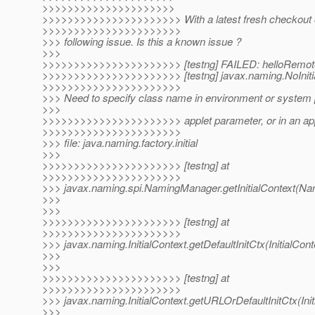
>>>>>>>>>>>>>>>>>>>>>
>>>>>>>>>>>>>>>>>>>>>> With a latest fresh checkout of
>>>>>>>>>>>>>>>>>>>>>>
>>> following issue. Is this a known issue ?
>>>
>>>>>>>>>>>>>>>>>>>>>> [testng] FAILED: helloRemot
>>>>>>>>>>>>>>>>>>>>>> [testng] javax.naming.NoInitia
>>>>>>>>>>>>>>>>>>>>>>
>>> Need to specify class name in environment or system p
>>>
>>>>>>>>>>>>>>>>>>>>>> applet parameter, or in an appl
>>>>>>>>>>>>>>>>>>>>>>
>>> file: java.naming.factory.initial
>>>
>>>>>>>>>>>>>>>>>>>>>> [testng] at
>>>>>>>>>>>>>>>>>>>>>>
>>> javax.naming.spi.NamingManager.getInitialContext(N
>>>
>>>
>>>>>>>>>>>>>>>>>>>>>> [testng] at
>>>>>>>>>>>>>>>>>>>>>>
>>> javax.naming.InitialContext.getDefaultInitCtx(InitialCont
>>>
>>>
>>>>>>>>>>>>>>>>>>>>>> [testng] at
>>>>>>>>>>>>>>>>>>>>>>
>>> javax.naming.InitialContext.getURLOrDefaultInitCtx(Init
>>>