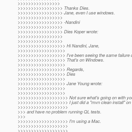
>>>>>>>>>>>>>>>>
>>>>>>>>>>>>>>>>> Thanks Dies.
>>>>>>>>>>>>>>>>> Jane, even I use windows.
>>>>>>>>>>>>>>>>>
>>>>>>>>>>>>>>>>> -Nandini
>>>>>>>>>>>>>>>>>
>>>>>>>>>>>>>>>>> Dies Koper wrote:
>>>>>>>>>>>>>>>>>
>>>>>>>>>>>>>>>>>
>>>>>>>>>>>>>>>>>> Hi Nandini, Jane,
>>>>>>>>>>>>>>>>>>
>>>>>>>>>>>>>>>>>> I've been seeing the same failure du
>>>>>>>>>>>>>>>>>> That's on Windows.
>>>>>>>>>>>>>>>>>>
>>>>>>>>>>>>>>>>>> Regards,
>>>>>>>>>>>>>>>>>> Dies
>>>>>>>>>>>>>>>>>>
>>>>>>>>>>>>>>>>>> Jane Young wrote:
>>>>>>>>>>>>>>>>>>
>>>>>>>>>>>>>>>>>>
>>>>>>>>>>>>>>>>>>> Not sure what's going on with your
>>>>>>>>>>>>>>>>>>> I just did a "mvn clean install" on
>>>>>>>>>>>>>>>>>>>
>>> and have no problem running QL tests.
>>>
>>>>>>>>>>>>>>>>>>> I'm using a Mac.
>>>>>>>>>>>>>>>>>>>
>>>>>>>>>>>>>>>>>>>