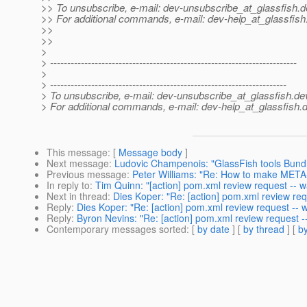
>> To unsubscribe, e-mail: dev-unsubscribe_at_glassfish.
d
>> For additional commands, e-mail: dev-help_at_glassfish
>>
>>
>
> ------------------------------------------------------------------------
>
> ---------------------------------------------------------------------
> To unsubscribe, e-mail: dev-unsubscribe_at_glassfish.
de
> For additional commands, e-mail: dev-help_at_glassfish.
d
This message
: [
Message body
]
Next message
:
Ludovic Champenois: "GlassFish tools Bundle
Previous message
:
Peter Williams: "Re: How to make META-
In reply to
:
Tim Quinn: "[action] pom.xml review request -- w
Next in thread
:
Dies Koper: "Re: [action] pom.xml review req
Reply
:
Dies Koper: "Re: [action] pom.xml review request -- w
Reply
:
Byron Nevins: "Re: [action] pom.xml review request --
Contemporary messages sorted
: [
by date
] [
by thread
] [
by