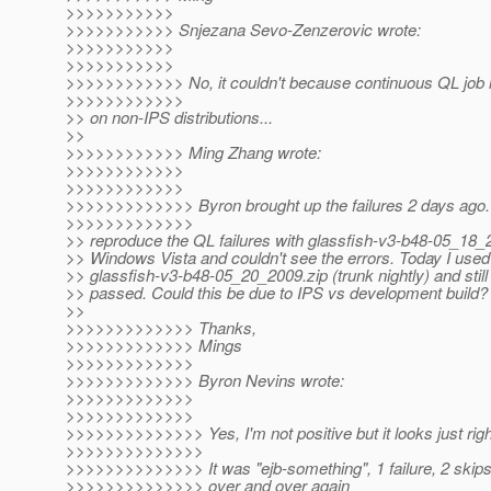
>>>>>>>>>>>
>>>>>>>>>>> Snjezana Sevo-Zenzerovic wrote:
>>>>>>>>>>>
>>>>>>>>>>>
>>>>>>>>>>>> No, it couldn't because continuous QL job it
>>>>>>>>>>>>
>> on non-IPS distributions...
>>
>>>>>>>>>>>> Ming Zhang wrote:
>>>>>>>>>>>>
>>>>>>>>>>>>
>>>>>>>>>>>>> Byron brought up the failures 2 days ago. I
>>>>>>>>>>>>>
>> reproduce the QL failures with glassfish-v3-b48-05_18_
>> Windows Vista and couldn't see the errors. Today I used
>> glassfish-v3-b48-05_20_2009.zip (trunk nightly) and still 
>> passed. Could this be due to IPS vs development build?
>>
>>>>>>>>>>>>> Thanks,
>>>>>>>>>>>>> Mings
>>>>>>>>>>>>>
>>>>>>>>>>>>> Byron Nevins wrote:
>>>>>>>>>>>>>
>>>>>>>>>>>>>
>>>>>>>>>>>>>> Yes, I'm not positive but it looks just righ
>>>>>>>>>>>>>>
>>>>>>>>>>>>>> It was "ejb-something", 1 failure, 2 skip
>>>>>>>>>>>>>> over and over again