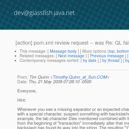
dev@glassfish.java.net
[action] pom.xml review request -- was Re: QL fai
This message
: [
Message body
] [ More options (
top
,
botto
Related messages
:
[
Next message
] [
Previous message
] 
Contemporary messages sorted
: [
by date
] [
by thread
] [
by
From
: Tim Quinn <
Timothy.Quinn_at_Sun.COM
>
Date
: Thu, 21 May 2009 07:28:10 -0500
Everyone,
Hint:
Whenever you see a missing separator or an expected char
with a special character, suspect something with backslash
example, the tab character Dies mentioned combined with t
from the beginning of "transaction" immediately after that m
backslash has found its way into the string. The resulting "\t"