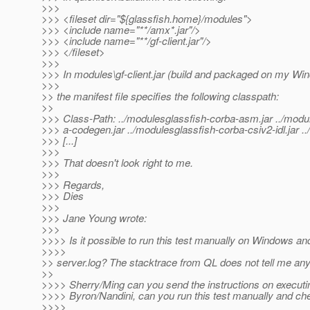
>>>
>>> <fileset dir="${glassfish.home}/modules">
>>> <include name="**/amx*.jar"/>
>>> <include name="**/gf-client.jar"/>
>>> </fileset>
>>>
>>> In modules\gf-client.jar (build and packaged on my W
>>>
>> the manifest file specifies the following classpath:
>>
>>> Class-Path: ../modulesglassfish-corba-asm.jar ../modu
>>> a-codegen.jar ../modulesglassfish-corba-csiv2-idl.jar .
>>> [...]
>>>
>>> That doesn't look right to me.
>>>
>>> Regards,
>>> Dies
>>>
>>> Jane Young wrote:
>>>
>>>> Is it possible to run this test manually on Windows an
>>>>
>> server.log? The stacktrace from QL does not tell me any
>>
>>>> Sherry/Ming can you send the instructions on executin
>>>> Byron/Nandini, can you run this test manually and ch
>>>>