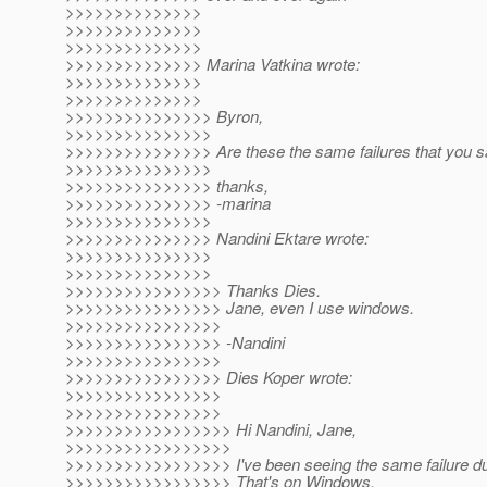
>>>>>>>>>>>>>>
>>>>>>>>>>>>>>
>>>>>>>>>>>>>>
>>>>>>>>>>>>>> Marina Vatkina wrote:
>>>>>>>>>>>>>>
>>>>>>>>>>>>>>
>>>>>>>>>>>>>>> Byron,
>>>>>>>>>>>>>>>
>>>>>>>>>>>>>>> Are these the same failures that you 
>>>>>>>>>>>>>>>
>>>>>>>>>>>>>>> thanks,
>>>>>>>>>>>>>>> -marina
>>>>>>>>>>>>>>>
>>>>>>>>>>>>>>> Nandini Ektare wrote:
>>>>>>>>>>>>>>>
>>>>>>>>>>>>>>>
>>>>>>>>>>>>>>>> Thanks Dies.
>>>>>>>>>>>>>>>> Jane, even I use windows.
>>>>>>>>>>>>>>>>
>>>>>>>>>>>>>>>> -Nandini
>>>>>>>>>>>>>>>>
>>>>>>>>>>>>>>>> Dies Koper wrote:
>>>>>>>>>>>>>>>>
>>>>>>>>>>>>>>>>
>>>>>>>>>>>>>>>>> Hi Nandini, Jane,
>>>>>>>>>>>>>>>>>
>>>>>>>>>>>>>>>>> I've been seeing the same failure dur
>>>>>>>>>>>>>>>>> That's on Windows.