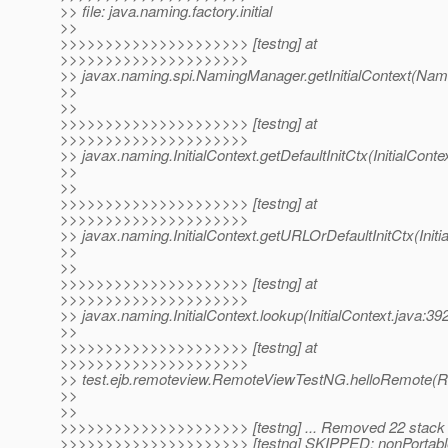
>> file: java.naming.factory.initial
>>
>>>>>>>>>>>>>>>>>>>>> [testng] at
>>>>>>>>>>>>>>>>>>>>>
>> javax.naming.spi.NamingManager.getInitialContext(Nam
>>
>>
>>>>>>>>>>>>>>>>>>>>> [testng] at
>>>>>>>>>>>>>>>>>>>>>
>> javax.naming.InitialContext.getDefaultInitCtx(InitialConte
>>
>>
>>>>>>>>>>>>>>>>>>>>> [testng] at
>>>>>>>>>>>>>>>>>>>>>
>> javax.naming.InitialContext.getURLOrDefaultInitCtx(Initi
>>
>>
>>>>>>>>>>>>>>>>>>>>> [testng] at
>>>>>>>>>>>>>>>>>>>>>
>> javax.naming.InitialContext.lookup(InitialContext.java:39
>>
>>>>>>>>>>>>>>>>>>>>> [testng] at
>>>>>>>>>>>>>>>>>>>>>
>> test.ejb.remoteview.RemoteViewTestNG.helloRemote(
>>
>>
>>>>>>>>>>>>>>>>>>>>> [testng] ... Removed 22 stack
>>>>>>>>>>>>>>>>>>>>> [testng] SKIPPED: nonPortabl