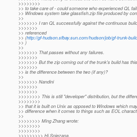
>>>>>>>>
>> to take care of - could someone who experienced QL failu
>> Windows system take glassfish.zip file produced by con
>>
>>>>>>> I ran QL successfully against the continuous buil
>>>>>>>
>> referenced
>> (
http://gf-hudson.sfbay.sun.com/hudson/job/gf-trunk-buil
>> )
>>
>>>>>>> That passes without any failures.
>>>>>>>
>>>>>>> But the zip coming out of the trunk's build has this
>>>>>>>
>> is the difference between the two (if any)?
>>
>>>>>>> Nandini
>>>>>>>
>>>>>>>
>>>>>>>> This is still "developer" distribution, but the differ
>>>>>>>>
>> that it is built on Unix as opposed to Windows which m
>> difference when it comes to things such as EOL charact
>>
>>>>>>>> Ming Zhang wrote:
>>>>>>>>
>>>>>>>>
>>>>>>>>> Hi Snjezana,