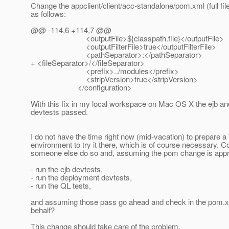
Change the appclient/client/acc-standalone/pom.xml (full fil
as follows:
@@ -114,6 +114,7 @@
<outputFile>${classpath.file}</outputFile>
<outputFilterFile>true</outputFilterFile>
<pathSeparator>:</pathSeparator>
+ <fileSeparator>/</fileSeparator>
<prefix>../modules</prefix>
<stripVersion>true</stripVersion>
</configuration>
With this fix in my local workspace on Mac OS X the ejb a
devtests passed.
I do not have the time right now (mid-vacation) to prepare 
environment to try it there, which is of course necessary. C
someone else do so and, assuming the pom change is app
- run the ejb devtests,
- run the deployment devtests,
- run the QL tests,
and assuming those pass go ahead and check in the pom.
behalf?
This change should take care of the problem.