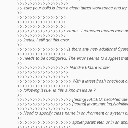
>>>>>>>>>>>>>>>>>>>>
>> sure your build is from a clean target workspace and tr
>>
>>>>>>>>>>>>>>>>>>>
>>>>>>>>>>>>>>>>>>>
>>>>>>>>>>>>>>>>>>>
>>>>>>>>>>>>>>>>>>> Hmm...I removed maven repo and
>>>>>>>>>>>>>>>>>>>
>> install. I still get this error.
>>
>>>>>>>>>>>>>>>>>>> Is there any new additional Syste
>>>>>>>>>>>>>>>>>>>
>> needs to be configured. The error seems to suggest that
>>
>>>>>>>>>>>>>>>>>>>> Nandini Ektare wrote:
>>>>>>>>>>>>>>>>>>>>
>>>>>>>>>>>>>>>>>>>>
>>>>>>>>>>>>>>>>>>>>> With a latest fresh checkout of v
>>>>>>>>>>>>>>>>>>>>>
>> following issue. Is this a known issue ?
>>
>>>>>>>>>>>>>>>>>>>>> [testng] FAILED: helloRemote
>>>>>>>>>>>>>>>>>>>>> [testng] javax.naming.NoInitial
>>>>>>>>>>>>>>>>>>>>>
>> Need to specify class name in environment or system pr
>>
>>>>>>>>>>>>>>>>>>>>> applet parameter, or in an appli
>>>>>>>>>>>>>>>>>>>>>