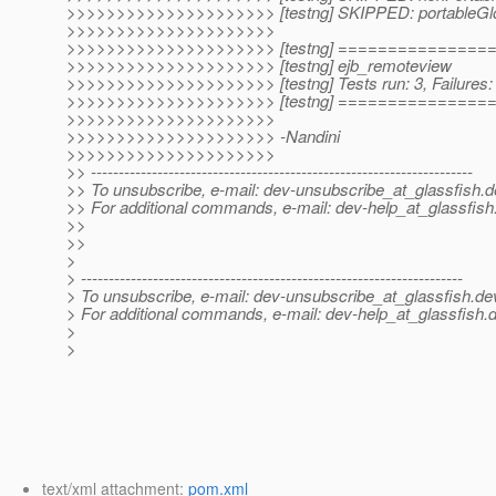
>>>>>>>>>>>>>>>>>>>>> [testng] SKIPPED: portableGl
>>>>>>>>>>>>>>>>>>>>>
>>>>>>>>>>>>>>>>>>>>> [testng] ==============
>>>>>>>>>>>>>>>>>>>>> [testng] ejb_remoteview
>>>>>>>>>>>>>>>>>>>>> [testng] Tests run: 3, Failures: 
>>>>>>>>>>>>>>>>>>>>> [testng] ==============
>>>>>>>>>>>>>>>>>>>>>
>>>>>>>>>>>>>>>>>>>>> -Nandini
>>>>>>>>>>>>>>>>>>>>>
>> ---------------------------------------------------------------------
>> To unsubscribe, e-mail: dev-unsubscribe_at_glassfish.
d
>> For additional commands, e-mail: dev-help_at_glassfish
>>
>>
>
> ---------------------------------------------------------------------
> To unsubscribe, e-mail: dev-unsubscribe_at_glassfish.
de
> For additional commands, e-mail: dev-help_at_glassfish.
d
>
>
text/xml attachment:
pom.xml