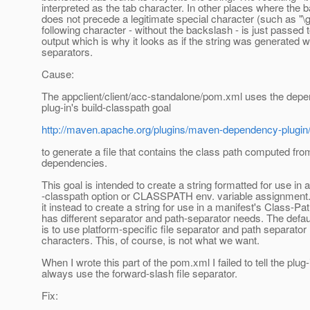
interpreted as the tab character. In other places where the 
does not precede a legitimate special character (such as "\g
following character - without the backslash - is just passed t
output which is why it looks as if the string was generated w
separators.
Cause:
The appclient/client/acc-standalone/pom.xml uses the dep
plug-in's build-classpath goal
http://maven.apache.org/plugins/maven-dependency-plugin/
to generate a file that contains the class path computed fr
dependencies.
This goal is intended to create a string formatted for use in a
-classpath option or CLASSPATH env. variable assignment
it instead to create a string for use in a manifest's Class-Pa
has different separator and path-separator needs. The defau
is to use platform-specific file separator and path separator
characters. This, of course, is not what we want.
When I wrote this part of the pom.xml I failed to tell the plug-
always use the forward-slash file separator.
Fix: