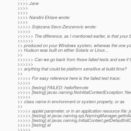
>>>> Jane
>>>>
>>>>
>>>> Nandini Ektare wrote:
>>>>
>>>>> Snjezana Sevo-Zenzerovic wrote:
>>>>>
>>>>>> The difference, as I mentioned earlier, is that your 
>>>>>>
>> produced on your Windows system, whereas the one yo
>> Hudson was built on either Solaris or Linux...
>>
>>>>>> Can we go back from those failed tests and see if t
>>>>>>
>> anything that could be platform sensitive at build time?
>>
>>>>> For easy reference here is the failed test trace:
>>>>>
>>>>> [testng] FAILED: helloRemote
>>>>> [testng] javax.naming.NoInitialContextException: Ne
>>>>>
>> class name in environment or system property, or as
>>
>>>>> applet parameter, or in an application resource file: ja
>>>>> [testng] at javax.naming.spi.NamingManager.getInit
>>>>> [testng] at javax.naming.InitialContext.getDefaultInitC
>>>>> [testng] at
>>>>>