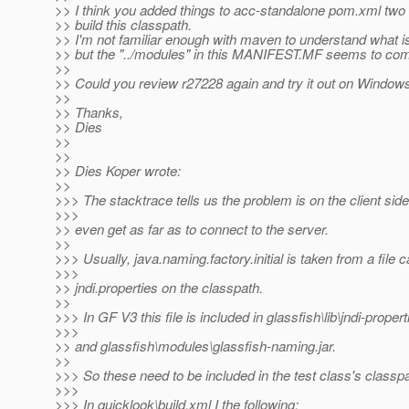
>> I think you added things to acc-standalone pom.xml two
>> build this classpath.
>> I'm not familiar enough with maven to understand what i
>> but the "../modules" in this MANIFEST.MF seems to com
>>
>> Could you review r27228 again and try it out on Window
>>
>> Thanks,
>> Dies
>>
>>
>> Dies Koper wrote:
>>
>>> The stacktrace tells us the problem is on the client side,
>>>
>> even get as far as to connect to the server.
>>
>>> Usually, java.naming.factory.initial is taken from a file c
>>>
>> jndi.properties on the classpath.
>>
>>> In GF V3 this file is included in glassfish\lib\jndi-propert
>>>
>> and glassfish\modules\glassfish-naming.jar.
>>
>>> So these need to be included in the test class's classpa
>>>
>>> In quicklook\build.xml I the following: