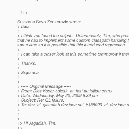
- Tim
Snjezana Sevo-Zenzerovic wrote:
> Dies,
>
> I think you found the culprit... Unfortunately, Tim, who p
that he had to implement some custom classpath handling t
same time so it is possible that this introduced regression.
>
> I can take a closer look at this sometime tommorow if ther
>
> Thanks,
>
> Snjezana
>
>
> ----- Original Message -----
> From: Dies Koper <diesk_at_fast.
au.fujitsu.com>
> Date: Wednesday, May 20, 2009 6:39 pm
> Subject: Re: QL failure.
> To: dev_at_glassfish.
dev.java.net, jr158900_at_dev.
java.n
>
>
>
>> Hi Jagadish, Tim,
>>