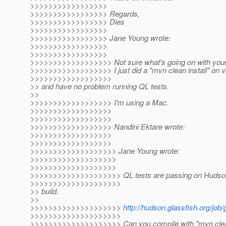
>>>>>>>>>>>>>>>>>
>>>>>>>>>>>>>>>>> Regards,
>>>>>>>>>>>>>>>>> Dies
>>>>>>>>>>>>>>>>>
>>>>>>>>>>>>>>>>> Jane Young wrote:
>>>>>>>>>>>>>>>>>
>>>>>>>>>>>>>>>>>
>>>>>>>>>>>>>>>>>> Not sure what's going on with your 
>>>>>>>>>>>>>>>>>> I just did a "mvn clean install" on 
>>>>>>>>>>>>>>>>>>
>> and have no problem running QL tests.
>>
>>>>>>>>>>>>>>>>>> I'm using a Mac.
>>>>>>>>>>>>>>>>>>
>>>>>>>>>>>>>>>>>>
>>>>>>>>>>>>>>>>>> Nandini Ektare wrote:
>>>>>>>>>>>>>>>>>>
>>>>>>>>>>>>>>>>>>
>>>>>>>>>>>>>>>>>>> Jane Young wrote:
>>>>>>>>>>>>>>>>>>>
>>>>>>>>>>>>>>>>>>>
>>>>>>>>>>>>>>>>>>>> QL tests are passing on Hudson'
>>>>>>>>>>>>>>>>>>>>
>> build.
>>
>>>>>>>>>>>>>>>>>>>>
http://hudson.glassfish.org/job/
>>>>>>>>>>>>>>>>>>>>
>>>>>>>>>>>>>>>>>>>> Can you compile with "mvn clean 