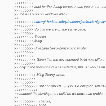
>>>>>>>>>
>>>>>>>>> Just for the debug purpose, can you/or someon
>>>>>>>>>
>> the IPS build on windows also?
>>
>>>>>>>>>
http://gf-hudson.sfbay/hudson/job/trunk-nightl
>>>>>>>>>
>>>>>>>>> So that we are on the same page.
>>>>>>>>>
>>>>>>>>> Thanks,
>>>>>>>>> Ming
>>>>>>>>>
>>>>>>>>> Snjezana Sevo-Zenzerovic wrote:
>>>>>>>>>
>>>>>>>>>
>>>>>>>>>> Given that the development build now differs 
>>>>>>>>>>
>> only in the presence of IPS metadata, this is *very* slim po
>>
>>>>>>>>>> Ming Zhang wrote:
>>>>>>>>>>
>>>>>>>>>>
>>>>>>>>>>> But continuous QL job is running on solaris/li
>>>>>>>>>>>
>> suspect the development build on windows has problem
>>
>>>>>>>>>>> Thanks,
>>>>>>>>>>> Ming