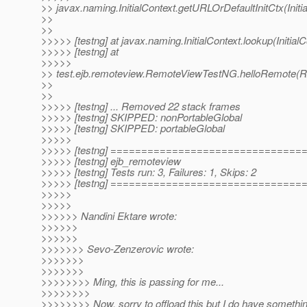
>> javax.naming.InitialContext.getURLOrDefaultInitCtx(Initi
>>
>>
>>>>> [testng] at javax.naming.InitialContext.lookup(Initial
>>>>> [testng] at
>>>>>
>> test.ejb.remoteview.RemoteViewTestNG.helloRemote(
>>
>>
>>>>> [testng] ... Removed 22 stack frames
>>>>> [testng] SKIPPED: nonPortableGlobal
>>>>> [testng] SKIPPED: portableGlobal
>>>>>
>>>>> [testng] ==============================
>>>>> [testng] ejb_remoteview
>>>>> [testng] Tests run: 3, Failures: 1, Skips: 2
>>>>> [testng] ==============================
>>>>>
>>>>>
>>>>>> Nandini Ektare wrote:
>>>>>>
>>>>>>
>>>>>>> Sevo-Zenzerovic wrote:
>>>>>>>
>>>>>>>
>>>>>>>> Ming, this is passing for me...
>>>>>>>>
>>>>>>>> Now, sorry to offload this but I do have somethin