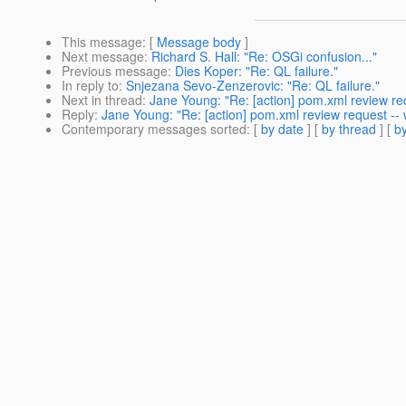
This message
: [
Message body
]
Next message
:
Richard S. Hall: "Re: OSGi confusion..."
Previous message
:
Dies Koper: "Re: QL failure."
In reply to
:
Snjezana Sevo-Zenzerovic: "Re: QL failure."
Next in thread
:
Jane Young: "Re: [action] pom.xml review req
Reply
:
Jane Young: "Re: [action] pom.xml review request -- 
Contemporary messages sorted
: [
by date
] [
by thread
] [
by