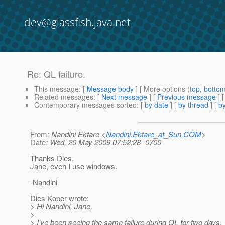
dev@glassfish.java.net
Re: QL failure.
This message
: [
Message body
] [ More options (
top
,
botto
Related messages
:
[
Next message
] [
Previous message
] 
Contemporary messages sorted
: [
by date
] [
by thread
] [
by
From
: Nandini Ektare <
Nandini.Ektare_at_Sun.COM
>
Date
: Wed, 20 May 2009 07:52:28 -0700
Thanks Dies.
Jane, even I use windows.
-Nandini
Dies Koper wrote:
> Hi Nandini, Jane,
>
> I've been seeing the same failure during QL for two days.