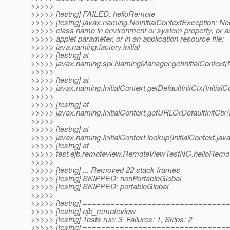
>>>>>
>>>>> [testng] FAILED: helloRemote
>>>>> [testng] javax.naming.NoInitialContextException: Ne
>>>>> class name in environment or system property, or a
>>>>> applet parameter, or in an application resource file:
>>>>> java.naming.factory.initial
>>>>> [testng] at
>>>>> javax.naming.spi.NamingManager.getInitialContext
>>>>>
>>>>> [testng] at
>>>>> javax.naming.InitialContext.getDefaultInitCtx(InitialC
>>>>>
>>>>> [testng] at
>>>>> javax.naming.InitialContext.getURLOrDefaultInitCtx(I
>>>>>
>>>>> [testng] at
>>>>> javax.naming.InitialContext.lookup(InitialContext.jav
>>>>> [testng] at
>>>>> test.ejb.remoteview.RemoteViewTestNG.helloRemo
>>>>>
>>>>> [testng] ... Removed 22 stack frames
>>>>> [testng] SKIPPED: nonPortableGlobal
>>>>> [testng] SKIPPED: portableGlobal
>>>>>
>>>>> [testng] ==============================
>>>>> [testng] ejb_remoteview
>>>>> [testng] Tests run: 3, Failures: 1, Skips: 2
>>>>> [testng] ==============================