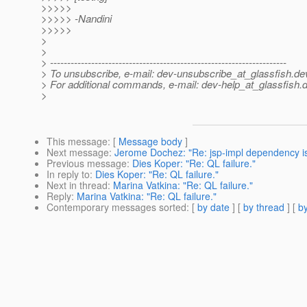
>>>>>
>>>>> -Nandini
>>>>>
>
>
> ---------------------------------------------------------------------
> To unsubscribe, e-mail: dev-unsubscribe_at_glassfish.
de
> For additional commands, e-mail: dev-help_at_glassfish.
d
>
This message
: [
Message body
]
Next message
:
Jerome Dochez: "Re: jsp-impl dependency i
Previous message
:
Dies Koper: "Re: QL failure."
In reply to
:
Dies Koper: "Re: QL failure."
Next in thread
:
Marina Vatkina: "Re: QL failure."
Reply
:
Marina Vatkina: "Re: QL failure."
Contemporary messages sorted
: [
by date
] [
by thread
] [
by