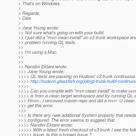
> That's on Windows.
>
> Regards,
> Dies
>
> Jane Young wrote:
>> Not sure what's going on with your build.
>> I just did a "mvn clean install" on v3 trunk workspace a
>> problem running QL tests.
>>
>> I'm using a Mac.
>>
>>
>> Nandini Ektare wrote:
>>> Jane Young wrote:
>>>> QL tests are passing on Hudson' v3 trunk continuous 
>>>>
http://hudson.glassfish.org/job/gf-trunk-build-continuo
>>>>
>>>> Can you compile with "mvn clean install" to make sure
>>>> is from a clean target workspace and try running QL 
>>> Hmm...I removed maven repo and did a mvn -U clean inst
>>> get this error.
>>>
>>> Is there any new additional System property that needs
>>> configured. The error seems to suggest that.
>>>> Nandini Ektare wrote:
>>>>> With a latest fresh checkout of v3 trunk I see the fol
>>>>> issue. Is this a known issue ?