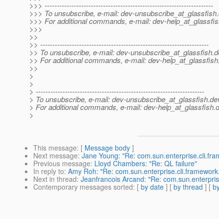
>>> ---------------------------------------------------------------------
>>> To unsubscribe, e-mail: dev-unsubscribe_at_glassfish.
>>> For additional commands, e-mail: dev-help_at_glassfis
>>>
>>
>> ---------------------------------------------------------------------
>> To unsubscribe, e-mail: dev-unsubscribe_at_glassfish.
d
>> For additional commands, e-mail: dev-help_at_glassfish
>>
>
>
> ---------------------------------------------------------------------
> To unsubscribe, e-mail: dev-unsubscribe_at_glassfish.
de
> For additional commands, e-mail: dev-help_at_glassfish.
d
>
This message
: [
Message body
]
Next message
:
Jane Young: "Re: com.sun.enterprise.cli.f
Previous message
:
Lloyd Chambers: "Re: QL failure"
In reply to
:
Amy Roh: "Re: com.sun.enterprise.cli.framewor
Next in thread
:
Jeanfrancois Arcand: "Re: com.sun.enterpri
Contemporary messages sorted
: [
by date
] [
by thread
] [
by