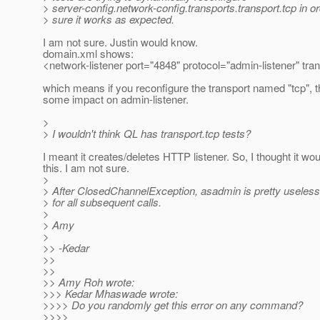
> server-config.network-config.transports.transport.tcp in o
> sure it works as expected.
I am not sure. Justin would know.
domain.xml shows:
<network-listener port="4848" protocol="admin-listener" tran
which means if you reconfigure the transport named "tcp", 
some impact on admin-listener.
>
> I wouldn't think QL has transport.tcp tests?
I meant it creates/deletes HTTP listener. So, I thought it wo
this. I am not sure.
>
> After ClosedChannelException, asadmin is pretty useless
> for all subsequent calls.
>
> Amy
>
>> -Kedar
>>
>>
>> Amy Roh wrote:
>>> Kedar Mhaswade wrote:
>>>> Do you randomly get this error on any command?
>>>>