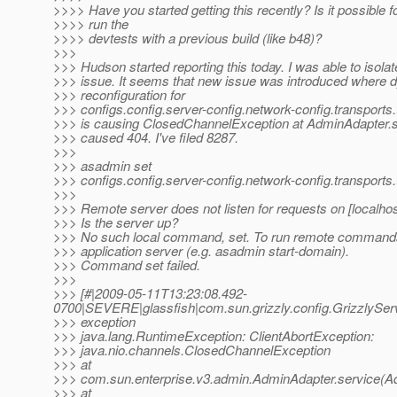
>>>> Have you started getting this recently? Is it possible f
>>>> run the
>>>> devtests with a previous build (like b48)?
>>>
>>> Hudson started reporting this today. I was able to isolat
>>> issue. It seems that new issue was introduced where 
>>> reconfiguration for
>>> configs.config.server-config.network-config.transports.
>>> is causing ClosedChannelException at AdminAdapter.s
>>> caused 404. I've filed 8287.
>>>
>>> asadmin set
>>> configs.config.server-config.network-config.transports
>>>
>>> Remote server does not listen for requests on [localhos
>>> Is the server up?
>>> No such local command, set. To run remote commands,
>>> application server (e.g. asadmin start-domain).
>>> Command set failed.
>>>
>>> [#|2009-05-11T13:23:08.492-
0700|SEVERE|glassfish|com.sun.grizzly.config.GrizzlySe
>>> exception
>>> java.lang.RuntimeException: ClientAbortException:
>>> java.nio.channels.ClosedChannelException
>>> at
>>> com.sun.enterprise.v3.admin.AdminAdapter.service(A
>>> at