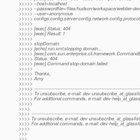
>>>>> --host=localhost
>>>>> --passwordfile=/files/hudson/workspace/webtier-dev
>>>>> --user=anonymous
>>>>> configs.config.server-config.network-config.protocols
>>>>>
>>>>> [exec] Status: 404
>>>>> [exec] Result: 1
>>>>>
>>>>> stopDomain:
>>>>> [echo] run.xml:stopping domain...
>>>>> [exec] com.sun.enterprise.cli.framework.CommandE
>>>>> Status: 404
>>>>> [exec] Command stop-domain failed.
>>>>>
>>>>> Thanks,
>>>>> Amy
>>>>>
>>>>> -------------------------------------------------------------------
>>>>> To unsubscribe, e-mail: dev-unsubscribe_at_glassfi
>>>>> For additional commands, e-mail: dev-help_at_glass
>>>>>
>>>>
>>>> ---------------------------------------------------------------------
>>>> To unsubscribe, e-mail: dev-unsubscribe_at_glassfis
>>>> For additional commands, e-mail: dev-help_at_glassfi
>>>>
>>>
>>>