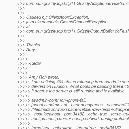
>>> com.sun.grizzly.tcp.http11.GrizzlyAdapter.service(Griz
>>>
>>>
>>> Caused by: ClientAbortException:
>>> java.nio.channels.ClosedChannelException
>>> at
>>> com.sun.grizzly.tcp.http11.GrizzlyOutputBuffer.doFlus
>>>
>>>
>>> Thanks,
>>> Amy
>>>
>>>>
>>>> -Kedar
>>>>
>>>>
>>>> Amy Roh wrote:
>>>>> I am noticing 404 status returning from asadmin 
>>>>> devtest on Hudson. What could be causing these 4
>>>>> It seems the server is still running and is available.
>>>>>
>>>>> asadmin-common-ignore-fail:
>>>>> [echo] asadmin set --user anonymous --passwordfil
>>>>> /files/hudson/workspace/webtier-dev-tests-v3/appse
>>>>> --host localhost --port 34182 --echo=true --terse=tru
>>>>> configs.config.server-config.network-config.protocols
>>>>>
>>>>> [exec] set --echo=true --terse=true --port=34182