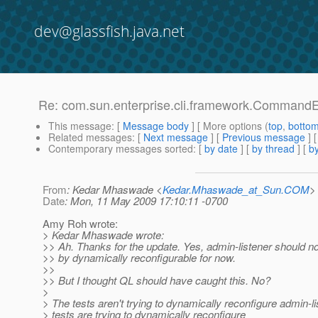
dev@glassfish.java.net
Re: com.sun.enterprise.cli.framework.CommandEx
This message
: [
Message body
] [ More options (
top
,
botto
Related messages
:
[
Next message
] [
Previous message
] 
Contemporary messages sorted
: [
by date
] [
by thread
] [
by
From
: Kedar Mhaswade <
Kedar.Mhaswade_at_Sun.COM
>
Date
: Mon, 11 May 2009 17:10:11 -0700
Amy Roh wrote:
> Kedar Mhaswade wrote:
>> Ah. Thanks for the update. Yes, admin-listener should no
>> by dynamically reconfigurable for now.
>>
>> But I thought QL should have caught this. No?
>
> The tests aren't trying to dynamically reconfigure admin-l
> tests are trying to dynamically reconfigure