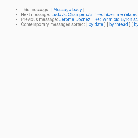
This message
: [
Message body
]
Next message
:
Ludovic Champenois: "Re: hibernate related s
Previous message
:
Jerome Dochez: "Re: What did Byron s
Contemporary messages sorted
: [
by date
] [
by thread
] [
by