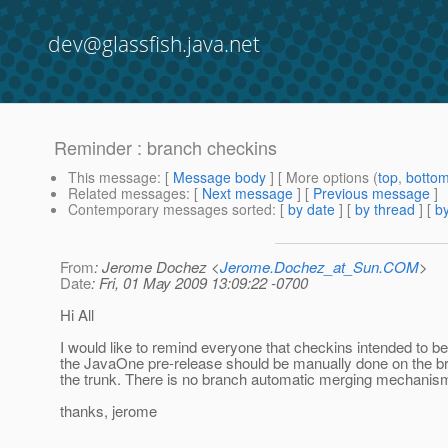
dev@glassfish.java.net
Reminder : branch checkins
This message
: [
Message body
] [ More options (
top
,
botto
Related messages
:
[
Next message
] [
Previous message
]
Contemporary messages sorted
: [
by date
] [
by thread
] [
by
From
: Jerome Dochez <
Jerome.Dochez_at_Sun.COM
>
Date
: Fri, 01 May 2009 13:09:22 -0700
Hi All
I would like to remind everyone that checkins intended to be
the JavaOne pre-release should be manually done on the b
the trunk. There is no branch automatic merging mechanism
thanks, jerome