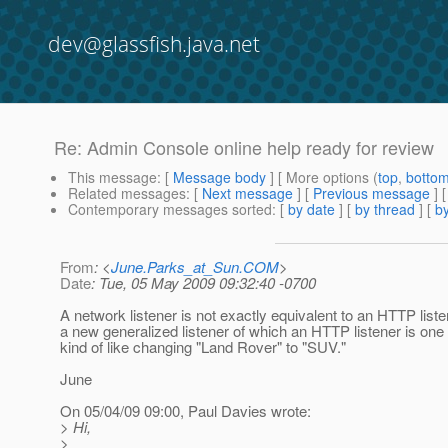
dev@glassfish.java.net
Re: Admin Console online help ready for review
This message
: [
Message body
] [ More options (
top
,
botto
Related messages
:
[
Next message
] [
Previous message
] 
Contemporary messages sorted
: [
by date
] [
by thread
] [
by
From
: <
June.Parks_at_Sun.COM
>
Date
: Tue, 05 May 2009 09:32:40 -0700
A network listener is not exactly equivalent to an HTTP listene
a new generalized listener of which an HTTP listener is one t
kind of like changing "Land Rover" to "SUV."
June
On 05/04/09 09:00, Paul Davies wrote:
> Hi,
>