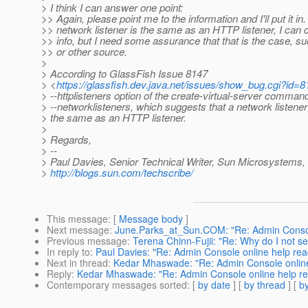
> I think I can answer one point:
>> Again, please point me to the information and I'll put it in. 
>> network listener is the same as an HTTP listener, I can 
>> info, but I need some assurance that that is the case, s
>> or other source.
>
> According to GlassFish Issue 8147
> <
https://glassfish.dev.java.net/issues/show_bug.cgi?id=
> --httplisteners option of the create-virtual-server comman
> --networklisteners, which suggests that a network listene
> the same as an HTTP listener.
>
> Regards,
> --
> Paul Davies, Senior Technical Writer, Sun Microsystems, 
>
http://blogs.sun.com/techscribe/
This message
: [
Message body
]
Next message
:
June.Parks_at_Sun.COM: "Re: Admin Console
Previous message
:
Terena Chinn-Fujii: "Re: Why do I not s
In reply to
:
Paul Davies: "Re: Admin Console online help rea
Next in thread
:
Kedar Mhaswade: "Re: Admin Console online 
Reply
:
Kedar Mhaswade: "Re: Admin Console online help rea
Contemporary messages sorted
: [
by date
] [
by thread
] [
by