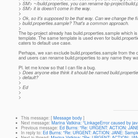
> SM> ~/build.properties, you can rename bp-project/build.p
> SM> it is doesn't come in the way.
>
> Ok, so it's supposed to be that way. Can we change the f
> build.properties.sample? That's a common approach.
>
The bp-project already has build.properties.sample which i
template. The same template is used even for build.propert
caters to default use case.
Perhaps, we xan exclude build.properties.sample from the di
and users can rename build.properties to any name they wan
Pl. let me know so that I can file a bug.
> Does anyone else think it should be named build.properti
> default?
>
> Ed
>
>
This message
: [
Message body
]
Next message
:
Marina Vatkina: "LinkageError caused by java.
Previous message
:
Ed Burns: "Re: URGENT: ACTION: JANE: S
In reply to
:
Ed Burns: "Re: URGENT: ACTION: JANE: Samples b
Next in thread
:
Marina Vatkina: "Re: URGENT: ACTION: JANE: 