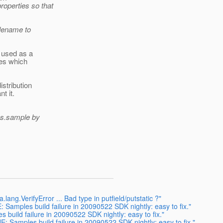
roperties so that
ilename to
s used as a
ies which
stribution
t it.
es.sample by
lang.VerifyError ... Bad type in putfield/putstatic ?"
amples build failure in 20090522 SDK nightly: easy to fix."
uild failure in 20090522 SDK nightly: easy to fix."
Samples build failure in 20090522 SDK nightly: easy to fix."