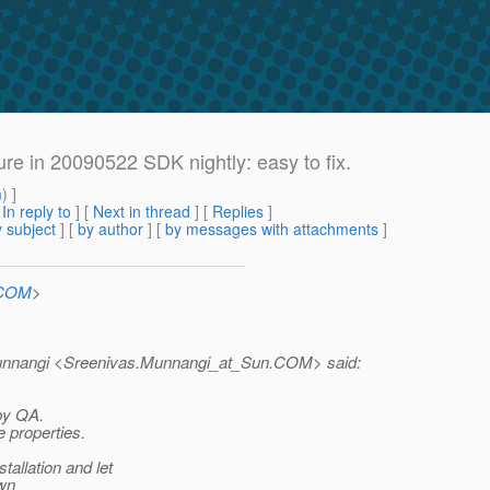
e in 20090522 SDK nightly: easy to fix.
m
) ]
[
In reply to
]
[
Next in thread
] [
Replies
]
 subject
] [
by author
] [
by messages with attachments
]
.COM
>
unnangi <Sreenivas.Munnangi_at_Sun.
COM> said:
 by QA.
 properties.
allation and let
own