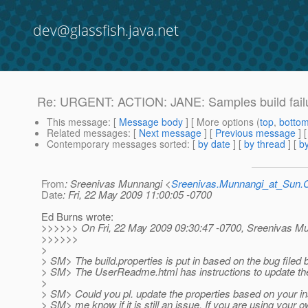
dev@glassfish.java.net
Re: URGENT: ACTION: JANE: Samples build failur
This message
: [
Message body
] [ More options (
top
,
botto
Related messages
:
[
Next message
] [
Previous message
] 
Contemporary messages sorted
: [
by date
] [
by thread
] [
by
From
: Sreenivas Munnangi <
Sreenivas.Munnangi_at_Sun
Date
: Fri, 22 May 2009 11:00:05 -0700
Ed Burns wrote:
>>>>>> On Fri, 22 May 2009 09:30:47 -0700, Sreenivas M
>>>>>>
>
> SM> The build.properties is put in based on the bug filed
> SM> The UserReadme.html has instructions to update the
>
> SM> Could you pl. update the properties based on your inst
> SM> me know if it is still an issue. If you are using your 