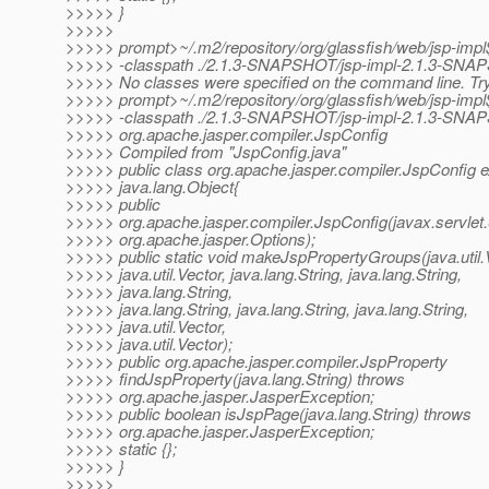
>>>>> }
>>>>>
>>>>> prompt>~/.m2/repository/org/glassfish/web/jsp-impl
>>>>> -classpath ./2.1.3-SNAPSHOT/jsp-impl-2.1.3-SNAP
>>>>> No classes were specified on the command line. Try
>>>>> prompt>~/.m2/repository/org/glassfish/web/jsp-impl
>>>>> -classpath ./2.1.3-SNAPSHOT/jsp-impl-2.1.3-SNAP
>>>>> org.apache.jasper.compiler.JspConfig
>>>>> Compiled from "JspConfig.java"
>>>>> public class org.apache.jasper.compiler.JspConfig 
>>>>> java.lang.Object{
>>>>> public
>>>>> org.apache.jasper.compiler.JspConfig(javax.servlet.
>>>>> org.apache.jasper.Options);
>>>>> public static void makeJspPropertyGroups(java.util.
>>>>> java.util.Vector, java.lang.String, java.lang.String,
>>>>> java.lang.String,
>>>>> java.lang.String, java.lang.String, java.lang.String,
>>>>> java.util.Vector,
>>>>> java.util.Vector);
>>>>> public org.apache.jasper.compiler.JspProperty
>>>>> findJspProperty(java.lang.String) throws
>>>>> org.apache.jasper.JasperException;
>>>>> public boolean isJspPage(java.lang.String) throws
>>>>> org.apache.jasper.JasperException;
>>>>> static {};
>>>>> }
>>>>>