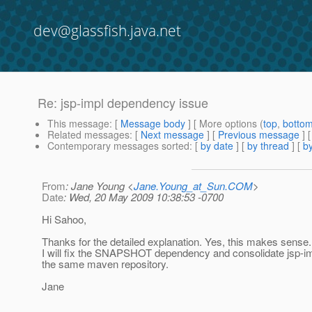
dev@glassfish.java.net
Re: jsp-impl dependency issue
This message
: [
Message body
] [ More options (
top
,
botto
Related messages
:
[
Next message
] [
Previous message
] 
Contemporary messages sorted
: [
by date
] [
by thread
] [
by
From
: Jane Young <
Jane.Young_at_Sun.COM
>
Date
: Wed, 20 May 2009 10:38:53 -0700
Hi Sahoo,
Thanks for the detailed explanation. Yes, this makes sense.
I will fix the SNAPSHOT dependency and consolidate jsp-imp
the same maven repository.
Jane