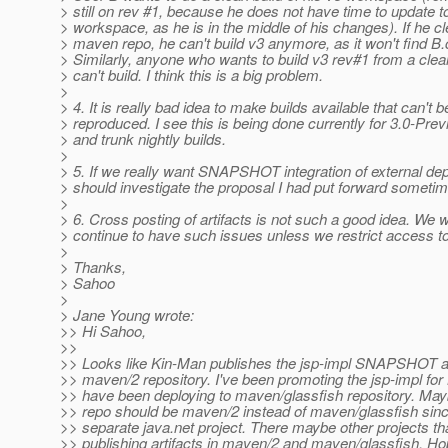
> still on rev #1, because he does not have time to update to
> workspace, as he is in the middle of his changes). If he c
> maven repo, he can't build v3 anymore, as it won't find B.
> Similarly, anyone who wants to build v3 rev#1 from a clean
> can't build. I think this is a big problem.
>
> 4. It is really bad idea to make builds available that can't b
> reproduced. I see this is being done currently for 3.0-Prev
> and trunk nightly builds.
>
> 5. If we really want SNAPSHOT integration of external d
> should investigate the proposal I had put forward someti
>
> 6. Cross posting of artifacts is not such a good idea. We wi
> continue to have such issues unless we restrict access 
>
> Thanks,
> Sahoo
>
> Jane Young wrote:
>> Hi Sahoo,
>>
>> Looks like Kin-Man publishes the jsp-impl SNAPSHOT art
>> maven/2 repository. I've been promoting the jsp-impl fo
>> have been deploying to maven/glassfish repository. May
>> repo should be maven/2 instead of maven/glassfish since
>> separate java.net project. There maybe other projects th
>> publishing artifacts in maven/2 and maven/glassfish. Hop