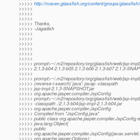
>>>>>
http://maven.glassfish.org/content/groups/glassfis
>>>>>
>>>>>
>>>>>
>>>>> Thanks,
>>>>> -Jagadish
>>>>>
>>>>>
>>>>>
>>>>>
>>>>>
>>>>>
>>>>> prompt>~/.m2/repository/org/glassfish/web/jsp-impl$
>>>>> 2.1.3-b04 2.1.3-b05 2.1.3-b06 2.1.3-b07 2.1.3-SN
>>>>>
>>>>> prompt>~/.m2/repository/org/glassfish/web/jsp-impl$
>>>>> (reverse-i-search)`java': javap -classpath
>>>>> jsp-impl-2.1.3-SNAPSHOT.jar
>>>>> org.apache.jasper.compiler.JspConfig
>>>>> prompt>~/.m2/repository/org/glassfish/web/jsp-impl
>>>>> -classpath ./2.1.3-b04/jsp-impl-2.1.3-b04.jar
>>>>> org.apache.jasper.compiler.JspConfig
>>>>> Compiled from "JspConfig.java"
>>>>> public class org.apache.jasper.compiler.JspConfig 
>>>>> java.lang.Object{
>>>>> public
>>>>> org.apache.jasper.compiler.JspConfig(javax.servlet.
>>>>> org.apache.jasper.Options);