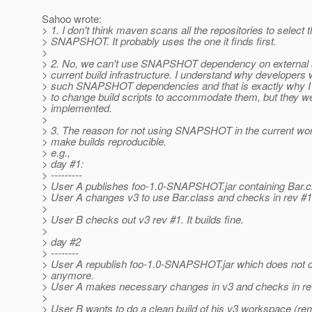
Sahoo wrote:
> 1. I don't think maven scans all the repositories to select t
> SNAPSHOT. It probably uses the one it finds first.
>
> 2. No, we can't use SNAPSHOT dependency on external ar
> current build infrastructure. I understand why developers
> such SNAPSHOT dependencies and that is exactly why I 
> to change build scripts to accommodate them, but they w
> implemented.
>
> 3. The reason for not using SNAPSHOT in the current wor
> make builds reproducible.
> e.g.,
> day #1:
> ---------
> User A publishes foo-1.0-SNAPSHOT.jar containing Bar.c
> User A changes v3 to use Bar.class and checks in rev #1
>
> User B checks out v3 rev #1. It builds fine.
>
> day #2
> --------
> User A republish foo-1.0-SNAPSHOT.jar which does not c
> anymore.
> User A makes necessary changes in v3 and checks in re
>
> User B wants to do a clean build of his v3 workspace (r