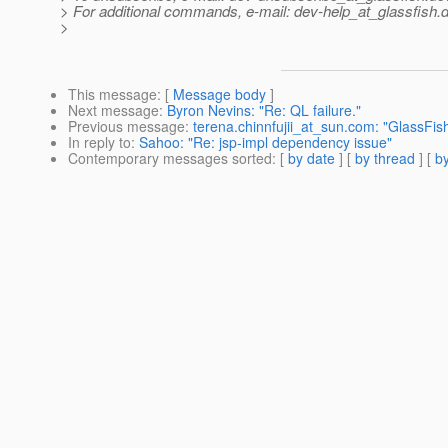
> For additional commands, e-mail: dev-help_at_glassfish.
d
>
This message
: [
Message body
]
Next message
:
Byron Nevins: "Re: QL failure."
Previous message
:
terena.chinnfujii_at_sun.com: "GlassFis
In reply to
:
Sahoo: "Re: jsp-impl dependency issue"
Contemporary messages sorted
: [
by date
] [
by thread
] [
by