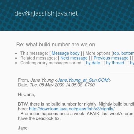
dev@glassfish.java.net
Re: what build number are we on
This message
: [
Message body
] [ More options (
top
,
botto
Related messages
:
[
Next message
] [
Previous message
] 
Contemporary messages sorted
: [
by date
] [
by thread
] [
by
From
: Jane Young <
Jane.Young_at_Sun.COM
>
Date
: Tue, 05 May 2009 14:35:08 -0700
Hi Carla,
BTW, there is no build number for nightly. Nightly build bund
here:
http://download.java.net/glassfish/v3/nightly/
Promotion happens once a week. AFAIK, last week's prom
have the deadlock fix.
Jane