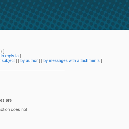
m
) ]
[
In reply to
]
 subject
] [
by author
] [
by messages with attachments
]
les are
otion does not