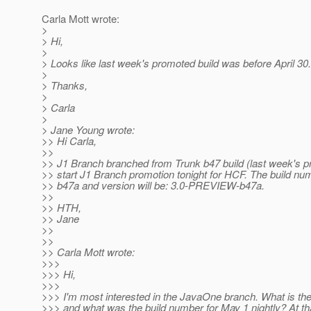
Carla Mott wrote:
>
> Hi,
>
> Looks like last week's promoted build was before April 30.
>
> Thanks,
>
> Carla
>
> Jane Young wrote:
>> Hi Carla,
>>
>> J1 Branch branched from Trunk b47 build (last week's p
>> start J1 Branch promotion tonight for HCF. The build num
>> b47a and version will be: 3.0-PREVIEW-b47a.
>>
>> HTH,
>> Jane
>>
>>
>> Carla Mott wrote:
>>>
>>> Hi,
>>>
>>> I'm most interested in the JavaOne branch. What is the 
>>> and what was the build number for May 1 nightly? At th