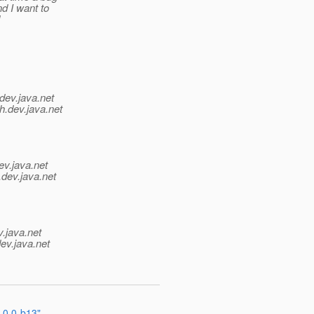
d I want to
dev.java.net
h.
dev.java.net
ev.java.net
.
dev.java.net
v.java.net
ev.java.net
.0.0-b13"