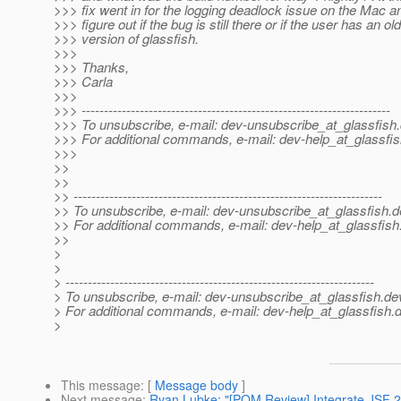
>>> fix went in for the logging deadlock issue on the Mac an
>>> figure out if the bug is still there or if the user has an old
>>> version of glassfish.
>>>
>>> Thanks,
>>> Carla
>>>
>>> ---------------------------------------------------------------------
>>> To unsubscribe, e-mail: dev-unsubscribe_at_glassfish.
>>> For additional commands, e-mail: dev-help_at_glassfis
>>>
>>
>>
>> ---------------------------------------------------------------------
>> To unsubscribe, e-mail: dev-unsubscribe_at_glassfish.
d
>> For additional commands, e-mail: dev-help_at_glassfish
>>
>
>
> ---------------------------------------------------------------------
> To unsubscribe, e-mail: dev-unsubscribe_at_glassfish.
de
> For additional commands, e-mail: dev-help_at_glassfish.
d
>
This message
: [
Message body
]
Next message
:
Ryan Lubke: "[POM Review] Integrate JSF 2