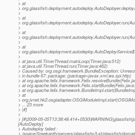
> at
> org.glassfish.deployment.autodeploy.AutoDeployer.deploy
>
> at
> org.glassfish.deployment.autodeploy.AutoDeployer.run(Au
>
> at
> org.glassfish.deployment.autodeploy.AutoDeployer.run(Au
>
> at
> org.glassfish.deployment.autodeploy.AutoDeployService$
>
> at java.util.TimerThread.mainLoop(Timer.java:512)
> at java.util.TimerThread.run(Timer.java:462)
> Caused by: org.osgi.framework.BundleException: Unresol
> in bundle 67: package; (package=javax.xml.ws.spi.http)
> at org.apache.felix.framework.Felix.resolveBundle(Felix.j
> at org.apache.felix.framework.Felix.startBundle(Felix.java
> at org.apache.felix.framework.BundleImpl.start(BundleImp
> at
> org.jvnet.hk2.osgiadapter.OSGiModuleImpl.start(OSGiMo
> ... 23 more
> |#]
>
> [#|2009-05-05T13:38:48.414+0530|WARNING|glassfish|j
[AutoDeploy]
> Autodeploy failed :
> /space/Sreekanth/servers/glassfishv3-st/glassfish/domai