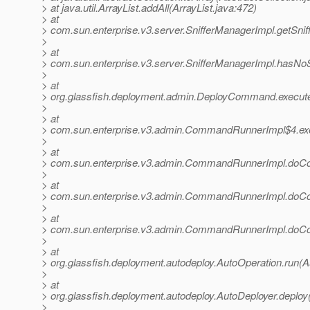
> at java.util.ArrayList.addAll(ArrayList.java:472)
> at
> com.sun.enterprise.v3.server.SnifferManagerImpl.getSnif
>
> at
> com.sun.enterprise.v3.server.SnifferManagerImpl.hasNoS
>
> at
> org.glassfish.deployment.admin.DeployCommand.execu
>
> at
> com.sun.enterprise.v3.admin.CommandRunnerImpl$4.e
>
> at
> com.sun.enterprise.v3.admin.CommandRunnerImpl.do
>
> at
> com.sun.enterprise.v3.admin.CommandRunnerImpl.do
>
> at
> com.sun.enterprise.v3.admin.CommandRunnerImpl.do
>
> at
> org.glassfish.deployment.autodeploy.AutoOperation.run(A
>
> at
> org.glassfish.deployment.autodeploy.AutoDeployer.deploy
>