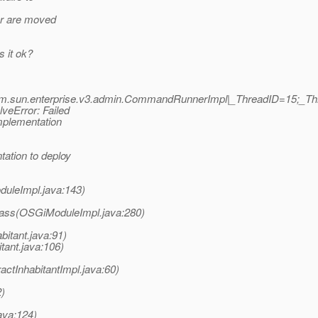
ar are moved
 it ok?
om.sun.enterprise.v3.admin.CommandRunnerImpl|_ThreadID=15;_T
veError: Failed
implementation
ation to deploy
duleImpl.java:143)
lass(OSGiModuleImpl.java:280)
itant.java:91)
tant.java:106)
ctInhabitantImpl.java:60)
2)
java:124)