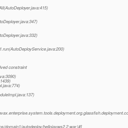
All(AutoDeployer.java:415)
toDeployer.java:347)
toDeployer.java:332)
1.run(AutoDeployService.java:200)
ved constraint
ava:3090)
:1439)
l.java:774)
duleImpl.java:137)
avax.enterprise.system.tools.deployment.org.glassfish.deploymen
ns/domain1/autodeploy/hellojaxws2.2.war.|#]