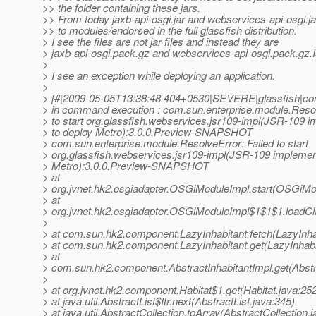
>> the folder containing these jars.
>> From today jaxb-api-osgi.jar and webservices-api-osgi.j
>> to modules/endorsed in the full glassfish distribution.
> I see the files are not jar files and instead they are
> jaxb-api-osgi.pack.gz and webservices-api-osgi.pack.gz.Is
>
> I see an exception while deploying an application.
>
> [#|2009-05-05T13:38:48.404+0530|SEVERE|glassfish|c
> in command execution : com.sun.enterprise.module.Resol
> to start org.glassfish.webservices.jsr109-impl(JSR-109 
> to deploy Metro):3.0.0.Preview-SNAPSHOT
> com.sun.enterprise.module.ResolveError: Failed to start
> org.glassfish.webservices.jsr109-impl(JSR-109 implement
> Metro):3.0.0.Preview-SNAPSHOT
> at
> org.jvnet.hk2.osgiadapter.OSGiModuleImpl.start(OSGiMo
> at
> org.jvnet.hk2.osgiadapter.OSGiModuleImpl$1$1$1.loadC
>
> at com.sun.hk2.component.LazyInhabitant.fetch(LazyInhab
> at com.sun.hk2.component.LazyInhabitant.get(LazyInhabi
> at
> com.sun.hk2.component.AbstractInhabitantImpl.get(Abstra
>
> at org.jvnet.hk2.component.Habitat$1.get(Habitat.java:25
> at java.util.AbstractList$Itr.next(AbstractList.java:345)
> at java.util.AbstractCollection.toArray(AbstractCollection.