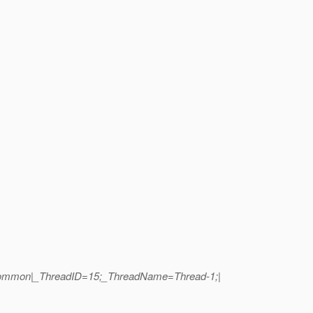
t.common|_ThreadID=15;_ThreadName=Thread-1;|