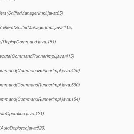
fers(SnifferManagerImpl.java:85)
niffers(SnifferManagerImpl.java:112)
te(DeployCommand.java:151)
xecute(CommandRunnerImpl.java:415)
Command(CommandRunnerImpl.java:425)
Command(CommandRunnerImpl.java:560)
Command(CommandRunnerImpl.java:154)
utoOperation.java:121)
(AutoDeployer.java:529)