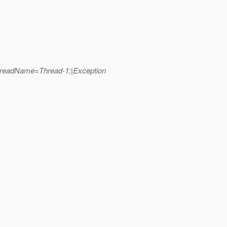
hreadName=Thread-1;|Exception