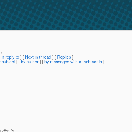
m
) ]
[
In reply to
]
[
Next in thread
] [
Replies
]
 subject
] [
by author
] [
by messages with attachments
]
.dirs to