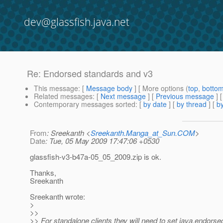
dev@glassfish.java.net
Re: Endorsed standards and v3
This message
: [
Message body
] [ More options (
top
,
botto
Related messages
:
[
Next message
] [
Previous message
] 
Contemporary messages sorted
: [
by date
] [
by thread
] [
by
From
: Sreekanth <
Sreekanth.Manga_at_Sun.COM
>
Date
: Tue, 05 May 2009 17:47:06 +0530
glassfish-v3-b47a-05_05_2009.zip is ok.
Thanks,
Sreekanth
Sreekanth wrote:
>
>>
>> For standalone clients they will need to set java.endorsed