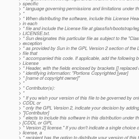
> specific
> * language governing permissions and limitations under t
> *
> * When distributing the software, include this License He
> in each
> * file and include the License file at glassfish/bootstrap/leg
> LICENSE.txt.
> * Sun designates this particular file as subject to the "Cla
> exception
> * as provided by Sun in the GPL Version 2 section of the 
> file that
> * accompanied this code. If applicable, add the following 
> License
> * Header, with the fields enclosed by brackets [] replace
> * identifying information: "Portions Copyrighted [year]
> * [name of copyright owner]"
> *
> * Contributor(s):
> *
> * If you wish your version of this file to be governed by on
> CDDL or
> * only the GPL Version 2, indicate your decision by addin
> "[Contributor]
> * elects to include this software in this distribution under t
> [CDDL or GPL
> * Version 2] license." If you don't indicate a single choice o
> license, a
> * recipient has the option to distribute your version of this f