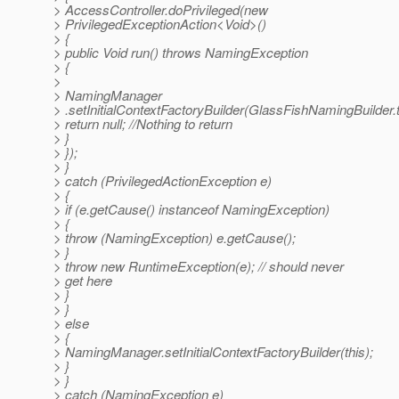
> AccessController.doPrivileged(new
> PrivilegedExceptionAction<Void>()
> {
> public Void run() throws NamingException
> {
>
> NamingManager
> .setInitialContextFactoryBuilder(GlassFishNamingBuilder.t
> return null; //Nothing to return
> }
> });
> }
> catch (PrivilegedActionException e)
> {
> if (e.getCause() instanceof NamingException)
> {
> throw (NamingException) e.getCause();
> }
> throw new RuntimeException(e); // should never
> get here
> }
> }
> else
> {
> NamingManager.setInitialContextFactoryBuilder(this);
> }
> }
> catch (NamingException e)