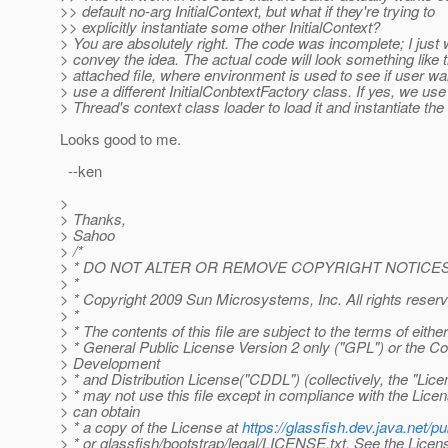
>> default no-arg InitialContext, but what if they're trying to
>> explicitly instantiate some other InitialContext?
> You are absolutely right. The code was incomplete; I just 
> convey the idea. The actual code will look something like 
> attached file, where environment is used to see if user wa
> use a different InitialConbtextFactory class. If yes, we use
> Thread's context class loader to load it and instantiate th
Looks good to me.
--ken
>
> Thanks,
> Sahoo
> /*
> * DO NOT ALTER OR REMOVE COPYRIGHT NOTICES
> *
> * Copyright 2009 Sun Microsystems, Inc. All rights reser
> *
> * The contents of this file are subject to the terms of eith
> * General Public License Version 2 only ("GPL") or the
> Development
> * and Distribution License("CDDL") (collectively, the "Lice
> * may not use this file except in compliance with the Lice
> can obtain
> * a copy of the License at
https://glassfish.dev.java.net
> * or glassfish/bootstrap/legal/LICENSE.txt. See the Licens