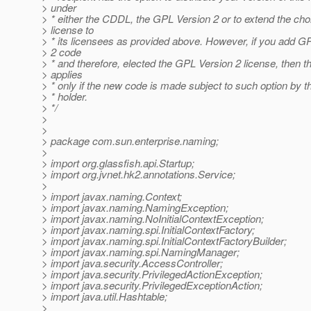
> under
> * either the CDDL, the GPL Version 2 or to extend the cho
> license to
> * its licensees as provided above. However, if you add G
> 2 code
> * and therefore, elected the GPL Version 2 license, then t
> applies
> * only if the new code is made subject to such option by t
> * holder.
> */
>
>
> package com.sun.enterprise.naming;
>
> import org.glassfish.api.Startup;
> import org.jvnet.hk2.annotations.Service;
>
> import javax.naming.Context;
> import javax.naming.NamingException;
> import javax.naming.NoInitialContextException;
> import javax.naming.spi.InitialContextFactory;
> import javax.naming.spi.InitialContextFactoryBuilder;
> import javax.naming.spi.NamingManager;
> import java.security.AccessController;
> import java.security.PrivilegedActionException;
> import java.security.PrivilegedExceptionAction;
> import java.util.Hashtable;
>