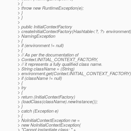
> {
> throw new RuntimeException(e);
> }
> }
>
> public InitialContextFactory
> createInitialContextFactory(Hashtable<?, ?> environment
> NamingException
> {
> if (environment != null)
> {
> // As per the documentation of
> Context.INITIAL_CONTEXT_FACTORY,
> // it represents a fully qualified class name.
> String className = (String)
> environment.get(Context.INITIAL_CONTEXT_FACTORY)
> if (className != null)
> {
> try
> {
> return (InitialContextFactory)
> (loadClass(className).newInstance());
> }
> catch (Exception e)
> {
> NoInitialContextException ne =
> new NoInitialContextException(
> "Cannot instantiate class: " +