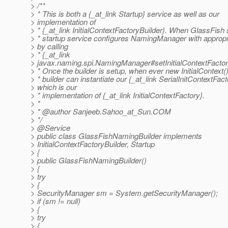
> /**
> * This is both a {_at_link Startup} service as well as our
> implementation of
> * {_at_link InitialContextFactoryBuilder}.
When GlassFish st
> * startup service configures NamingManager with appropri
> by calling
> * {_at_link
> javax.naming.spi.NamingManager#setInitialContextFactor
> * Once the builder is setup, when ever new InitialContext() 
> * builder can instantiate our {_at_link SerialInitContextFact
> which is our
> * implementation of {_at_link InitialContextFactory}.
> *
> * @author Sanjeeb.
Sahoo_at_Sun.
COM
> */
> @Service
> public class GlassFishNamingBuilder implements
> InitialContextFactoryBuilder, Startup
> {
> public GlassFishNamingBuilder()
> {
> try
> {
> SecurityManager sm = System.getSecurityManager();
> if (sm != null)
> {
> try
> {