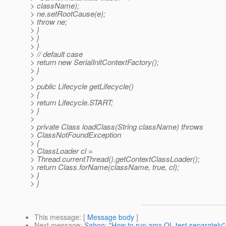
> className);
> ne.setRootCause(e);
> throw ne;
> }
> }
> }
> // default case
> return new SerialInitContextFactory();
> }
>
> public Lifecycle getLifecycle()
> {
> return Lifecycle.START;
> }
>
> private Class loadClass(String className) throws
> ClassNotFoundException
> {
> ClassLoader cl =
> Thread.currentThread().getContextClassLoader();
> return Class.forName(className, true, cl);
> }
> }
This message
: [
Message body
]
Next message
:
Sahoo: "How to run amx QL test separately"