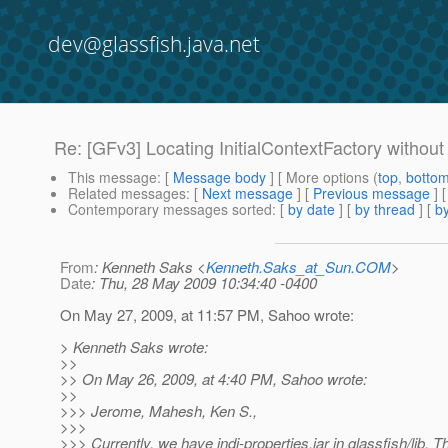
dev@glassfish.java.net
Re: [GFv3] Locating InitialContextFactory without 
This message
: [
Message body
] [ More options (
top
,
botto
Related messages
:
[
Next message
] [
Previous message
] 
Contemporary messages sorted
: [
by date
] [
by thread
] [
by
From
: Kenneth Saks <
Kenneth.Saks_at_Sun.COM
>
Date
: Thu, 28 May 2009 10:34:40 -0400
On May 27, 2009, at 11:57 PM, Sahoo wrote:
> Kenneth Saks wrote:
>>
>> On May 26, 2009, at 4:40 PM, Sahoo wrote:
>>
>>> Jerome, Mahesh, Ken S.,
>>>
>>> Currently, we have jndi-properties.jar in glassfish/lib. Th