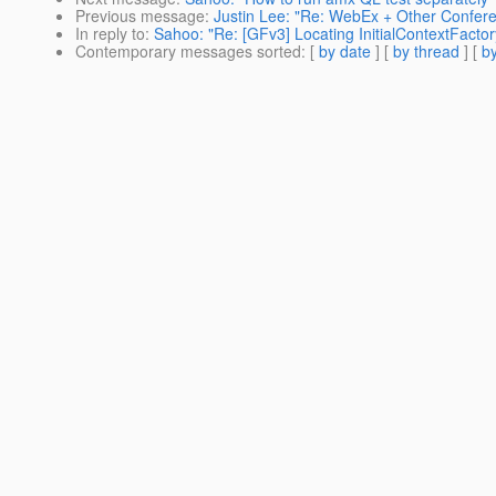
Previous message
:
Justin Lee: "Re: WebEx + Other Confere
In reply to
:
Sahoo: "Re: [GFv3] Locating InitialContextFactory
Contemporary messages sorted
: [
by date
] [
by thread
] [
by