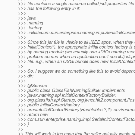
>>> file contains a single resource called jndi.properties fil
>>> has the following entry in it:
>>>
>>> java
>>> .naming
>>> .factory
>>> .initial=com.sun.enterprise.naming.impl.SerialInitConte
>>>
>>> Since this jar file is visible to all J2EE apps, when the
>>> InitialContext(), the appropriate initial context factory is
>>> by naming module (we actually use JDK's naming mod
>>> problem comes when an application can't see lib/jndi.p
>>> file. e.g., when an OSGi bundle does new InitialContext
>>
>>> So, I suggest we do something like this to avoid depen
>>> dir:
>>>
>>> @Service
>>> public class GlassFishNamingBuilder implements
>>> javax.naming.spi.InitialContextFactoryBuilder,
>>> org,glassfish.api.Startup, org.jvnet.hk2.component.Pos
>>> public InitialContextFactory
>>> createInitialContextFactory(Hashtable<?,?> environmen
>>> return new
>>> com.sun.enterprise.naming.impl.SerialInitContextFactor
>>> }
>>
>> This will work in the case that the caller actually wants o