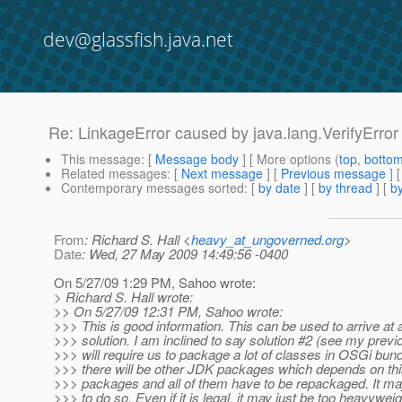
dev@glassfish.java.net
Re: LinkageError caused by java.lang.VerifyError ..
This message
: [
Message body
] [ More options (
top
,
botto
Related messages
:
[
Next message
] [
Previous message
] 
Contemporary messages sorted
: [
by date
] [
by thread
] [
by
From
: Richard S. Hall <
heavy_at_ungoverned.org
>
Date
: Wed, 27 May 2009 14:49:56 -0400
On 5/27/09 1:29 PM, Sahoo wrote:
> Richard S. Hall wrote:
>> On 5/27/09 12:31 PM, Sahoo wrote:
>>> This is good information. This can be used to arrive at 
>>> solution. I am inclined to say solution #2 (see my previ
>>> will require us to package a lot of classes in OSGi bun
>>> there will be other JDK packages which depends on thi
>>> packages and all of them have to be repackaged. It may
>>> to do so. Even if it is legal, it may just be too heavyweig