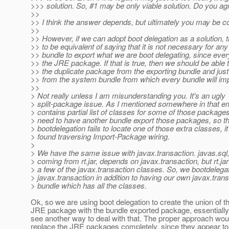
>>> solution. So, #1 may be only viable solution. Do you ag
>>
>> I think the answer depends, but ultimately you may be co
>>
>> However, if we can adopt boot delegation as a solution, 
>> to be equivalent of saying that it is not necessary for any
>> bundle to export what we are boot delegating, since ever
>> the JRE package. If that is true, then we should be able
>> the duplicate package from the exporting bundle and just 
>> from the system bundle from which every bundle will impo
>>
> Not really unless I am misunderstanding you. It's an ugly
> split-package issue. As I mentioned somewhere in that e
> contains partial list of classes for some of those package
> need to have another bundle export those packages, so t
> bootdelegation fails to locate one of those extra classes, i
> found traversing Import-Package wiring.
>
> We have the same issue with javax.transaction. javas.sql,
> coming from rt.jar, depends on javax.transaction, but rt.ja
> a few of the javax.transaction classes. So, we bootdelega
> javax.transaction in addition to having our own javax.tran
> bundle which has all the classes.
Ok, so we are using boot delegation to create the union of th
JRE package with the bundle exported package, essentially.
see another way to deal with that. The proper approach wou
replace the JRE packages completely, since they appear to 