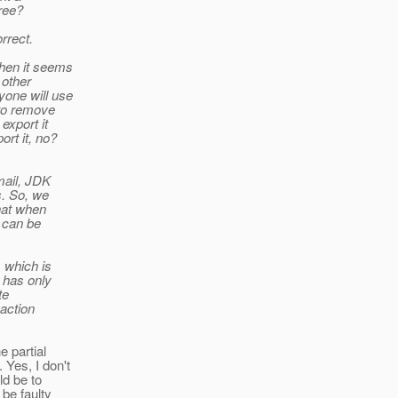
ree?
rrect.
then it seems
 other
yone will use
 to remove
export it
rt it, no?
mail, JDK
s. So, we
hat when
t can be
 which is
r has only
te
saction
e partial
 Yes, I don't
ld be to
be faulty