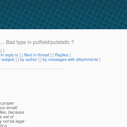
. Bad type in putfield/putstatic ?
m
) ]
[
In reply to
]
[
Next in thread
] [
Replies
]
 subject
] [
by author
] [
by messages with attachments
]
a proper
ous email)
dles, because
s set of
 not be legal
ht a