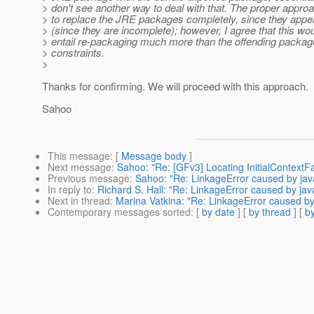
> don't see another way to deal with that. The proper appro
> to replace the JRE packages completely, since they appea
> (since they are incomplete); however, I agree that this woul
> entail re-packaging much more than the offending packag
> constraints.
>
Thanks for confirming. We will proceed with this approach.
Sahoo
This message
: [
Message body
]
Next message
:
Sahoo: "Re: [GFv3] Locating InitialContextFac
Previous message
:
Sahoo: "Re: LinkageError caused by java.l
In reply to
:
Richard S. Hall: "Re: LinkageError caused by java.
Next in thread
:
Marina Vatkina: "Re: LinkageError caused by ja
Contemporary messages sorted
: [
by date
] [
by thread
] [
by