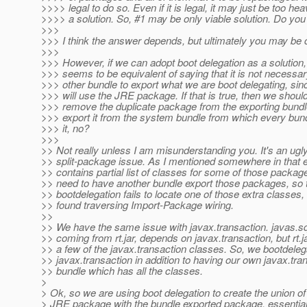
>>>> legal to do so. Even if it is legal, it may just be too he
>>>> a solution. So, #1 may be only viable solution. Do yo
>>>
>>> I think the answer depends, but ultimately you may be c
>>>
>>> However, if we can adopt boot delegation as a solution, 
>>> seems to be equivalent of saying that it is not necessar
>>> other bundle to export what we are boot delegating, si
>>> will use the JRE package. If that is true, then we should
>>> remove the duplicate package from the exporting bundl
>>> export it from the system bundle from which every bundl
>>> it, no?
>>>
>> Not really unless I am misunderstanding you. It's an ugl
>> split-package issue. As I mentioned somewhere in that 
>> contains partial list of classes for some of those packag
>> need to have another bundle export those packages, so 
>> bootdelegation fails to locate one of those extra classes, 
>> found traversing Import-Package wiring.
>>
>> We have the same issue with javax.transaction. javas.sq
>> coming from rt.jar, depends on javax.transaction, but rt.j
>> a few of the javax.transaction classes. So, we bootdeleg
>> javax.transaction in addition to having our own javax.tra
>> bundle which has all the classes.
>
> Ok, so we are using boot delegation to create the union of 
> JRE package with the bundle exported package, essentiall