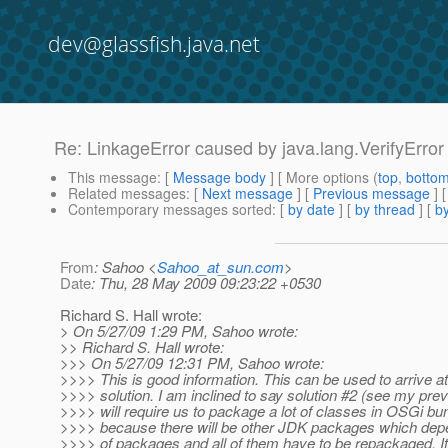
dev@glassfish.java.net
Re: LinkageError caused by java.lang.VerifyError ..
This message
: [
Message body
] [ More options (
top
,
botto
Related messages
:
[
Next message
] [
Previous message
] 
Contemporary messages sorted
: [
by date
] [
by thread
] [
by
From
: Sahoo <
Sahoo_at_sun.com
>
Date
: Thu, 28 May 2009 09:23:22 +0530
Richard S. Hall wrote:
> On 5/27/09 1:29 PM, Sahoo wrote:
>> Richard S. Hall wrote:
>>> On 5/27/09 12:31 PM, Sahoo wrote:
>>>> This is good information. This can be used to arrive at
>>>> solution. I am inclined to say solution #2 (see my prev
>>>> will require us to package a lot of classes in OSGi bu
>>>> because there will be other JDK packages which depe
>>>> of packages and all of them have to be repackaged. I