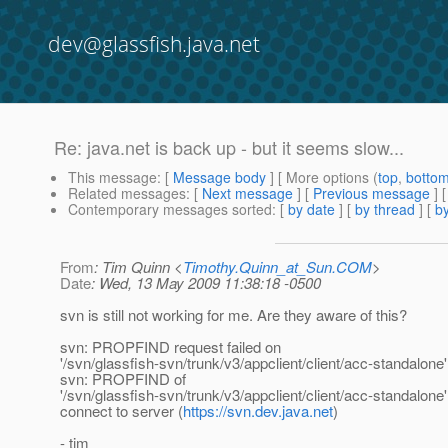
dev@glassfish.java.net
Re: java.net is back up - but it seems slow...
This message
: [
Message body
] [ More options (
top
,
botto
Related messages
:
[
Next message
] [
Previous message
] 
Contemporary messages sorted
: [
by date
] [
by thread
] [
by
From
: Tim Quinn <
Timothy.Quinn_at_Sun.COM
>
Date
: Wed, 13 May 2009 11:38:18 -0500
svn is still not working for me. Are they aware of this?
svn: PROPFIND request failed on
'/svn/glassfish-svn/trunk/v3/appclient/client/acc-standalone'
svn: PROPFIND of
'/svn/glassfish-svn/trunk/v3/appclient/client/acc-standalone'
connect to server (
https://svn.dev.java.net
)
- tim