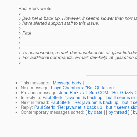
Paul Sterk wrote:
>
> java.net is back up. However, it seems slower than normal
> have alerted support staff to this issue.
>
> Paul
>
>
> ---------------------------------------------------------------------
> To unsubscribe, e-mail: dev-unsubscribe_at_glassfish.
de
> For additional commands, e-mail: dev-help_at_glassfish.
d
>
This message
: [
Message body
]
Next message
:
Lloyd Chambers: "Re: QL failure"
Previous message
:
June.Parks_at_Sun.COM: "Re: Grizzly 
In reply to
:
Paul Sterk: "java.net is back up - but it seems slo
Next in thread
:
Paul Sterk: "Re: java.net is back up - but it s
Reply
:
Paul Sterk: "Re: java.net is back up - but it seems slow
Contemporary messages sorted
: [
by date
] [
by thread
] [
by