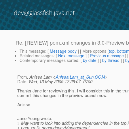
dev@glassfish.java.net
Re: [REVIEW] pom.xml changes in 3.0-Preview 
This message
: [
Message body
] [ More options (
top
,
botto
Related messages
:
[
Next message
] [
Previous message
] 
Contemporary messages sorted
: [
by date
] [
by thread
] [
by
From
: Anissa Lam <
Anissa.Lam_at_Sun.COM
>
Date
: Wed, 13 May 2009 17:26:07 -0700
Thanks Jane for reviewing this. I will consider this in the tr
commit this changes in the preview branch now.
Anissa.
Jane Young wrote:
> May want to look into adding the dependencies in the top l
> pom.xml's dependencyManagement.