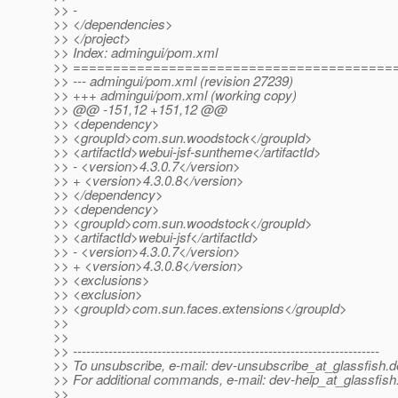
>> -
>> </dependencies>
>> </project>
>> Index: admingui/pom.xml
>> ========================================
>> --- admingui/pom.xml (revision 27239)
>> +++ admingui/pom.xml (working copy)
>> @@ -151,12 +151,12 @@
>> <dependency>
>> <groupId>com.sun.woodstock</groupId>
>> <artifactId>webui-jsf-suntheme</artifactId>
>> - <version>4.3.0.7</version>
>> + <version>4.3.0.8</version>
>> </dependency>
>> <dependency>
>> <groupId>com.sun.woodstock</groupId>
>> <artifactId>webui-jsf</artifactId>
>> - <version>4.3.0.7</version>
>> + <version>4.3.0.8</version>
>> <exclusions>
>> <exclusion>
>> <groupId>com.sun.faces.extensions</groupId>
>>
>>
>> ---------------------------------------------------------------------
>> To unsubscribe, e-mail: dev-unsubscribe_at_glassfish.
d
>> For additional commands, e-mail: dev-help_at_glassfish
>>