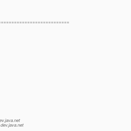
===========================
ev.java.net
.
dev.java.net