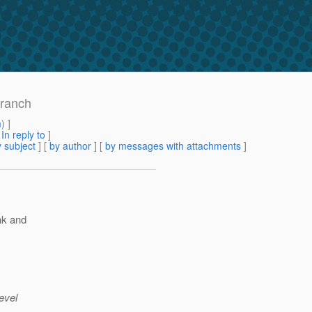
branch
m
) ]
[
In reply to
]
 subject
] [
by author
] [
by messages with attachments
]
unk and
evel