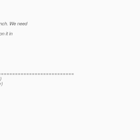
anch. We need
n it in
===========================
)
y)