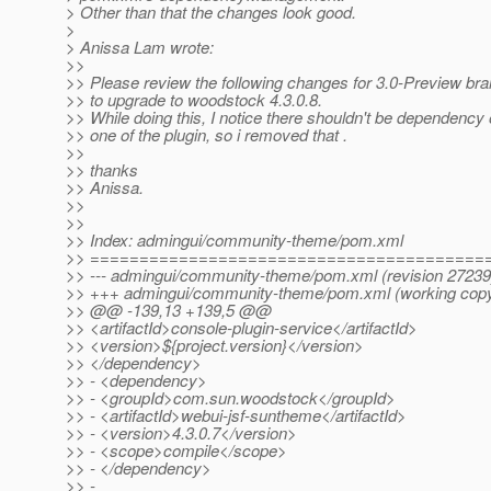
> Other than that the changes look good.
>
> Anissa Lam wrote:
>>
>> Please review the following changes for 3.0-Preview br
>> to upgrade to woodstock 4.3.0.8.
>> While doing this, I notice there shouldn't be dependency o
>> one of the plugin, so i removed that .
>>
>> thanks
>> Anissa.
>>
>>
>> Index: admingui/community-theme/pom.xml
>> ========================================
>> --- admingui/community-theme/pom.xml (revision 27239
>> +++ admingui/community-theme/pom.xml (working cop
>> @@ -139,13 +139,5 @@
>> <artifactId>console-plugin-service</artifactId>
>> <version>${project.version}</version>
>> </dependency>
>> - <dependency>
>> - <groupId>com.sun.woodstock</groupId>
>> - <artifactId>webui-jsf-suntheme</artifactId>
>> - <version>4.3.0.7</version>
>> - <scope>compile</scope>
>> - </dependency>
>> -