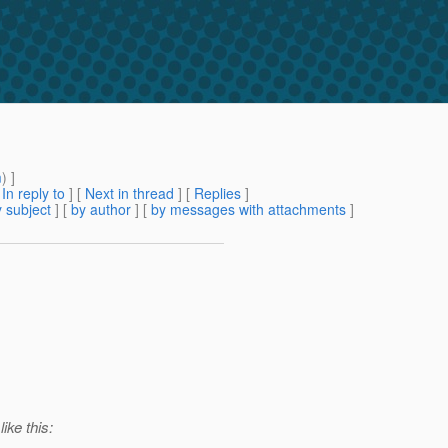
m
) ]
[
In reply to
]
[
Next in thread
] [
Replies
]
 subject
] [
by author
] [
by messages with attachments
]
ike this: