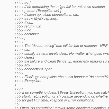
>>>> try {
>>>> // do something that might fail for unknown reasons
>>>> } catch (Exception ex) {
>>>> // clean up, close connections, etc.
>>>> throw MyException();
>>>> // or...
>>>> return null;
>>>> // or...
>>>> continue;
>>>> }
>>>>
>>>> The "do something" can fail for lots of reasons - NPE
>>>> etc. -
>>>> usually several levels deep. No matter what goes wro
>>>> detect
>>>> the failure and clean things up, especially making sure
>>>> any
>>>> connections open.
>>>>
>>>> FindBugs complains about this because "do somethin
>>>> Exception.
>
>>>>
>>> If do something doesn't throw Exception, you can catc
>>> RuntimeException or Throwable depending on whether 
>>> for just RuntimeException or Error conditions.
>>
>> Often "do something" throws some checked exception, s