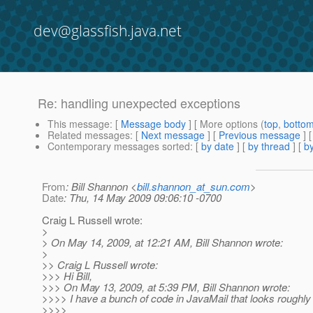
dev@glassfish.java.net
Re: handling unexpected exceptions
This message
: [
Message body
] [ More options (
top
,
botto
Related messages
:
[
Next message
] [
Previous message
] 
Contemporary messages sorted
: [
by date
] [
by thread
] [
by
From
: Bill Shannon <
bill.shannon_at_sun.com
>
Date
: Thu, 14 May 2009 09:06:10 -0700
Craig L Russell wrote:
>
> On May 14, 2009, at 12:21 AM, Bill Shannon wrote:
>
>> Craig L Russell wrote:
>>> Hi Bill,
>>> On May 13, 2009, at 5:39 PM, Bill Shannon wrote:
>>>> I have a bunch of code in JavaMail that looks roughly l
>>>>