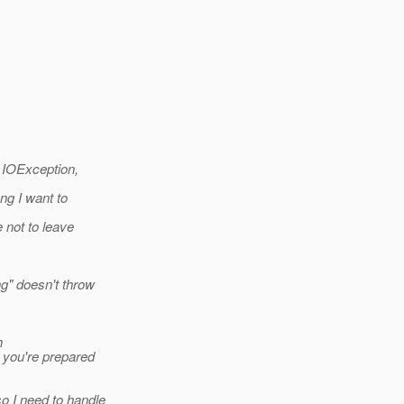
, IOException,
ng I want to
 not to leave
g" doesn't throw
h
you're prepared
o I need to handle