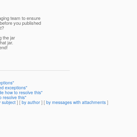
aging team to ensure
before you published
t?
 the jar
at jar.
end!
eptions"
ed exceptions"
 how to resolve this"
resolve this"
 subject
] [
by author
] [
by messages with attachments
]