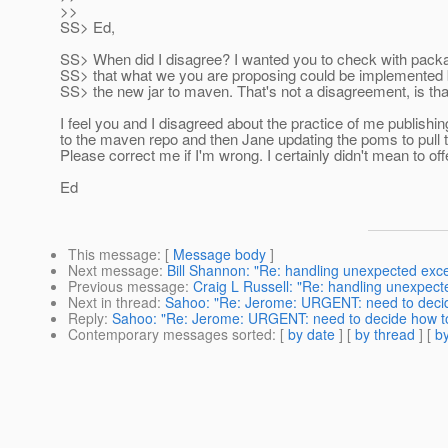
>>
SS> Ed,
SS> When did I disagree? I wanted you to check with pack
SS> that what we you are proposing could be implemented 
SS> the new jar to maven. That's not a disagreement, is tha
I feel you and I disagreed about the practice of me publishing
to the maven repo and then Jane updating the poms to pull th
Please correct me if I'm wrong. I certainly didn't mean to off
Ed
This message
: [
Message body
]
Next message
:
Bill Shannon: "Re: handling unexpected exc
Previous message
:
Craig L Russell: "Re: handling unexpect
Next in thread
:
Sahoo: "Re: Jerome: URGENT: need to decide
Reply
:
Sahoo: "Re: Jerome: URGENT: need to decide how to 
Contemporary messages sorted
: [
by date
] [
by thread
] [
by