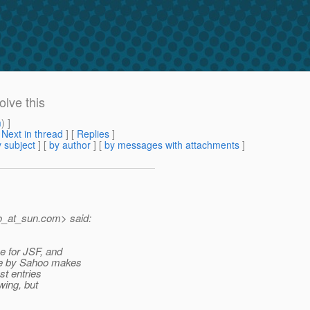
lve this
m
) ]
[
Next in thread
] [
Replies
]
 subject
] [
by author
] [
by messages with attachments
]
o_at_sun.
com> said:
e for JSF, and
nge by Sahoo makes
st entries
wing, but