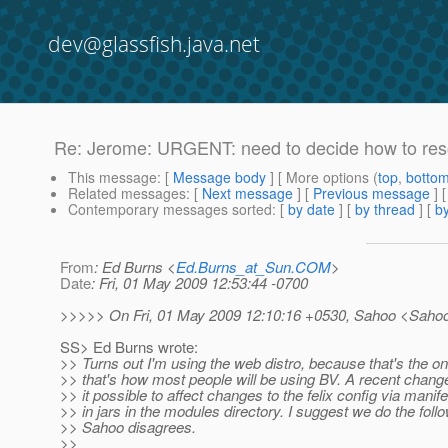
dev@glassfish.java.net
Re: Jerome: URGENT: need to decide how to reso
This message
: [
Message body
] [ More options (
top
,
botto
Related messages
:
[
Next message
] [
Previous message
]
Contemporary messages sorted
: [
by date
] [
by thread
] [
by
From
: Ed Burns <
Ed.Burns_at_Sun.COM
>
Date
: Fri, 01 May 2009 12:53:44 -0700
>>>>> On Fri, 01 May 2009 12:10:16 +0530, Sahoo <Saho
SS> Ed Burns wrote:
>> Turns out I'm using the web distro, because that's the on
>> that's how most people will be using BV. A recent cha
>> it possible to affect changes to the felix config via manife
>> in jars in the modules directory. I suggest we do the follo
>> Sahoo disagrees.
>>