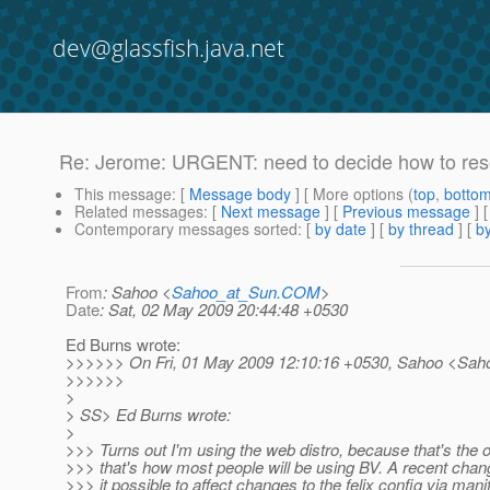
dev@glassfish.java.net
Re: Jerome: URGENT: need to decide how to reso
This message
: [
Message body
] [ More options (
top
,
botto
Related messages
:
[
Next message
] [
Previous message
] 
Contemporary messages sorted
: [
by date
] [
by thread
] [
by
From
: Sahoo <
Sahoo_at_Sun.COM
>
Date
: Sat, 02 May 2009 20:44:48 +0530
Ed Burns wrote:
>>>>>> On Fri, 01 May 2009 12:10:16 +0530, Sahoo <Sah
>>>>>>
>
> SS> Ed Burns wrote:
>
>>> Turns out I'm using the web distro, because that's the 
>>> that's how most people will be using BV. A recent ch
>>> it possible to affect changes to the felix config via mani