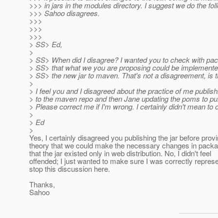
>>> in jars in the modules directory. I suggest we do the fol
>>> Sahoo disagrees.
>>>
>>>
>>>
> SS> Ed,
>
> SS> When did I disagree? I wanted you to check with pa
> SS> that what we you are proposing could be implemente
> SS> the new jar to maven. That's not a disagreement, is t
>
> I feel you and I disagreed about the practice of me publishi
> to the maven repo and then Jane updating the poms to pull 
> Please correct me if I'm wrong. I certainly didn't mean to 
>
> Ed
>
Yes, I certainly disagreed you publishing the jar before prov
theory that we could make the necessary changes in pack
that the jar existed only in web distribution. No, I didn't feel
offended; I just wanted to make sure I was correctly repre
stop this discussion here.
Thanks,
Sahoo