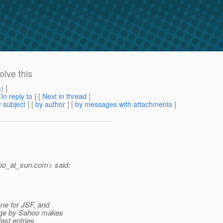
lve this
m
) ]
[
In reply to
]
[
Next in thread
]
 subject
] [
by author
] [
by messages with attachments
]
oo_at_sun.
com> said:
one for JSF, and
ange by Sahoo makes
fest entries