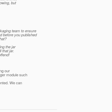
lowing, but
ckaging team to ensure
d before you published
hat?
ng the jar
that jar.
offend!
ing our
ager module such
sented. We can