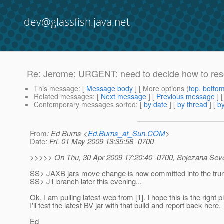
dev@glassfish.java.net
Re: Jerome: URGENT: need to decide how to reso
This message
: [
Message body
] [ More options (
top
,
botto
Related messages
:
[
Next message
] [
Previous message
]
Contemporary messages sorted
: [
by date
] [
by thread
] [
by
From
: Ed Burns <
Ed.Burns_at_Sun.COM
>
Date
: Fri, 01 May 2009 13:35:58 -0700
>>>>> On Thu, 30 Apr 2009 17:20:40 -0700, Snjezana Se
SS> JAXB jars move change is now committed into the trunk, I
SS> J1 branch later this evening...
Ok, I am pulling latest-web from [1]. I hope this is the right p
I'll test the latest BV jar with that build and report back here.
Ed