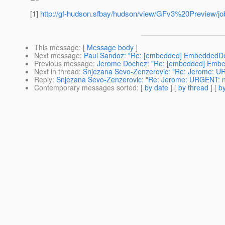
[1]
http://gf-hudson.sfbay/hudson/view/GFv3%20Preview/job/p
This message
: [
Message body
]
Next message
:
Paul Sandoz: "Re: [embedded] EmbeddedDe
Previous message
:
Jerome Dochez: "Re: [embedded] Emb
Next in thread
:
Snjezana Sevo-Zenzerovic: "Re: Jerome: URG
Reply
:
Snjezana Sevo-Zenzerovic: "Re: Jerome: URGENT: nee
Contemporary messages sorted
: [
by date
] [
by thread
] [
by