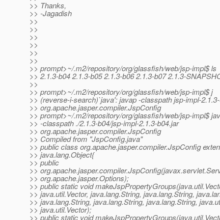
>> Thanks,
>> -Jagadish
>>
>>
>>
>>
>>
>>
>> prompt>~/.m2/repository/org/glassfish/web/jsp-impl$ ls
>> 2.1.3-b04 2.1.3-b05 2.1.3-b06 2.1.3-b07 2.1.3-SNAPSH
>>
>> prompt>~/.m2/repository/org/glassfish/web/jsp-impl$ j
>> (reverse-i-search)`java': javap -classpath jsp-impl-2.1
>> org.apache.jasper.compiler.JspConfig
>> prompt>~/.m2/repository/org/glassfish/web/jsp-impl$ ja
>> -classpath ./2.1.3-b04/jsp-impl-2.1.3-b04.jar
>> org.apache.jasper.compiler.JspConfig
>> Compiled from "JspConfig.java"
>> public class org.apache.jasper.compiler.JspConfig exte
>> java.lang.Object{
>> public
>> org.apache.jasper.compiler.JspConfig(javax.servlet.Serv
>> org.apache.jasper.Options);
>> public static void makeJspPropertyGroups(java.util.Vect
>> java.util.Vector, java.lang.String, java.lang.String, java.la
>> java.lang.String, java.lang.String, java.lang.String, java.ut
>> java.util.Vector);
>> public static void makeJspPropertyGroups(java.util.Vect