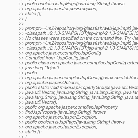
>> public boolean isJspPage(java.lang.String) throws
>> org.apache.jasper.JasperException;
>> static {};
>> }
>>
>> prompt>~/.m2/repository/org/glassfish/web/jsp-impl$ ja
>> -classpath ./2.1.3-SNAPSHOT/jsp-impl-2.1.3-SNAPSHO
>> No classes were specified on the command line. Try -he
>> prompt>~/.m2/repository/org/glassfish/web/jsp-impl$ ja
>> -classpath ./2.1.3-SNAPSHOT/jsp-impl-2.1.3-SNAPSHO
>> org.apache.jasper.compiler.JspConfig
>> Compiled from "JspConfig.java"
>> public class org.apache.jasper.compiler.JspConfig exte
>> java.lang.Object{
>> public
>> org.apache.jasper.compiler.JspConfig(javax.servlet.Serv
>> org.apache.jasper.Options);
>> public static void makeJspPropertyGroups(java.util.Vect
>> java.util.Vector, java.lang.String, java.lang.String, java.la
>> java.lang.String, java.lang.String, java.lang.String, java.ut
>> java.util.Vector);
>> public org.apache.jasper.compiler.JspProperty
>> findJspProperty(java.lang.String) throws
>> org.apache.jasper.JasperException;
>> public boolean isJspPage(java.lang.String) throws
>> org.apache.jasper.JasperException;
>> static {};
>> }