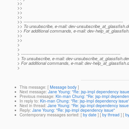
>>
>>
>>
>>
>> ---------------------------------------------------------------------
>> To unsubscribe, e-mail: dev-unsubscribe_at_glassfish.
d
>> For additional commands, e-mail: dev-help_at_glassfish
>>
>>
>
>
> ---------------------------------------------------------------------
> To unsubscribe, e-mail: dev-unsubscribe_at_glassfish.
de
> For additional commands, e-mail: dev-help_at_glassfish.
d
>
This message
: [
Message body
]
Next message
:
Jane Young: "Re: jsp-impl dependency issue
Previous message
:
Kin-man Chung: "Re: jsp-impl dependen
In reply to
:
Kin-man Chung: "Re: jsp-impl dependency issue
Next in thread
:
Jane Young: "Re: jsp-impl dependency issue
Reply
:
Jane Young: "Re: jsp-impl dependency issue"
Contemporary messages sorted
: [
by date
] [
by thread
] [
by