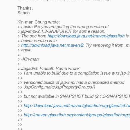
Thanks,
Sahoo
Kin-man Chung wrote:
> Looks like you are getting the wrong version of
> jsp-impl-2.1.3-SNAPSHOT for some reason.
> The one from
http://download.java.net/maven/glassfish
is
> newer version is in
>
http://download.java.net.maven/2
. Try removing it from .m
> again.
>
> -Kin-man
>
> Jagadish Prasath Ramu wrote:
>> I am unable to build due to a compilation issue w.r.t jsp-
>>
>> versioned builds of jsp-impl has a overloaded method
>> JspConfig.makeJspPropertyGroups()
>>
>> but not available in SNAPSHOT build (2.1.3-SNAPSHOT
>>
>>
http://download.java.net/maven/glassfish/org/glassfis
>>
>>
http://maven.glassfish.org/content/groups/glassfish/or
>>
>>
>>