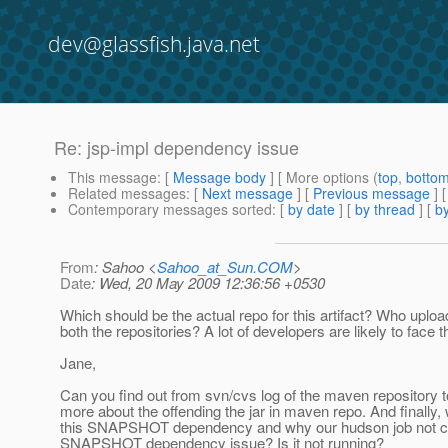
dev@glassfish.java.net
Re: jsp-impl dependency issue
This message
: [
Message body
] [ More options (
top
,
botto
Related messages
:
[
Next message
] [
Previous message
] 
Contemporary messages sorted
: [
by date
] [
by thread
] [
by
From
: Sahoo <
Sahoo_at_Sun.COM
>
Date
: Wed, 20 May 2009 12:36:56 +0530
Which should be the actual repo for this artifact? Who upload
both the repositories? A lot of developers are likely to face t
Jane,
Can you find out from svn/cvs log of the maven repository to
more about the offending the jar in maven repo. And finally
this SNAPSHOT dependency and why our hudson job not ca
SNAPSHOT dependency issue? Is it not running?