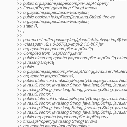
>> public org.apache.jasper.compiler.JspProperty
>> findJspProperty(java.lang.String) throws
>> org.apache.jasper.JasperException;
>> public boolean isJspPage(java.lang.String) throws
>> org.apache.jasper.JasperException;
>> static {};
>> }
>>
>> prompt>~/.m2/repository/org/glassfish/web/jsp-impl$ ja
>> -classpath ./2.1.3-b07/jsp-impl-2.1.3-b07.jar
>> org.apache.jasper.compiler.JspConfig
>> Compiled from "JspConfig.java"
>> public class org.apache.jasper.compiler.JspConfig exte
>> java.lang.Object{
>> public
>> org.apache.jasper.compiler.JspConfig(javax.servlet.Serv
>> org.apache.jasper.Options);
>> public static void makeJspPropertyGroups(java.util.Vect
>> java.util.Vector, java.lang.String, java.lang.String, java.la
>> java.lang.String, java.lang.String, java.lang.String, java.ut
>> java.util.Vector);
>> public static void makeJspPropertyGroups(java.util.Vect
>> java.util.Vector, java.lang.String, java.lang.String, java.la
>> java.lang.String, java.lang.String, java.lang.String, java.ut
>> java.util.Vector, java.lang.String, java.lang.String, java.la
>> public org.apache.jasper.compiler.JspProperty
>> findJspProperty(java.lang.String) throws
>> org.apache.jasper.JasperException;