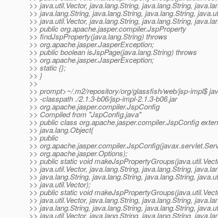
>> java.util.Vector, java.lang.String, java.lang.String, java.la
>> java.lang.String, java.lang.String, java.lang.String, java.ut
>> java.util.Vector, java.lang.String, java.lang.String, java.la
>> public org.apache.jasper.compiler.JspProperty
>> findJspProperty(java.lang.String) throws
>> org.apache.jasper.JasperException;
>> public boolean isJspPage(java.lang.String) throws
>> org.apache.jasper.JasperException;
>> static {};
>> }
>>
>> prompt>~/.m2/repository/org/glassfish/web/jsp-impl$ ja
>> -classpath ./2.1.3-b06/jsp-impl-2.1.3-b06.jar
>> org.apache.jasper.compiler.JspConfig
>> Compiled from "JspConfig.java"
>> public class org.apache.jasper.compiler.JspConfig exte
>> java.lang.Object{
>> public
>> org.apache.jasper.compiler.JspConfig(javax.servlet.Serv
>> org.apache.jasper.Options);
>> public static void makeJspPropertyGroups(java.util.Vect
>> java.util.Vector, java.lang.String, java.lang.String, java.la
>> java.lang.String, java.lang.String, java.lang.String, java.ut
>> java.util.Vector);
>> public static void makeJspPropertyGroups(java.util.Vect
>> java.util.Vector, java.lang.String, java.lang.String, java.la
>> java.lang.String, java.lang.String, java.lang.String, java.ut
>> java.util.Vector, java.lang.String, java.lang.String, java.la