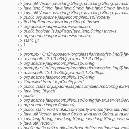
>> java.util.Vector, java.lang.String, java.lang.String, java.la
>> java.lang.String, java.lang.String, java.lang.String, java.ut
>> java.util.Vector, java.lang.String, java.lang.String, java.la
>> public org.apache.jasper.compiler.JspProperty
>> findJspProperty(java.lang.String) throws
>> org.apache.jasper.JasperException;
>> public boolean isJspPage(java.lang.String) throws
>> org.apache.jasper.JasperException;
>> static {};
>> }
>>
>> prompt>~/.m2/repository/org/glassfish/web/jsp-impl$ ja
>> -classpath ./2.1.3-b04/jsp-impl-2.1.3-b04.jar
>> org.apache.jasper.compiler.JspConfig
>> prompt>~/.m2/repository/org/glassfish/web/jsp-impl$ ja
>> -classpath ./2.1.3-b05/jsp-impl-2.1.3-b05.jar
>> org.apache.jasper.compiler.JspConfig
>> Compiled from "JspConfig.java"
>> public class org.apache.jasper.compiler.JspConfig exte
>> java.lang.Object{
>> public
>> org.apache.jasper.compiler.JspConfig(javax.servlet.Serv
>> org.apache.jasper.Options);
>> public static void makeJspPropertyGroups(java.util.Vect
>> java.util.Vector, java.lang.String, java.lang.String, java.la
>> java.lang.String, java.lang.String, java.lang.String, java.ut
>> java.util.Vector);
>> public static void makeJspPropertyGroups(java.util.Vect