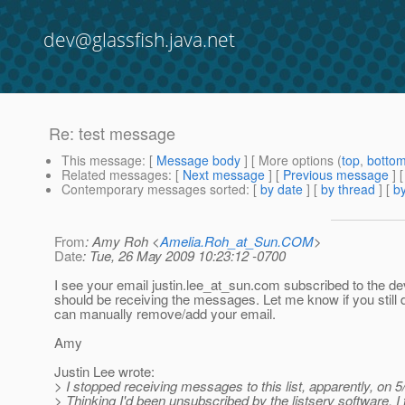
dev@glassfish.java.net
Re: test message
This message
: [
Message body
] [ More options (
top
,
botto
Related messages
:
[
Next message
] [
Previous message
] 
Contemporary messages sorted
: [
by date
] [
by thread
] [
by
From
: Amy Roh <
Amelia.Roh_at_Sun.COM
>
Date
: Tue, 26 May 2009 10:23:12 -0700
I see your email justin.lee_at_sun.
com subscribed to the dev
should be receiving the messages. Let me know if you still do
can manually remove/add your email.
Amy
Justin Lee wrote:
> I stopped receiving messages to this list, apparently, on 5
> Thinking I'd been unsubscribed by the listserv software, I t