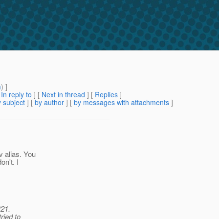
m
) ]
[
In reply to
]
[
Next in thread
] [
Replies
]
 subject
] [
by author
] [
by messages with attachments
]
 alias. You
n't. I
/21.
ried to