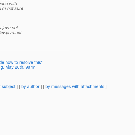
eone with
I'm not sure
v.java.net
ev.java.net
e how to resolve this"
ng, May 26th, 9am"
 subject
] [
by author
] [
by messages with attachments
]