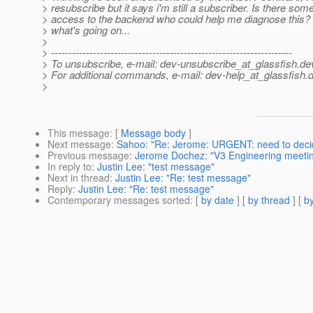
> resubscribe but it says i'm still a subscriber. Is there som
> access to the backend who could help me diagnose this? 
> what's going on...
>
> ---------------------------------------------------------------------
> To unsubscribe, e-mail: dev-unsubscribe_at_glassfish.
de
> For additional commands, e-mail: dev-help_at_glassfish.
d
>
This message
: [
Message body
]
Next message
:
Sahoo: "Re: Jerome: URGENT: need to decid
Previous message
:
Jerome Dochez: "V3 Engineering meeti
In reply to
:
Justin Lee: "test message"
Next in thread
:
Justin Lee: "Re: test message"
Reply
:
Justin Lee: "Re: test message"
Contemporary messages sorted
: [
by date
] [
by thread
] [
by