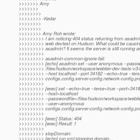
>>>>>>> Amy
>>>>>>>
>>>>>>>>
>>>>>>>> -Kedar
>>>>>>>>
>>>>>>>>
>>>>>>>> Amy Roh wrote:
>>>>>>>>> I am noticing 404 status returning from asad
>>>>>>>>> web devtest on Hudson. What could be causin
>>>>>>>>> asadmin? It seems the server is still running and
>>>>>>>>>
>>>>>>>>> asadmin-common-ignore-fail:
>>>>>>>>> [echo] asadmin set --user anonymous --passwo
>>>>>>>>> /files/hudson/workspace/webtier-dev-tests-v3/
>>>>>>>>> --host localhost --port 34182 --echo=true --ter
>>>>>>>>> configs.config.server-config.network-config.prot
>>>>>>>>>
>>>>>>>>> [exec] set --echo=true --terse=true --port=341
>>>>>>>>> --host=localhost
>>>>>>>>> --passwordfile=/files/hudson/workspace/webtie
>>>>>>>>> --user=anonymous
>>>>>>>>> configs.config.server-config.network-config.prot
>>>>>>>>>
>>>>>>>>> [exec] Status: 404
>>>>>>>>> [exec] Result: 1
>>>>>>>>>
>>>>>>>>> stopDomain:
>>>>>>>>> [echo] run.xml:stopping domain...