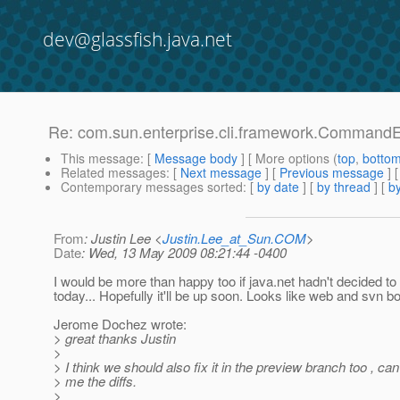
dev@glassfish.java.net
Re: com.sun.enterprise.cli.framework.CommandEx
This message
: [
Message body
] [ More options (
top
,
botto
Related messages
:
[
Next message
] [
Previous message
] 
Contemporary messages sorted
: [
by date
] [
by thread
] [
by
From
: Justin Lee <
Justin.Lee_at_Sun.COM
>
Date
: Wed, 13 May 2009 08:21:44 -0400
I would be more than happy too if java.net hadn't decided to 
today... Hopefully it'll be up soon. Looks like web and svn b
Jerome Dochez wrote:
> great thanks Justin
>
> I think we should also fix it in the preview branch too , c
> me the diffs.
>