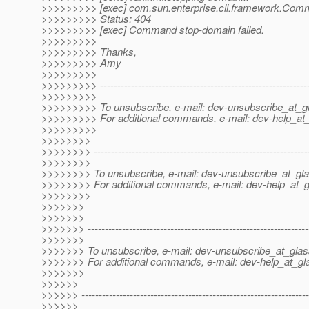
>>>>>>>>> [exec] com.sun.enterprise.cli.framework.Com
>>>>>>>>> Status: 404
>>>>>>>>> [exec] Command stop-domain failed.
>>>>>>>>>
>>>>>>>>> Thanks,
>>>>>>>>> Amy
>>>>>>>>>
>>>>>>>>> -------------------------------------------------------------
>>>>>>>>>
>>>>>>>>> To unsubscribe, e-mail: dev-unsubscribe_at_gl
>>>>>>>>> For additional commands, e-mail: dev-help_at_
>>>>>>>>>
>>>>>>>>
>>>>>>>> --------------------------------------------------------------
>>>>>>>>
>>>>>>>> To unsubscribe, e-mail: dev-unsubscribe_at_gla
>>>>>>>> For additional commands, e-mail: dev-help_at_g
>>>>>>>>
>>>>>>>
>>>>>>>
>>>>>>> ----------------------------------------------------------------
>>>>>>>
>>>>>>> To unsubscribe, e-mail: dev-unsubscribe_at_glas
>>>>>>> For additional commands, e-mail: dev-help_at_gla
>>>>>>>
>>>>>>
>>>>>> ------------------------------------------------------------------
>>>>>>