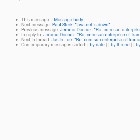
This message
: [
Message body
]
Next message
:
Paul Sterk: "java.net is down"
Previous message
:
Jerome Dochez: "Re: com.sun.enterpris
In reply to
:
Jerome Dochez: "Re: com.sun.enterprise.cli.fr
Next in thread
:
Justin Lee: "Re: com.sun.enterprise.cli.fr
Contemporary messages sorted
: [
by date
] [
by thread
] [
by