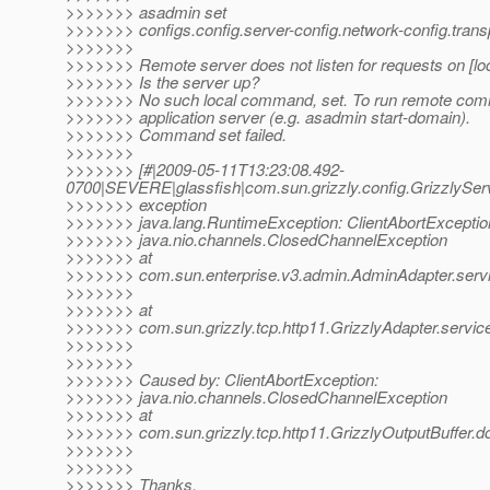
>>>>>>> asadmin set
>>>>>>> configs.config.server-config.network-config.trans
>>>>>>>
>>>>>>> Remote server does not listen for requests on [loc
>>>>>>> Is the server up?
>>>>>>> No such local command, set. To run remote comm
>>>>>>> application server (e.g. asadmin start-domain).
>>>>>>> Command set failed.
>>>>>>>
>>>>>>> [#|2009-05-11T13:23:08.492-
0700|SEVERE|glassfish|com.sun.grizzly.config.GrizzlySe
>>>>>>> exception
>>>>>>> java.lang.RuntimeException: ClientAbortExceptio
>>>>>>> java.nio.channels.ClosedChannelException
>>>>>>> at
>>>>>>> com.sun.enterprise.v3.admin.AdminAdapter.servi
>>>>>>>
>>>>>>> at
>>>>>>> com.sun.grizzly.tcp.http11.GrizzlyAdapter.service
>>>>>>>
>>>>>>>
>>>>>>> Caused by: ClientAbortException:
>>>>>>> java.nio.channels.ClosedChannelException
>>>>>>> at
>>>>>>> com.sun.grizzly.tcp.http11.GrizzlyOutputBuffer.do
>>>>>>>
>>>>>>>
>>>>>>> Thanks,