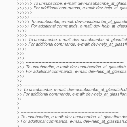
>>>>>> To unsubscribe, e-mail: dev-unsubscribe_at_glassf
>>>>>> For additional commands, e-mail: dev-help_at_glas
>>>>>>
>>>>> -------------------------------------------------------------------
>>>>> To unsubscribe, e-mail: dev-unsubscribe_at_glassfi
>>>>> For additional commands, e-mail: dev-help_at_glass
>>>>
>>>> ---------------------------------------------------------------------
>>>> To unsubscribe, e-mail: dev-unsubscribe_at_glassfis
>>>> For additional commands, e-mail: dev-help_at_glassfi
>>>>
>>>
>>>
>>> ---------------------------------------------------------------------
>>> To unsubscribe, e-mail: dev-unsubscribe_at_glassfish.
>>> For additional commands, e-mail: dev-help_at_glassfis
>>>
>>
>> ---------------------------------------------------------------------
>> To unsubscribe, e-mail: dev-unsubscribe_at_glassfish.
d
>> For additional commands, e-mail: dev-help_at_glassfish
>>
>
>
> ---------------------------------------------------------------------
> To unsubscribe, e-mail: dev-unsubscribe_at_glassfish.
de
> For additional commands, e-mail: dev-help_at_glassfish.
d
>