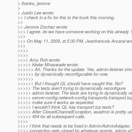
> thanks, jerome
>
> Justin Lee wrote:
>> I check in a fix for this to the trunk this morning.
>>
>> Jerome Dochez wrote:
>>> I agree. do we have someone working on this already 
>>>
>>> On May 11, 2009, at 5:30 PM, Jeanfrancois Arcand wr
>>>
>>>>
>>>>
>>>> Amy Roh wrote:
>>>>> Kedar Mhaswade wrote:
>>>>>> Ah. Thanks for the update. Yes, admin-listener sho
>>>>>> by dynamically reconfigurable for now.
>>>>>>
>>>>>> But I thought QL should have caught this. No?
>>>>> The tests aren't trying to dynamically reconfigure
>>>>> admin-listener. The tests are trying to dynamically r
>>>>> server-config.network-config.transports.transport.tcp
>>>>> make sure it works as expected.
>>>>> I wouldn't think QL has transport.tcp tests?
>>>>> After ClosedChannelException, asadmin is pretty us
>>>>> 404 for all subsequent calls.
>>>>
>>>> I think that needs to be fixed in Admin/AdminAdapter, e
>>>> connection gets closed by whatever events, admin sh