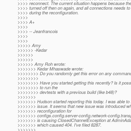
>>>> reconnect. The current situation happens because the 
>>>> turned off then on again, and all connections needs to
>>>> during the reconfiguration.
>>>>
>>>> A+
>>>>
>>>> -- Jeanfrancois
>>>>
>>>>
>>>>> Amy
>>>>>> -Kedar
>>>>>>
>>>>>>
>>>>>> Amy Roh wrote:
>>>>>>> Kedar Mhaswade wrote:
>>>>>>>> Do you randomly get this error on any comman
>>>>>>>>
>>>>>>>> Have you started getting this recently? Is it poss
>>>>>>>> to run the
>>>>>>>> devtests with a previous build (like b48)?
>>>>>>>
>>>>>>> Hudson started reporting this today. I was able to 
>>>>>>> issue. It seems that new issue was introduced w
>>>>>>> reconfiguration for
>>>>>>> configs.config.server-config.network-config.transp
>>>>>>> is causing ClosedChannelException at AdminAdap
>>>>>>> which caused 404. I've filed 8287.
>>>>>>>