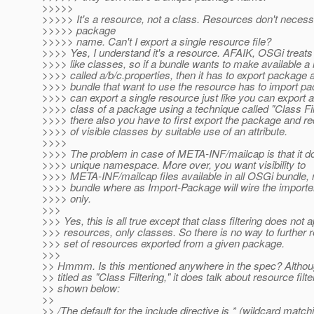
>>>>>
>>>>> It's a resource, not a class. Resources don't necess
>>>>> package
>>>>> name. Can't I export a single resource file?
>>>> Yes, I understand it's a resource. AFAIK, OSGi treat
>>>> like classes, so if a bundle wants to make available a
>>>> called a/b/c.properties, then it has to export package 
>>>> bundle that want to use the resource has to import p
>>>> can export a single resource just like you can export a
>>>> class of a package using a technique called "Class Filt
>>>> there also you have to first export the package and re
>>>> of visible classes by suitable use of an attribute.
>>>>
>>>> The problem in case of META-INF/mailcap is that it d
>>>> unique namespace. More over, you want visibility to
>>>> META-INF/mailcap files available in all OSGi bundle, n
>>>> bundle where as Import-Package will wire the importe
>>>> only.
>>>
>>> Yes, this is all true except that class filtering does not a
>>> resources, only classes. So there is no way to further re
>>> set of resources exported from a given package.
>>>
>> Hmmm. Is this mentioned anywhere in the spec? Althoug
>> titled as "Class Filtering," it does talk about resource filt
>> shown below:
>>
>> /The default for the include directive is * (wildcard matchi