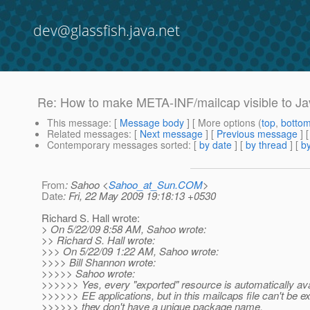
dev@glassfish.java.net
Re: How to make META-INF/mailcap visible to Ja
This message
: [
Message body
] [ More options (
top
,
botto
Related messages
:
[
Next message
] [
Previous message
] 
Contemporary messages sorted
: [
by date
] [
by thread
] [
by
From
: Sahoo <
Sahoo_at_Sun.COM
>
Date
: Fri, 22 May 2009 19:18:13 +0530
Richard S. Hall wrote:
> On 5/22/09 8:58 AM, Sahoo wrote:
>> Richard S. Hall wrote:
>>> On 5/22/09 1:22 AM, Sahoo wrote:
>>>> Bill Shannon wrote:
>>>>> Sahoo wrote:
>>>>>> Yes, every "exported" resource is automatically ava
>>>>>> EE applications, but in this mailcaps file can't be e
>>>>>> they don't have a unique package name.