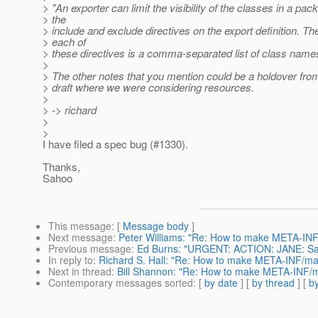
> "An exporter can limit the visibility of the classes in a pac
> the
> include and exclude directives on the export definition. Th
> each of
> these directives is a comma-separated list of class name
>
> The other notes that you mention could be a holdover from
> draft where we were considering resources.
>
> -> richard
>
>
I have filed a spec bug (#1330).
Thanks,
Sahoo
This message
: [
Message body
]
Next message
:
Peter Williams: "Re: How to make META-INF/
Previous message
:
Ed Burns: "URGENT: ACTION: JANE: Sampl
In reply to
:
Richard S. Hall: "Re: How to make META-INF/mail
Next in thread
:
Bill Shannon: "Re: How to make META-INF/mai
Contemporary messages sorted
: [
by date
] [
by thread
] [
by