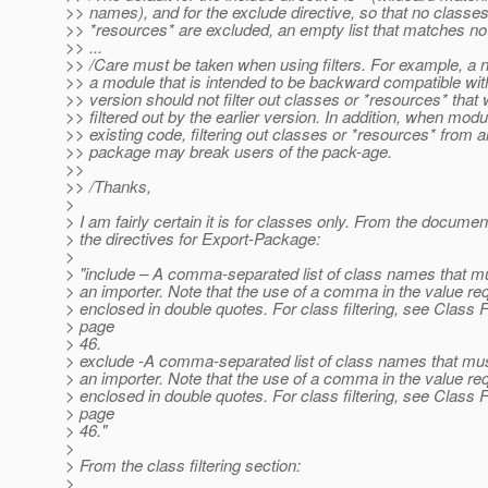
>> names), and for the exclude directive, so that no classes
>> *resources* are excluded, an empty list that matches n
>> ...
>> /Care must be taken when using filters. For example, a 
>> a module that is intended to be backward compatible with
>> version should not filter out classes or *resources* that
>> filtered out by the earlier version. In addition, when modu
>> existing code, filtering out classes or *resources* from 
>> package may break users of the pack-age.
>>
>> /Thanks,
>
> I am fairly certain it is for classes only. From the documen
> the directives for Export-Package:
>
> "include – A comma-separated list of class names that mus
> an importer. Note that the use of a comma in the value requ
> enclosed in double quotes. For class filtering, see Class F
> page
> 46.
> exclude -A comma-separated list of class names that must
> an importer. Note that the use of a comma in the value requ
> enclosed in double quotes. For class filtering, see Class F
> page
> 46."
>
> From the class filtering section:
>