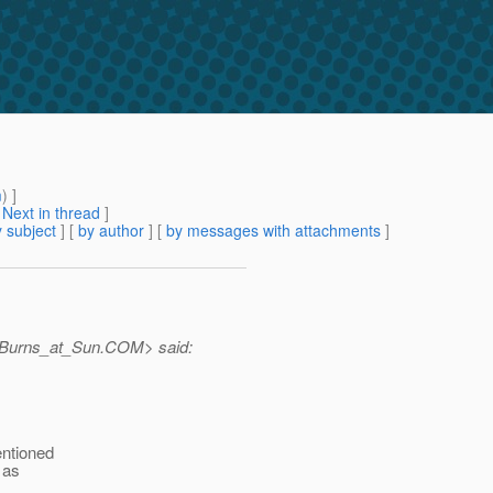
m
) ]
[
Next in thread
]
 subject
] [
by author
] [
by messages with attachments
]
.Burns_at_Sun.
COM> said:
entioned
 as