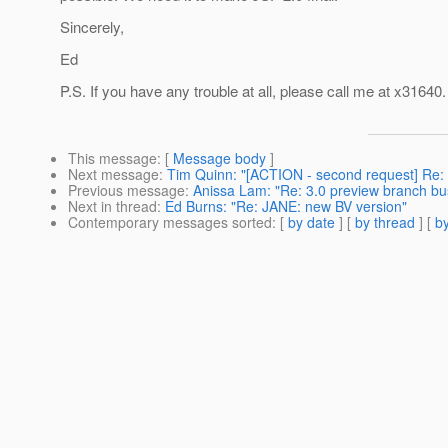
Sincerely,
Ed
P.S. If you have any trouble at all, please call me at x31640.
This message
: [
Message body
]
Next message
:
Tim Quinn: "[ACTION - second request] Re: 
Previous message
:
Anissa Lam: "Re: 3.0 preview branch bu
Next in thread
:
Ed Burns: "Re: JANE: new BV version"
Contemporary messages sorted
: [
by date
] [
by thread
] [
by