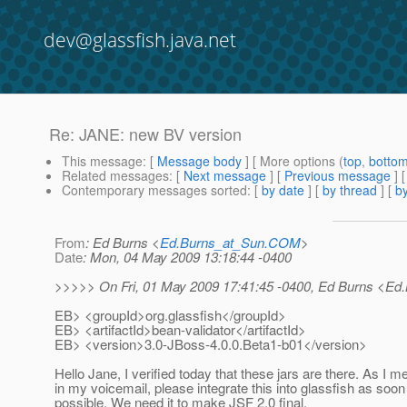
dev@glassfish.java.net
Re: JANE: new BV version
This message
: [
Message body
] [ More options (
top
,
botto
Related messages
:
[
Next message
] [
Previous message
]
Contemporary messages sorted
: [
by date
] [
by thread
] [
by
From
: Ed Burns <
Ed.Burns_at_Sun.COM
>
Date
: Mon, 04 May 2009 13:18:44 -0400
>>>>> On Fri, 01 May 2009 17:41:45 -0400, Ed Burns <Ed
EB> <groupId>org.glassfish</groupId>
EB> <artifactId>bean-validator</artifactId>
EB> <version>3.0-JBoss-4.0.0.Beta1-b01</version>
Hello Jane, I verified today that these jars are there. As I m
in my voicemail, please integrate this into glassfish as soon
possible. We need it to make JSF 2.0 final.