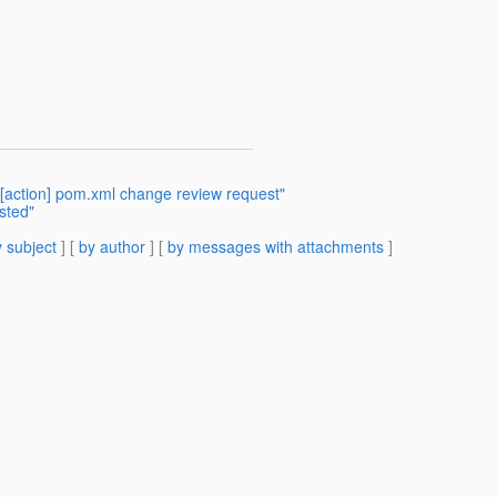
[action] pom.xml change review request"
sted"
 subject
] [
by author
] [
by messages with attachments
]