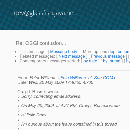
dev@glassfish.java.net
Re: OSGi confusion...
This message
: [
Message body
] [ More options (
top
,
botto
Related messages
:
[
Next message
] [
Previous message
] 
Contemporary messages sorted
: [
by date
] [
by thread
] [
by
From
: Peter Williams <
Pete.Williams_at_Sun.COM
>
Date
: Wed, 20 May 2009 17:40:55 -0700
Craig L Russell wrote:
> Sorry, correcting email address.
>
> On May 20, 2009, at 4:27 PM, Craig L Russell wrote:
>
> Hi Felix Devs,
>
> I'm curious about the issue contained in this thread.
>