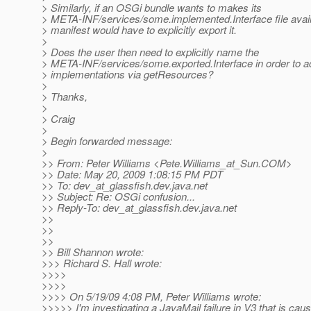
> Similarly, if an OSGi bundle wants to makes its
> META-INF/services/some.implemented.Interface file avai
> manifest would have to explicitly export it.
>
> Does the user then need to explicitly name the
> META-INF/services/some.exported.Interface in order to ac
> implementations via getResources?
>
> Thanks,
>
> Craig
>
> Begin forwarded message:
>
>> From: Peter Williams <Pete.Williams_at_Sun.
COM>
>> Date: May 20, 2009 1:08:15 PM PDT
>> To: dev_at_glassfish.
dev.java.net
>> Subject: Re: OSGi confusion...
>> Reply-To: dev_at_glassfish.
dev.java.net
>>
>>
>>
>> Bill Shannon wrote:
>>> Richard S. Hall wrote:
>>>>
>>>>
>>>> On 5/19/09 4:08 PM, Peter Williams wrote:
>>>>> I'm investigating a JavaMail failure in V3 that is cau