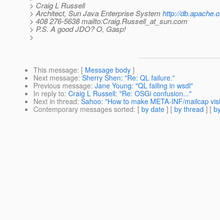
> Craig L Russell
> Architect, Sun Java Enterprise System
http://db.apache.o
> 408 276-5638 mailto:Craig.Russell_at_sun.
com
> P.S. A good JDO? O, Gasp!
>
This message
: [
Message body
]
Next message
:
Sherry Shen: "Re: QL failure."
Previous message
:
Jane Young: "QL failing in wsdl"
In reply to
:
Craig L Russell: "Re: OSGi confusion..."
Next in thread
:
Sahoo: "How to make META-INF/mailcap visib
Contemporary messages sorted
: [
by date
] [
by thread
] [
by