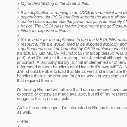
> My understanding of the issue is this:
>
> If an application is running in an OSGi environment and d
> dependency (its OSGI manifest imports the java mail pac
> context class loader see the javax.mail jar in its entirety
> is: not. The OSGi class loader implements the getResour
> filters for exported artifacts.
>
> So, in order for the application to see the META-INF/mailc
> resource, this file would need to be exported explicitly and
> getResources as implemented by OSGi container would fi
It's actually just META-INF/mailcap ("mailcap.default" was 
part). And it's not just the mailcap from JavaMail although th
important. A 3rd party library jar that implemented or otherw
referenced custom handlers could include it's own META-I
JAF should be able to load that file as well and instantiate th
handlers therein on demand (such as when processing an
that required them).
I'm hoping Richard will tell me that I can somehow have su
exported or otherwise made available, but all of my research
suggests this is not possible.
As for the service layer, I'm interested in Richard's respons
as well.
-Peter
>