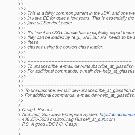
>>
>>>
>>> This is a fairly common pattern in the JDK, and one 
>>> in Java EE for quite a few years. This is essentially th
>>> java.util.ServiceLoader.
>>>
>>> It's fine if an OSGi bundle has to explicitly export thes
>>> they can be loaded by (e.g.) JAF, but JAF needs to be a
>>> these
>>> classes using the context class loader.
>>>
>>>
>>> ---------------------------------------------------------------------
>>> To unsubscribe, e-mail: dev-unsubscribe_at_glassfish.
>>> For additional commands, e-mail: dev-help_at_glassfis
>>>
>>
>> ---------------------------------------------------------------------
>> To unsubscribe, e-mail: dev-unsubscribe_at_glassfish.
d
>> For additional commands, e-mail: dev-help_at_glassfish
>>
>
> Craig L Russell
> Architect, Sun Java Enterprise System
http://db.apache.o
> 408 276-5638 mailto:Craig.Russell_at_sun.
com
> P.S. A good JDO? O, Gasp!
>
>