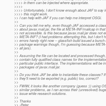
>>>> in them can be injected where appropriate.
>>>>
>>>> Unfortunately, I don't know enough about JAF to say i
>>>> this might work.
>> I can help with JAF if you can help me interpret OSGi.
>>
>> Can you tell me why, even though JAF accessed a class
>> about javax.mail.jar, the file at META-INF/mailcap in that
>> not accessible. Is this because javax.mail.jar does not e
>> META-INF? (I had problems attempting this, but I don't 
>> errors handy right now -- glassfish build issued a bunch o
>> package warnings though, I'm guessing because META-I
>> all jars).
>>
>> Assuming the file can be located and processed though, i
>> contain fully qualified class names for the implementatio
>> particular public interface. The implementations will be in
>> packages of javax.mail.jar.
>>
>> Do you think JAF be able to instantiate these classes? If
>> they'll need to be exported (e.g. public) too, correct?
>>
>> FWIW, it looks like another company (guess :)) using OS
>> similar problems, as I ran across their (unresolved) bugs
>> issue while research solutions.
>>
>> Thanks
>> -Peter