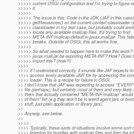
>>>>> current OSGi configuration and I'm trying to figure ou
>>>>> it.
>>>>>
>>>>> The issue is this: Code in the JDK (JAF in this case) 
>>>>> getResources() on the current context classloader 
>>>>> classloader in my test case, but probably could anot
>>>>> locate any available mailcap files. It's trying to find
>>>>> META-INF/mailcap.default in javax.mail.jar. This fail
>>>>> breaks. Outside of OSGi, this all works fine.
>>>>>
>>>>> So what needed to happen here to make this work?
>>>>> javax.mail.jar be exporting META-INF? How? Does 
>>>>> import this? (how?!)
>>>>
>>>> If I understand correctly, it sounds like JAF expects to
>>>> access every available JAR file by accessing the con
>>>> loader. This is a recipe for failure in OSGi.
>> I don't know that JAF was expecting to access *EVERY* 
>> file (perhaps), but certainly most of them and very likely
>> them that actually contained "META-INF/mailcap" would 
>> of them" list (e.g they won't be in weird agent jars or boo
>> stuff, just plain application or library jars).
>>
>> Anyway, see below.
>>
>>>>
>>>> Typically, these sorts of situations involve some sort 
>>>> listening for bundles with mailcap files and then the in