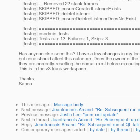
[testng] ... Removed 22 stack frames
[testng] SKIPPED: ensureCreatedListenerExists
[testng] SKIPPED: deleteListener
[testng] SKIPPED: ensureDeletedListenerDoesNotExist
[testng] ===================================
[testng] asadmin_tests
[testng] Tests run: 13, Failures: 1, Skips: 3
[testng] ===================================
Has anyone else seen this? I have a few changes in my lo
but none should affect this outcome. Does the owner of the 
they are correctly resetting the domain.xml before executing
This is in the v3 trunk workspace.
Thanks,
Sahoo
This message
: [
Message body
]
Next message
:
Jeanfrancois Arcand: "Re: Subsequent run of
Previous message
:
Justin Lee: "pom.xml update"
Next in thread
:
Jeanfrancois Arcand: "Re: Subsequent run of
Reply
:
Jeanfrancois Arcand: "Re: Subsequent run of QL fail
Contemporary messages sorted
: [
by date
] [
by thread
] [
by