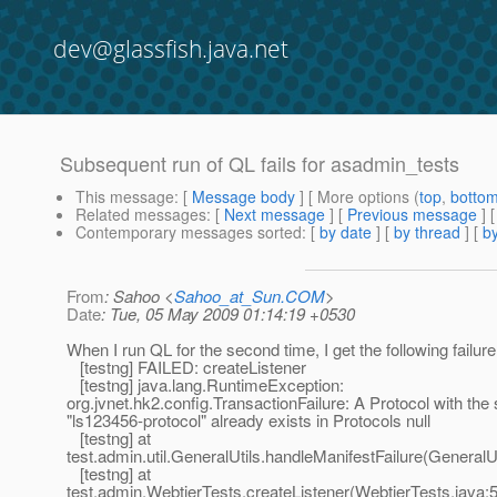
dev@glassfish.java.net
Subsequent run of QL fails for asadmin_tests
This message
: [
Message body
] [ More options (
top
,
botto
Related messages
:
[
Next message
] [
Previous message
]
Contemporary messages sorted
: [
by date
] [
by thread
] [
by
From
: Sahoo <
Sahoo_at_Sun.COM
>
Date
: Tue, 05 May 2009 01:14:19 +0530
When I run QL for the second time, I get the following failure
[testng] FAILED: createListener
[testng] java.lang.RuntimeException:
org.jvnet.hk2.config.TransactionFailure: A Protocol with th
"ls123456-protocol" already exists in Protocols null
[testng] at
test.admin.util.GeneralUtils.handleManifestFailure(GeneralUt
[testng] at
test.admin.WebtierTests.createListener(WebtierTests.java: