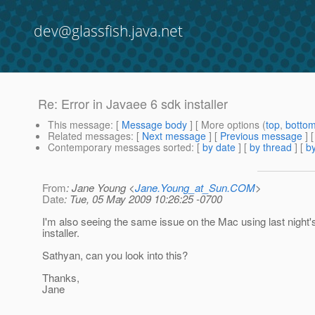
dev@glassfish.java.net
Re: Error in Javaee 6 sdk installer
This message
: [
Message body
] [ More options (
top
,
botto
Related messages
:
[
Next message
] [
Previous message
] 
Contemporary messages sorted
: [
by date
] [
by thread
] [
by
From
: Jane Young <
Jane.Young_at_Sun.COM
>
Date
: Tue, 05 May 2009 10:26:25 -0700
I'm also seeing the same issue on the Mac using last night
installer.
Sathyan, can you look into this?
Thanks,
Jane