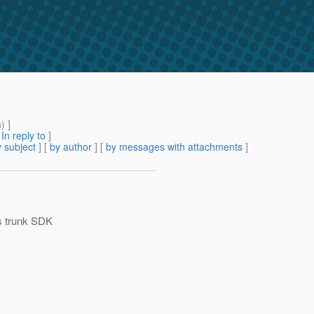
m
) ]
[
In reply to
]
 subject
] [
by author
] [
by messages with attachments
]
's trunk SDK