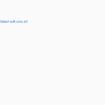
latest-sdk-unix.sh