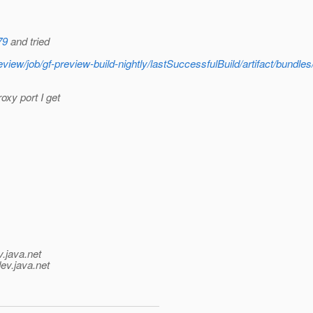
79
and tried
w/job/gf-preview-build-nightly/lastSuccessfulBuild/artifact/bundles/
oxy port I get
v.java.net
ev.java.net