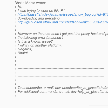
Bhakti Mehta wrote:
> Hi,
> I was trying to work on this P1
>
https://glassfish.dev.java.net/issues/show_bug.cgi?id=81
> downloading and executing
>
http://gf-hudson.sfbay.sun.com/hudson/view/GFv3%20Previe
>
>
> However on the mac once I get past the proxy host and pr
> the following error (attached )
> Is this a known issue?
> I will try on another platform.
> Regards,
> Bhakti
>
>
>
> ------------------------------------------------------------------------
>
> ------------------------------------------------------------------------
>
> ---------------------------------------------------------------------
> To unsubscribe, e-mail: dev-unsubscribe_at_glassfish.
de
> For additional commands, e-mail: dev-help_at_glassfish.
d
>