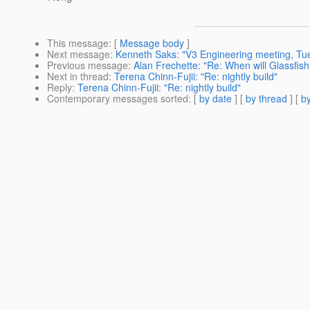
This message
: [
Message body
]
Next message
:
Kenneth Saks: "V3 Engineering meeting, Tue
Previous message
:
Alan Frechette: "Re: When will Glassfish
Next in thread
:
Terena Chinn-Fujii: "Re: nightly build"
Reply
:
Terena Chinn-Fujii: "Re: nightly build"
Contemporary messages sorted
: [
by date
] [
by thread
] [
by