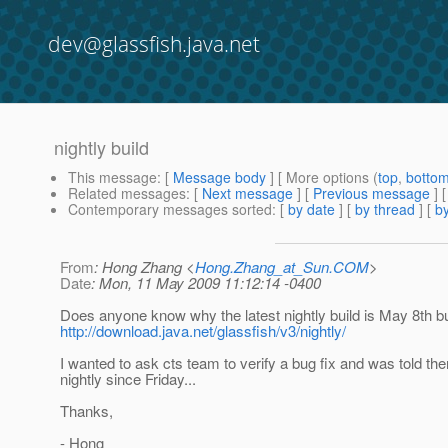
dev@glassfish.java.net
nightly build
This message
: [
Message body
] [ More options (
top
,
botto
Related messages
:
[
Next message
] [
Previous message
]
Contemporary messages sorted
: [
by date
] [
by thread
] [
by
From
: Hong Zhang <
Hong.Zhang_at_Sun.COM
>
Date
: Mon, 11 May 2009 11:12:14 -0400
Does anyone know why the latest nightly build is May 8th bu
http://download.java.net/glassfish/v3/nightly/
I wanted to ask cts team to verify a bug fix and was told th
nightly since Friday...
Thanks,
- Hong